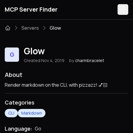
MCP Server Finder
Servers
Glow
Servers
Glow
G
Categories
Created Nov 4, 2019
by
charmbracelet
Guides
About
Render markdown on the CLI, with pizzazz! 💅🏻
Categories
Submit
CLI
Markdown
Language:
Go