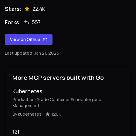
Stars:
22.4K
Forks:
557
View on Github
Last updated: Jan 21, 2026
More MCP servers built with Go
Kubernetes
Production-Grade Container Scheduling and
Management
By kubernetes
120K
fzf