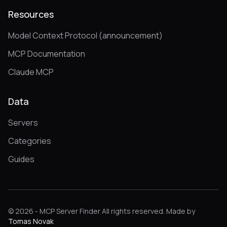
Resources
Model Context Protocol (announcement)
MCP Documentation
Claude MCP
Data
Servers
Categories
Guides
© 2026 - MCP Server Finder All rights reserved. Made by
Tomas Novak