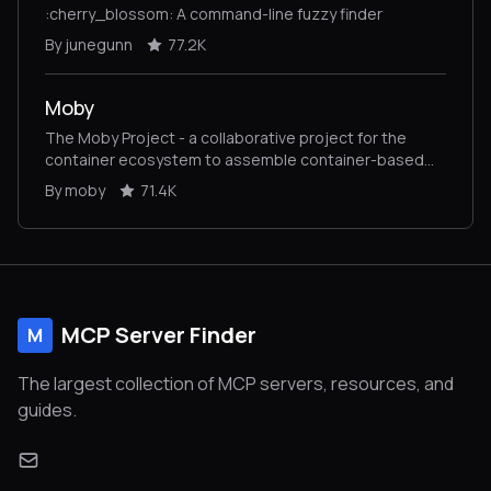
:cherry_blossom: A command-line fuzzy finder
By junegunn
77.2K
Moby
The Moby Project - a collaborative project for the
container ecosystem to assemble container-based
systems
By moby
71.4K
MCP Server Finder
M
The largest collection of MCP servers, resources, and
guides.