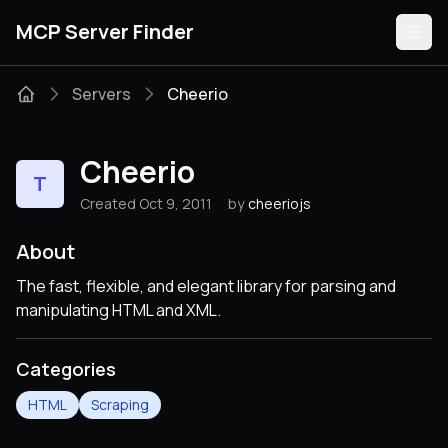
MCP Server Finder
Servers
Cheerio
Servers
Cheerio
T
Categories
Created Oct 9, 2011
by
cheeriojs
Guides
About
The fast, flexible, and elegant library for parsing and
manipulating HTML and XML.
Submit
Categories
HTML
Scraping