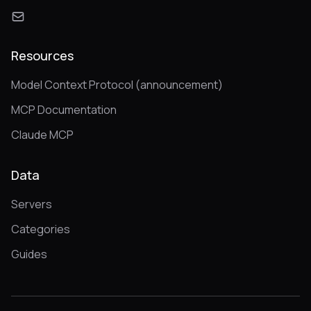
Resources
Model Context Protocol (announcement)
MCP Documentation
Claude MCP
Data
Servers
Categories
Guides