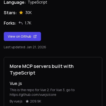
Language:
TypeScript
Stars:
30K
Forks:
1.7K
View on Github
Last updated: Jan 21, 2026
More MCP servers built with
TypeScript
Vue.js
This is the repo for Vue 2. For Vue 3, go to
https://github.com/vuejs/core
By vuejs
209.9K