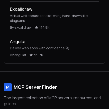
Excalidraw
Virtual whiteboard for sketching hand-drawn like
diagrams
By excalidraw
114.9K
Angular
Deliver web apps with confidence 🚀
By angular
99.7K
MCP Server Finder
M
The largest collection of MCP servers, resources, and
guides.