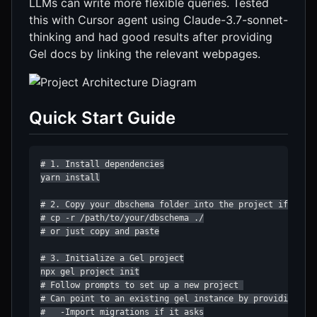
LLMs can write more flexible queries. Tested
this with Cursor agent using Claude-3.7-sonnet-
thinking and had good results after providing
Gel docs by linking the relevant webpages.
Quick Start Guide
# 1. Install dependencies

yarn install

# 2. Copy your dbschema folder into the project if you h
# cp -r /path/to/your/dbschema ./

# or just copy and paste

# 3. Initialize a Gel project

npx gel project init

# Follow prompts to set up a new project 

# Can point to an existing gel instance by providing the
#   -Import migrations if it asks
