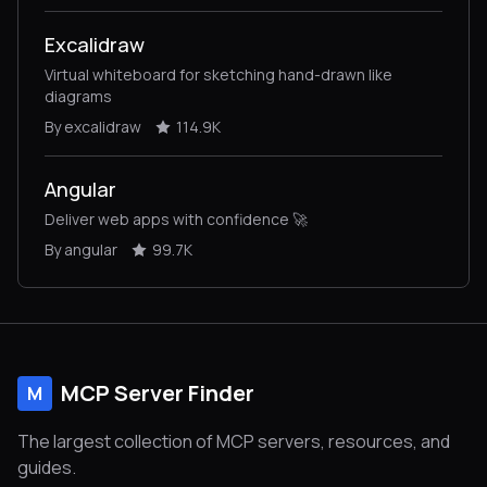
Excalidraw
Virtual whiteboard for sketching hand-drawn like
diagrams
By excalidraw
114.9K
Angular
Deliver web apps with confidence 🚀
By angular
99.7K
MCP Server Finder
M
The largest collection of MCP servers, resources, and
guides.