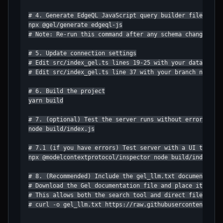
# 4. Generate EdgeQL JavaScript query builder files

npx @gel/generate edgeql-js

# Note: Re-run this command after any schema changes

# 5. Update connection settings

# Edit src/index_gel.ts lines 19-25 with your database, 
# Edit src/index_gel.ts line 37 with your branch name

# 6. Build the project

yarn build

# 7. (optional) Test the server runs without errors

node build/index.js

# 7.1 (if you have errors) Test server with a UI that pr
npx @modelcontextprotocol/inspector node build/index.js

# 8. (Recommended) Include the gel_llm.txt documentation
# Download the Gel documentation file and place it in yo
# This allows both the search tool and direct file acces
# curl -o gel_llm.txt https://raw.githubusercontent.com/