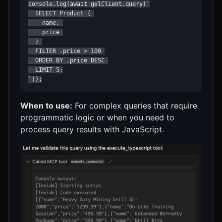
console.log(await gelClient.query(`

  SELECT Product { 

    name, 

    price 

  } 

  FILTER .price > 100 

  ORDER BY .price DESC 

  LIMIT 5;

`));
When to use:
For complex queries that require
programmatic logic or when you need to
process query results with JavaScript.