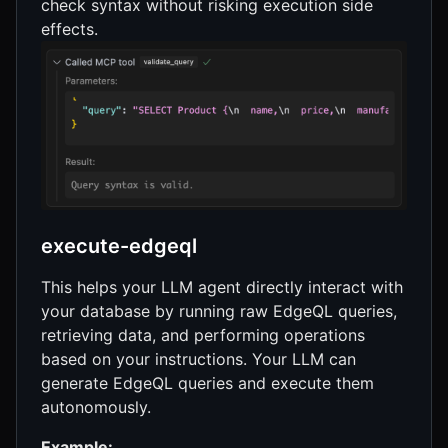
check syntax without risking execution side
effects.
execute-edgeql
This helps your LLM agent directly interact with
your database by running raw EdgeQL queries,
retrieving data, and performing operations
based on your instructions. Your LLM can
generate EdgeQL queries and execute them
autonomously.
Example: