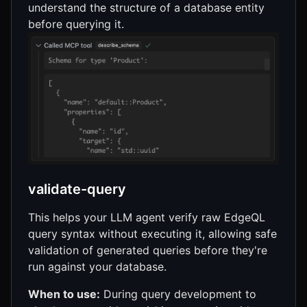
understand the structure of a database entity
before querying it.
validate-query
This helps your LLM agent verify raw EdgeQL
query syntax without executing it, allowing safe
validation of generated queries before they're
run against your database.
When to use:
During query development to