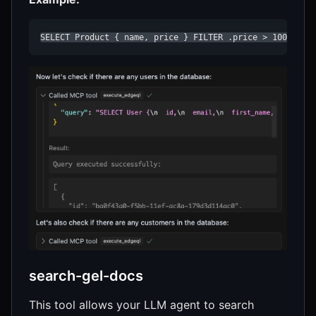
SELECT Product { name, price } FILTER .price > 100;
search-gel-docs
This tool allows your LLM agent to search