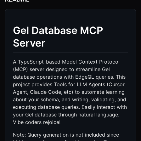
Gel Database MCP
Server
A TypeScript-based Model Context Protocol
(MCP) server designed to streamline Gel
database operations with EdgeQL queries. This
project provides Tools for LLM Agents (Cursor
Agent, Claude Code, etc) to automate learning
about your schema, and writing, validating, and
executing database queries. Easily interact with
your Gel database through natural language.
Vibe coders rejoice!
Note: Query generation is not included since