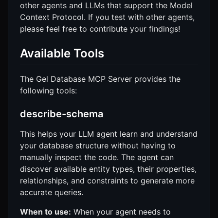
other agents and LLMs that support the Model
Context Protocol. If you test with other agents,
please feel free to contribute your findings!
Available Tools
The Gel Database MCP Server provides the
following tools:
describe-schema
This helps your LLM agent learn and understand
your database structure without having to
manually inspect the code. The agent can
discover available entity types, their properties,
relationships, and constraints to generate more
accurate queries.
When to use:
When your agent needs to