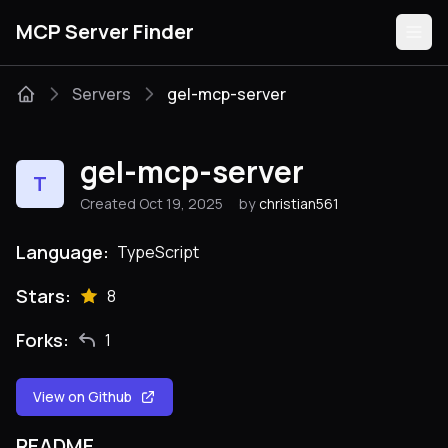
MCP Server Finder
Servers
gel-mcp-server
Servers
gel-mcp-server
T
Categories
Created Oct 19, 2025
by
christian561
Guides
Language:
TypeScript
Stars:
8
Forks:
1
Submit
View on Github
README