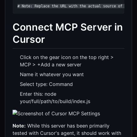
# Note: Replace the URL with the actual source of your 
Connect MCP Server in
Cursor
Click on the gear icon on the top right >
MCP > +Add a new server
Name it whatever you want
Select type: Command
Enter this: node
your/full/path/to/build/index.js
Note:
While this server has been primarily
tested with Cursor's agent, it should work with