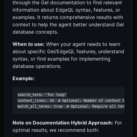
through the Gel documentation to find relevant
information about EdgeQL syntax, features, or
examples. It returns comprehensive results with
context to help the agent better understand Gel
database concepts.
When to use:
When your agent needs to learn
about specific Gel/EdgeQL features, understand
syntax, or find examples for implementing
database operations.
Example:
search_term: "for loop"

context_lines: 10  # Optional: Number of context lines t
match_all_terms: true  # Optional: Require all terms to
Note on Documentation Hybrid Approach:
For
optimal results, we recommend both: