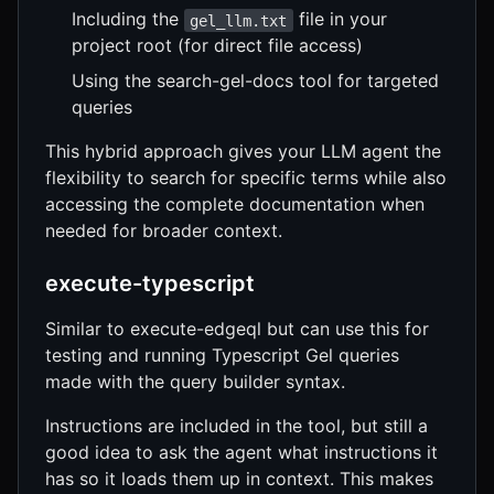
Including the
file in your
gel_llm.txt
project root (for direct file access)
Using the search-gel-docs tool for targeted
queries
This hybrid approach gives your LLM agent the
flexibility to search for specific terms while also
accessing the complete documentation when
needed for broader context.
execute-typescript
Similar to execute-edgeql but can use this for
testing and running Typescript Gel queries
made with the query builder syntax.
Instructions are included in the tool, but still a
good idea to ask the agent what instructions it
has so it loads them up in context. This makes