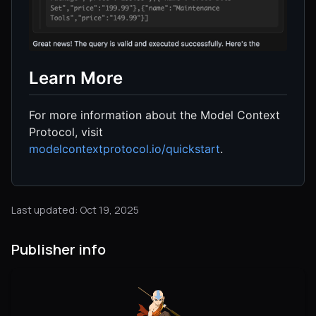
Learn More
For more information about the Model Context
Protocol, visit
modelcontextprotocol.io/quickstart
.
Last updated: Oct 19, 2025
Publisher info