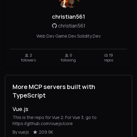
christian561
christian561
Web Dev Game Dev Solidity Dev
2
0
19
followers
following
repos
More MCP servers built with
TypeScript
Vue.js
This is the repo for Vue 2. For Vue 3, go to
https://github.com/vuejs/core
By vuejs
209.9K