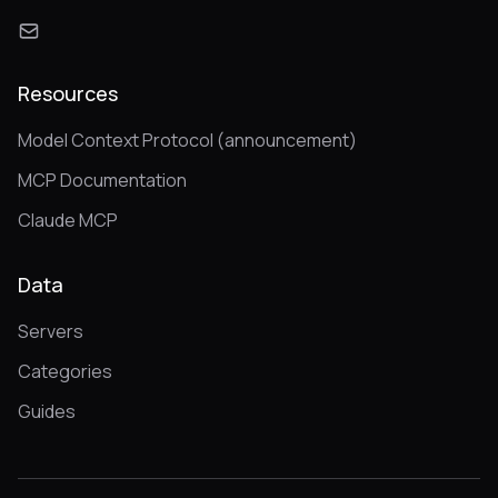
Resources
Model Context Protocol (announcement)
MCP Documentation
Claude MCP
Data
Servers
Categories
Guides