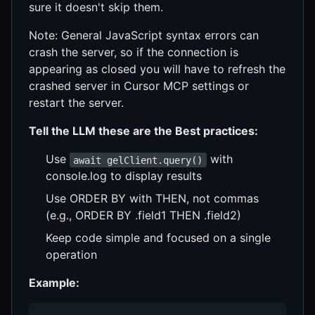
sure it doesn't skip them.
Note: General JavaScript syntax errors can
crash the server, so if the connection is
appearing as closed you will have to refresh the
crashed server in Cursor MCP settings or
restart the server.
Tell the LLM these are the Best practices:
Use
with
await gelClient.query()
console.log to display results
Use ORDER BY with THEN, not commas
(e.g., ORDER BY .field1 THEN .field2)
Keep code simple and focused on a single
operation
Example: