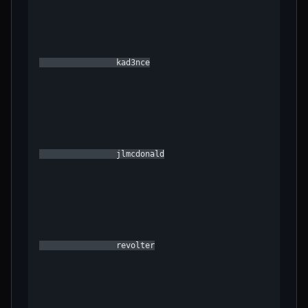
                kad3nce

                jlmcdonald

                revolter
