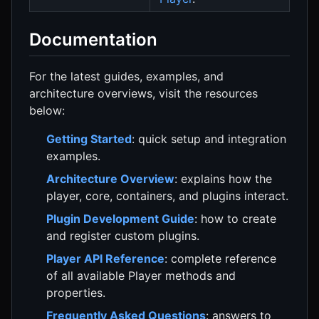
Documentation
For the latest guides, examples, and
architecture overviews, visit the resources
below:
Getting Started
: quick setup and integration
examples.
Architecture Overview
: explains how the
player, core, containers, and plugins interact.
Plugin Development Guide
: how to create
and register custom plugins.
Player API Reference
: complete reference
of all available Player methods and
properties.
Frequently Asked Questions
: answers to