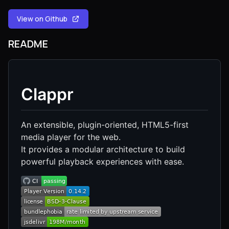
View on Github
README
Clappr
An extensible, plugin-oriented, HTML5-first
media player for the web.
It provides a modular architecture to build
powerful playback experiences with ease.