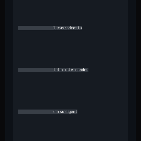
                lucasrodcosta

                leticiafernandes

                cursoragent
