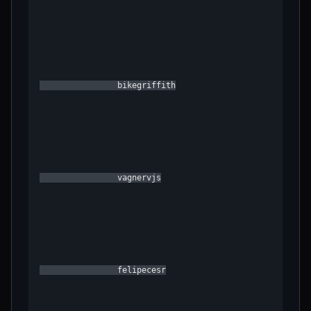
                bikegriffith

                vagnervjs

                felipecesr
