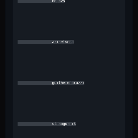
                hounvs

                ariselseng

                guilhermebruzzi

                stanogurnik
