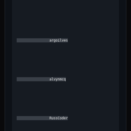
                argoilves

                alvynmcq

                RussCoder
