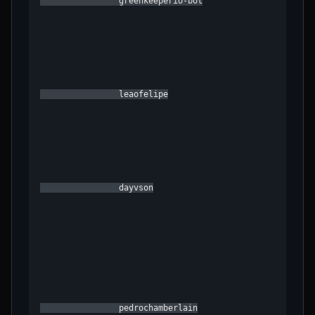
                greenkeeperio-bot

                leaofelipe

                dayvson

                pedrochamberlain
