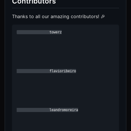
Contributors
Thanks to all our amazing contributors! 🎉
                towerz

                flavioribeiro

                leandromoreira
