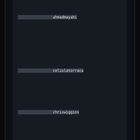
                ahmadmayahi

                celiolatorraca

                chriswiggins
