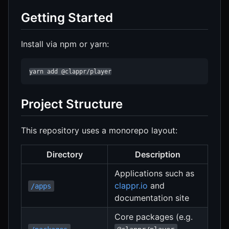
Getting Started
Install via npm or yarn:
yarn add @clappr/player
Project Structure
This repository uses a monorepo layout:
Directory
Description
Applications such as
clappr.io
and
/apps
documentation site
Core packages (e.g.
,