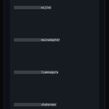
                wijloc

                mainadapter

                liamsegura

                shaharmor
