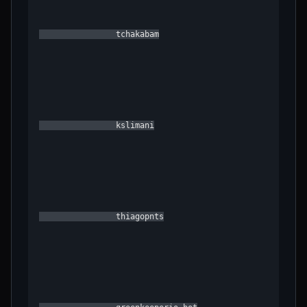
                tchakabam

                kslimani

                thiagopnts
