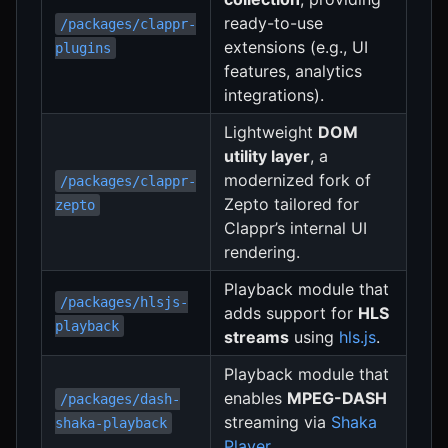
ready-to-use
/packages/clappr-
extensions (e.g., UI
plugins
features, analytics
integrations).
Lightweight
DOM
utility layer
, a
modernized fork of
/packages/clappr-
Zepto tailored for
zepto
Clappr’s internal UI
rendering.
Playback module that
/packages/hlsjs-
adds support for
HLS
playback
streams
using
hls.js
.
Playback module that
enables
MPEG-DASH
/packages/dash-
streaming via
Shaka
shaka-playback
Player
.