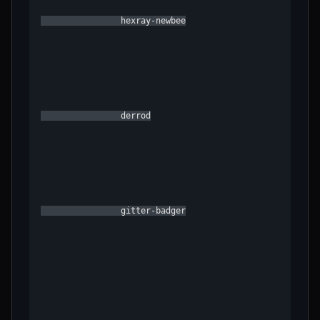
                hexray-newbee

                derrod

                gitter-badger
