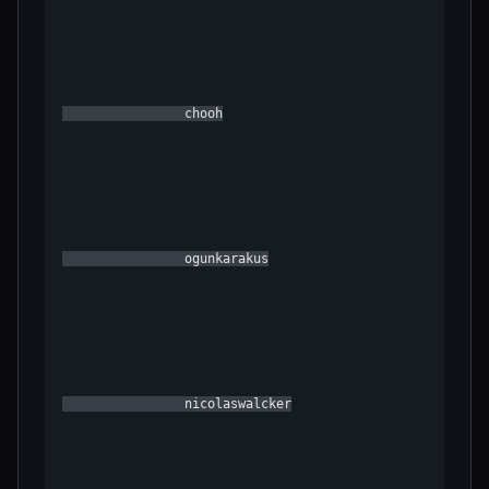
                chooh

                ogunkarakus

                nicolaswalcker
