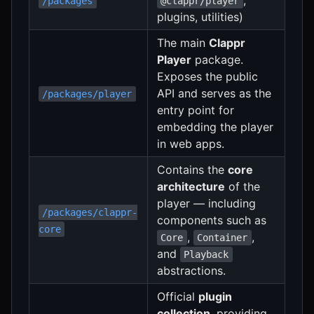
/packages
@clappr/player
plugins, utilities)
The main
Clappr
Player
package.
Exposes the public
API and serves as the
/packages/player
entry point for
embedding the player
in web apps.
Contains the
core
architecture
of the
player — including
/packages/clappr-
components such as
core
,
,
Core
Container
and
Playback
abstractions.
Official
plugin
collection
, providing