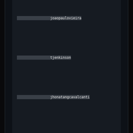
                joaopaulovieira

                tjenkinson

                jhonatangcavalcanti
