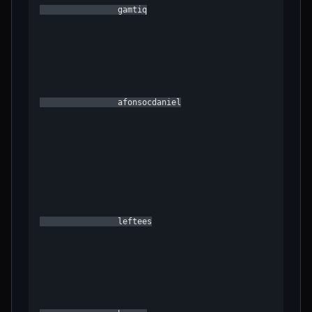
                gamtiq

                afonsocdaniel

                leftees
