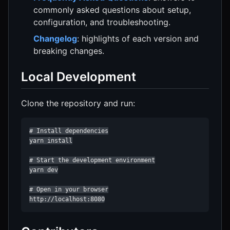
commonly asked questions about setup,
configuration, and troubleshooting.
Changelog
: highlights of each version and
breaking changes.
Local Development
Clone the repository and run:
# Install dependencies

yarn install

# Start the development environment

yarn dev

# Open in your browser

http://localhost:8080