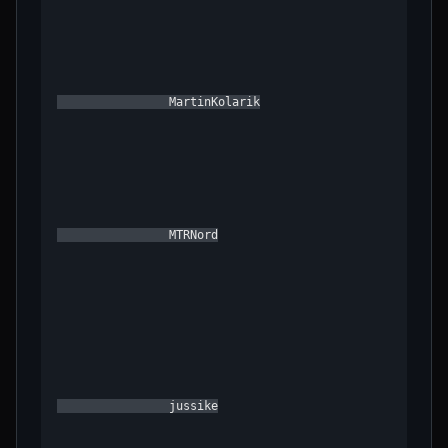
                MartinKolarik

                MTRNord

                jussike
