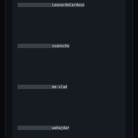
                LeonardoCardoso

                svanscho

                me-vlad

                wahajdar
