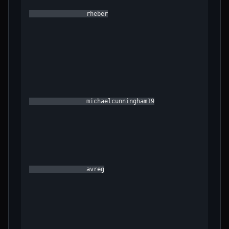
                rheber

                michaelcunningham19

                avreg
