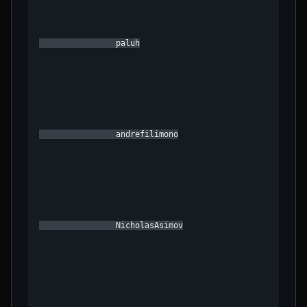
                paluh

                andrefilimono

                NicholasAsimov
