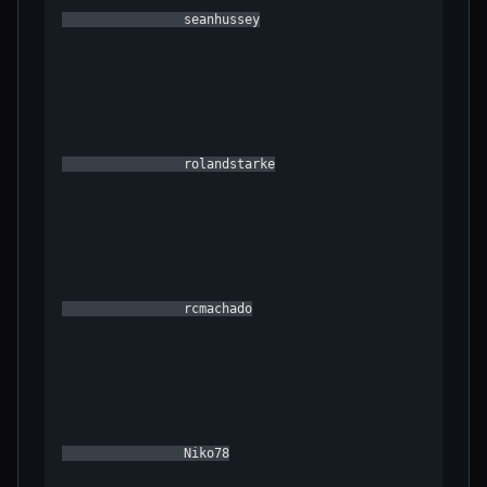
                seanhussey

                rolandstarke

                rcmachado

                Niko78
