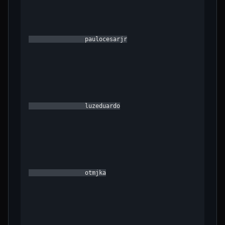
                paulocesarjr

                luzeduardo

                otmjka
