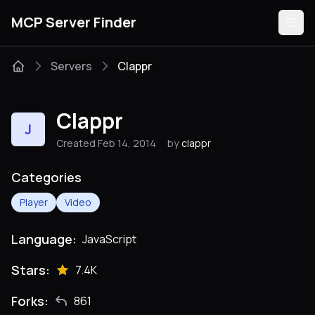
MCP Server Finder
Servers
Clappr
Servers
Clappr
J
Categories
Created Feb 14, 2014
by
clappr
Guides
Categories
Player
Video
Language:
JavaScript
Submit
Stars:
7.4K
Forks:
861