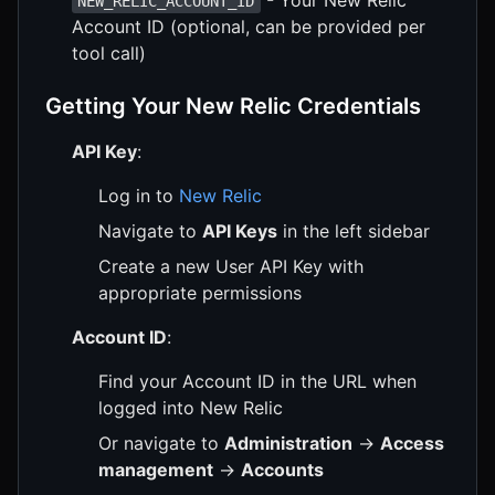
- Your New Relic
NEW_RELIC_ACCOUNT_ID
Account ID (optional, can be provided per
tool call)
Getting Your New Relic Credentials
API Key
:
Log in to
New Relic
Navigate to
API Keys
in the left sidebar
Create a new User API Key with
appropriate permissions
Account ID
:
Find your Account ID in the URL when
logged into New Relic
Or navigate to
Administration
→
Access
management
→
Accounts