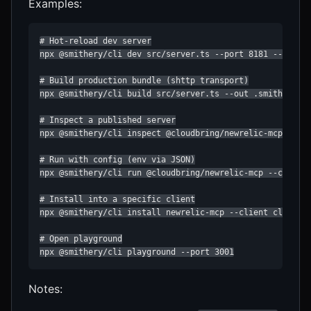
Examples:
# Hot‑reload dev server

npx @smithery/cli dev src/server.ts --port 8181 --no-ope
# Build production bundle (shttp transport)

npx @smithery/cli build src/server.ts --out .smithery/in
# Inspect a published server

npx @smithery/cli inspect @cloudbring/newrelic-mcp

# Run with config (env via JSON)

npx @smithery/cli run @cloudbring/newrelic-mcp --config 
# Install into a specific client

npx @smithery/cli install newrelic-mcp --client claude

# Open playground

npx @smithery/cli playground --port 3001
Notes: