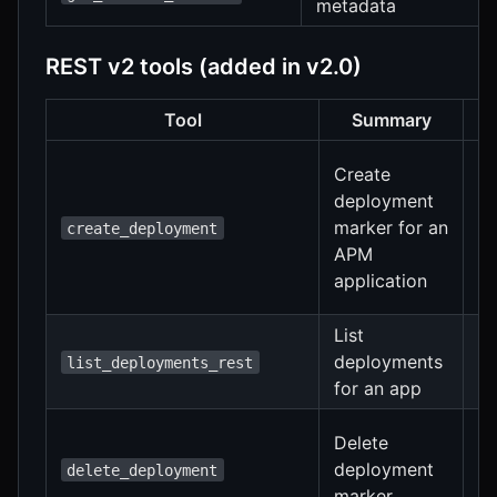
metadata
REST v2 tools (added in v2.0)
Tool
Summary
In
Create
a
deployment
r
marker for an
create_deployment
c
APM
d
application
s
List
S
deployments
list_deployments_rest
a
for an app
r
R
Delete
tr
deployment
delete_deployment
mu
marker