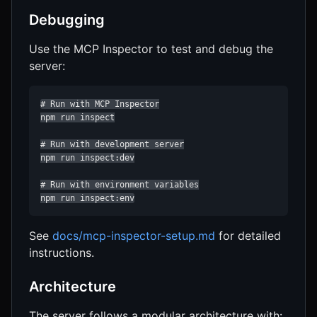
Debugging
Use the MCP Inspector to test and debug the
server:
# Run with MCP Inspector

npm run inspect

# Run with development server

npm run inspect:dev

# Run with environment variables

npm run inspect:env
See
docs/mcp-inspector-setup.md
for detailed
instructions.
Architecture
The server follows a modular architecture with: