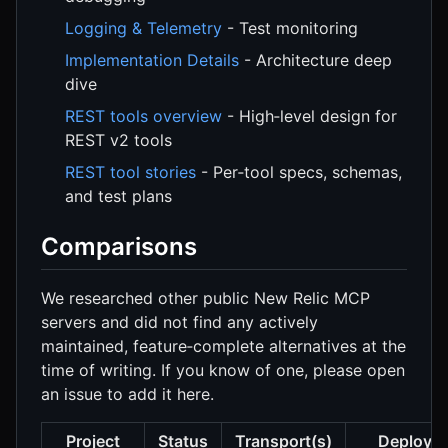
Logging & Telemetry
- Test monitoring
Implementation Details
- Architecture deep
dive
REST tools overview
- High‑level design for
REST v2 tools
REST tool stories
- Per‑tool specs, schemas,
and test plans
Comparisons
We researched other public New Relic MCP
servers and did not find any actively
maintained, feature‑complete alternatives at the
time of writing. If you know of one, please open
an issue to add it here.
Project
Status
Transport(s)
Deploym