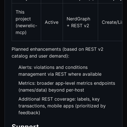
This
project
NerdGraph
Active
Create/List
(newrelic-
+ REST v2
mcp)
Planned enhancements (based on REST v2
catalog and user demand):
Alerts: violations and conditions
management via REST where available
Metrics: broader app‑level metrics endpoints
(names/data) beyond per‑host
Additional REST coverage: labels, key
transactions, mobile apps (prioritized by
feedback)
Support