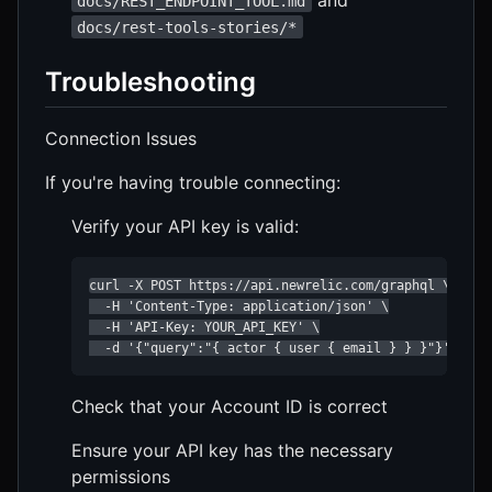
docs/REST_ENDPOINT_TOOL.md
docs/rest-tools-stories/*
Troubleshooting
Connection Issues
If you're having trouble connecting:
Verify your API key is valid:
curl -X POST https://api.newrelic.com/graphql \

  -H 'Content-Type: application/json' \

  -H 'API-Key: YOUR_API_KEY' \

  -d '{"query":"{ actor { user { email } } }"}'
Check that your Account ID is correct
Ensure your API key has the necessary
permissions