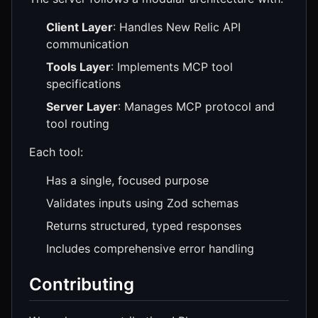
Client Layer
: Handles New Relic API
communication
Tools Layer
: Implements MCP tool
specifications
Server Layer
: Manages MCP protocol and
tool routing
Each tool:
Has a single, focused purpose
Validates inputs using Zod schemas
Returns structured, typed responses
Includes comprehensive error handling
Contributing