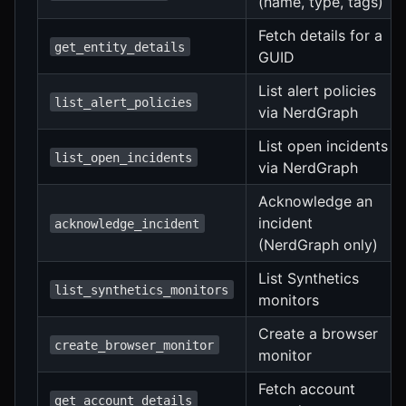
(name, type, tags)
Fetch details for a
get_entity_details
GUID
List alert policies
list_alert_policies
via NerdGraph
List open incidents
list_open_incidents
via NerdGraph
Acknowledge an
incident
acknowledge_incident
(NerdGraph only)
List Synthetics
list_synthetics_monitors
monitors
Create a browser
create_browser_monitor
monitor
Fetch account
get_account_details