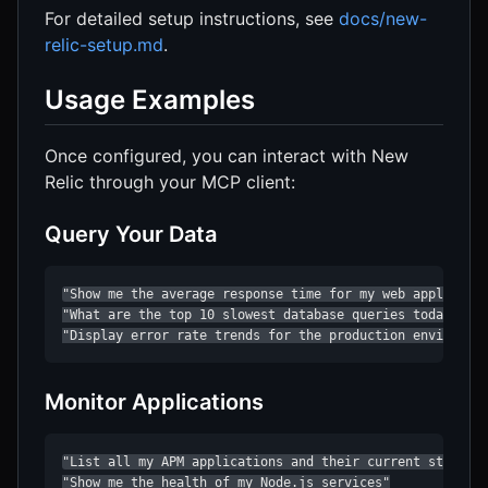
For detailed setup instructions, see
docs/new-
relic-setup.md
.
Usage Examples
Once configured, you can interact with New
Relic through your MCP client:
Query Your Data
"Show me the average response time for my web applicatio
"What are the top 10 slowest database queries today?"

"Display error rate trends for the production environme
Monitor Applications
"List all my APM applications and their current status"

"Show me the health of my Node.js services"
