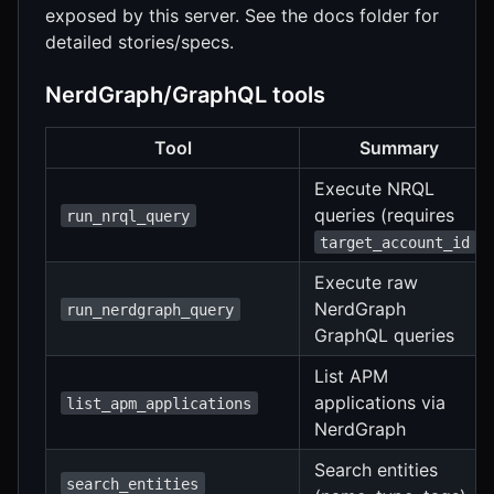
exposed by this server. See the docs folder for
detailed stories/specs.
NerdGraph/GraphQL tools
Tool
Summary
Execute NRQL
queries (requires
run_nrql_query
)
target_account_id
Execute raw
NerdGraph
run_nerdgraph_query
GraphQL queries
List APM
applications via
list_apm_applications
NerdGraph
Search entities
search_entities