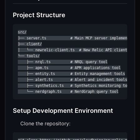
Project Structure
src/

├── server.ts           # Main MCP server implementation
├── client/

│   └── newrelic-client.ts  # New Relic API client

└── tools/

    ├── nrql.ts         # NRQL query tool

    ├── apm.ts          # APM applications tool

    ├── entity.ts       # Entity management tools

    ├── alert.ts        # Alert and incident tools

    ├── synthetics.ts   # Synthetics monitoring tools

    └── nerdgraph.ts    # NerdGraph query tool
Setup Development Environment
Clone the repository: