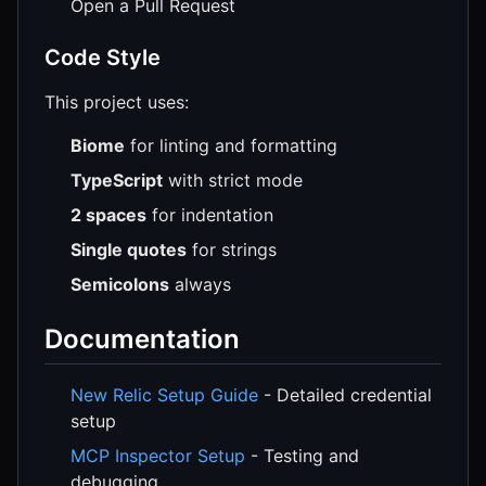
Open a Pull Request
Code Style
This project uses:
Biome
for linting and formatting
TypeScript
with strict mode
2 spaces
for indentation
Single quotes
for strings
Semicolons
always
Documentation
New Relic Setup Guide
- Detailed credential
setup
MCP Inspector Setup
- Testing and
debugging