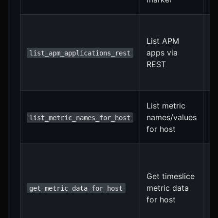
pe
Fi
f
List APM
f
apps via
list_apm_applications_rest
f
REST
f
au
In
List metric
a
names/values
list_metric_names_for_host
h
for host
n
In
a
Get timeslice
h
metric data
op
get_metric_data_for_host
for host
f
s