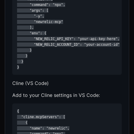
      "command": "npx",

      "args": [

        "-y",

        "newrelic-mcp"

      ],

      "env": {

        "NEW_RELIC_API_KEY": "your-api-key-here",

        "NEW_RELIC_ACCOUNT_ID": "your-account-id"

      }

    }

  }

}
Cline (VS Code)
Add to your Cline settings in VS Code:
{

  "cline.mcpServers": [

    {

      "name": "newrelic",

      "command": "npx",
