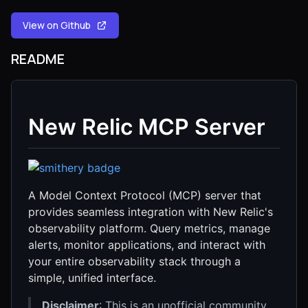
View on Github
README
New Relic MCP Server
A Model Context Protocol (MCP) server that
provides seamless integration with New Relic's
observability platform. Query metrics, manage
alerts, monitor applications, and interact with
your entire observability stack through a
simple, unified interface.
Disclaimer
: This is an unofficial community