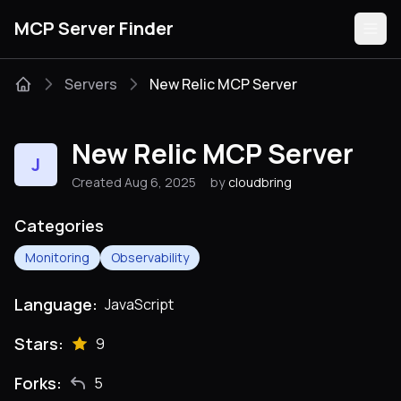
MCP Server Finder
Servers
New Relic MCP Server
Servers
New Relic MCP Server
J
Categories
Created Aug 6, 2025
by
cloudbring
Guides
Categories
Monitoring
Observability
Language:
JavaScript
Submit
Stars:
9
Forks:
5