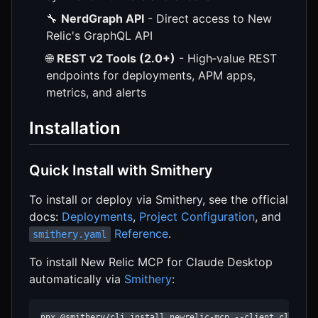
🔧
NerdGraph API
- Direct access to New
Relic's GraphQL API
🌐
REST v2 Tools (2.0+)
- High‑value REST
endpoints for deployments, APM apps,
metrics, and alerts
Installation
Quick Install with Smithery
To install or deploy via Smithery, see the official
docs:
Deployments
,
Project Configuration
, and
Reference
.
smithery.yaml
To install New Relic MCP for Claude Desktop
automatically via
Smithery
:
npx @smithery/cli install newrelic-mcp --client claude