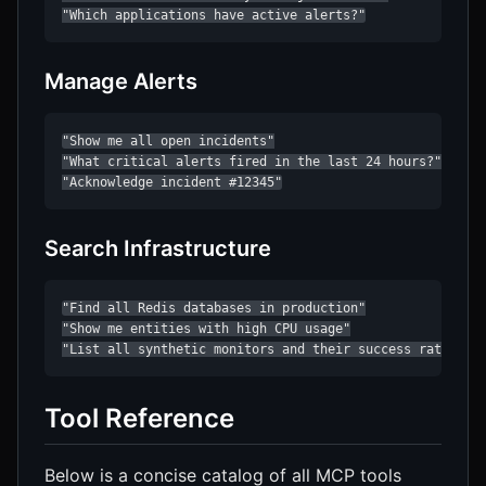
"Which applications have active alerts?"
Manage Alerts
"Show me all open incidents"

"What critical alerts fired in the last 24 hours?"

"Acknowledge incident #12345"
Search Infrastructure
"Find all Redis databases in production"

"Show me entities with high CPU usage"

"List all synthetic monitors and their success rates"
Tool Reference
Below is a concise catalog of all MCP tools