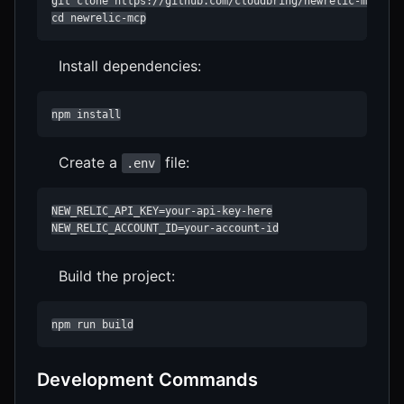
git clone https://github.com/cloudbring/newrelic-mcp.git
cd newrelic-mcp
Install dependencies:
npm install
Create a
file:
.env
NEW_RELIC_API_KEY=your-api-key-here

NEW_RELIC_ACCOUNT_ID=your-account-id
Build the project:
npm run build
Development Commands