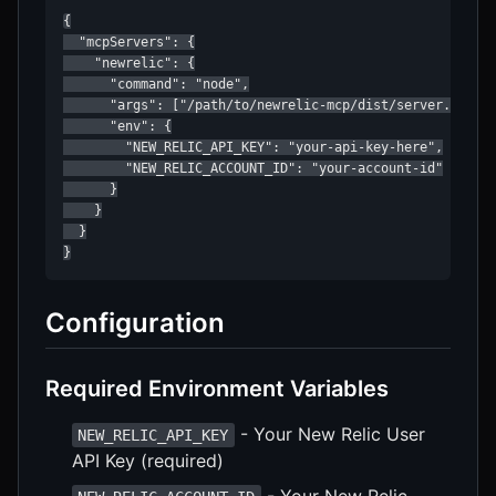
{

  "mcpServers": {

    "newrelic": {

      "command": "node",

      "args": ["/path/to/newrelic-mcp/dist/server.js"],

      "env": {

        "NEW_RELIC_API_KEY": "your-api-key-here",

        "NEW_RELIC_ACCOUNT_ID": "your-account-id"

      }

    }

  }

}
Configuration
Required Environment Variables
- Your New Relic User
NEW_RELIC_API_KEY
API Key (required)