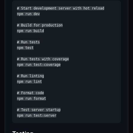
# Start development server with hot reload

npm run dev

# Build for production

npm run build

# Run tests

npm test

# Run tests with coverage

npm run test:coverage

# Run linting

npm run lint

# Format code

npm run format

# Test server startup

npm run test:server