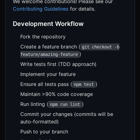
We welcome contributions! Please see our
Contributing Guidelines
for details.
Development Workflow
Fork the repository
Create a feature branch (
git checkout -b
)
feature/amazing-feature
Write tests first (TDD approach)
Implement your feature
Ensure all tests pass (
)
npm test
Maintain >90% code coverage
Run linting (
)
npm run lint
Commit your changes (commits will be
auto-formatted)
Push to your branch