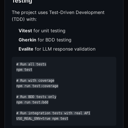
Testing
The project uses Test-Driven Development
(TDD) with:
Vitest
for unit testing
Gherkin
for BDD testing
Evalite
for LLM response validation
# Run all tests

npm test

# Run with coverage

npm run test:coverage

# Run BDD tests only

npm run test:bdd

# Run integration tests with real API

USE_REAL_ENV=true npm test