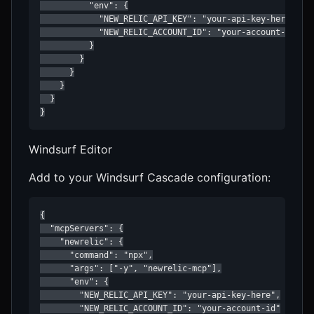
          "env": {

            "NEW_RELIC_API_KEY": "your-api-key-here",

            "NEW_RELIC_ACCOUNT_ID": "your-account-id"

          }

        }

      }

    }

  }

}
Windsurf Editor
Add to your Windsurf Cascade configuration:
{

  "mcpServers": {

    "newrelic": {

      "command": "npx",

      "args": ["-y", "newrelic-mcp"],

      "env": {

        "NEW_RELIC_API_KEY": "your-api-key-here",

        "NEW_RELIC_ACCOUNT_ID": "your-account-id"
