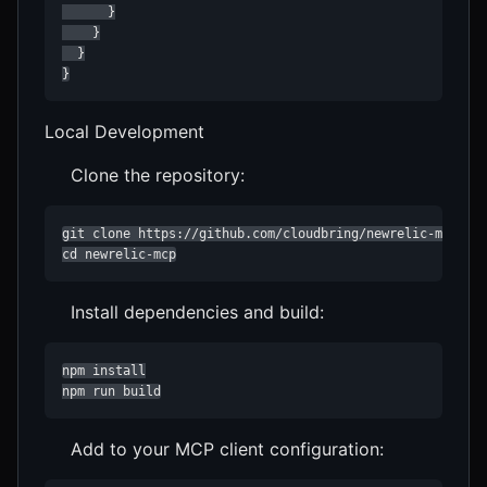
      }

    }

  }

}
Local Development
Clone the repository:
git clone https://github.com/cloudbring/newrelic-mcp.git
cd newrelic-mcp
Install dependencies and build:
npm install

npm run build
Add to your MCP client configuration: