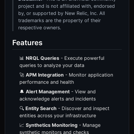
project and is not affiliated with, endorsed
by, or supported by New Relic, Inc. All
trademarks are the property of their
respective owners.
Features
📊
NRQL Queries
- Execute powerful
queries to analyze your data
🚀
APM Integration
- Monitor application
performance and health
🔔
Alert Management
- View and
acknowledge alerts and incidents
🔍
Entity Search
- Discover and inspect
entities across your infrastructure
📈
Synthetics Monitoring
- Manage
synthetic monitors and checks