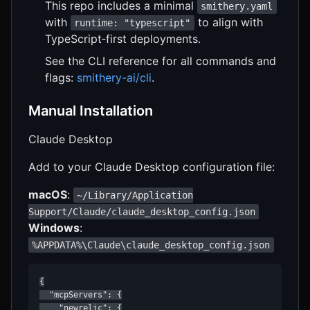
This repo includes a minimal
smithery.yaml
with
to align with
runtime: "typescript"
TypeScript‑first deployments.
See the CLI reference for all commands and
flags:
smithery-ai/cli
.
Manual Installation
Claude Desktop
Add to your Claude Desktop configuration file:
macOS
:
~/Library/Application
Support/Claude/claude_desktop_config.json
Windows
:
%APPDATA%\Claude\claude_desktop_config.json
{

  "mcpServers": {

    "newrelic": {
