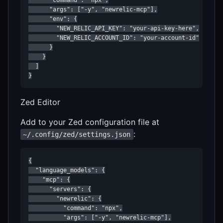
      "args": ["-y", "newrelic-mcp"],

      "env": {

        "NEW_RELIC_API_KEY": "your-api-key-here",

        "NEW_RELIC_ACCOUNT_ID": "your-account-id"

      }

    }

  ]

}
Zed Editor
Add to your Zed configuration file at
:
~/.config/zed/settings.json
{

  "language_models": {

    "mcp": {

      "servers": {

        "newrelic": {

          "command": "npx",

          "args": ["-y", "newrelic-mcp"],
