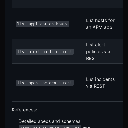
au
Fi
List hosts for
f
list_application_hosts
an APM app
f
au
List alert
Op
policies via
list_alert_policies_rest
f
REST
su
Se
o
List incidents
fi
list_open_incidents_rest
via REST
ap
au
References:
Detailed specs and schemas:
and