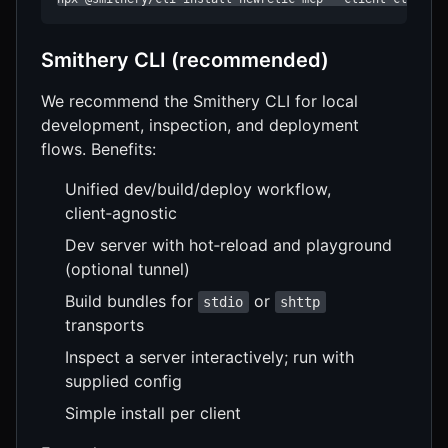
Smithery CLI (recommended)
We recommend the Smithery CLI for local
development, inspection, and deployment
flows. Benefits:
Unified dev/build/deploy workflow,
client‑agnostic
Dev server with hot‑reload and playground
(optional tunnel)
Build bundles for
or
stdio
shttp
transports
Inspect a server interactively; run with
supplied config
Simple install per client