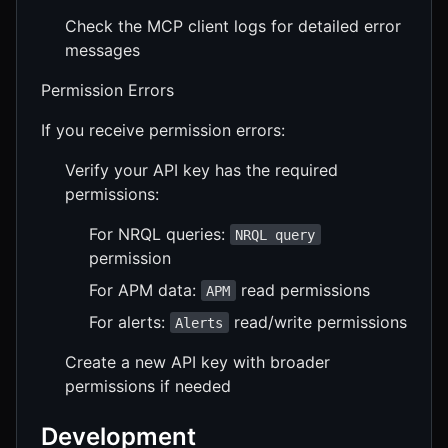
Check the MCP client logs for detailed error
messages
Permission Errors
If you receive permission errors:
Verify your API key has the required
permissions:
For NRQL queries:
NRQL query
permission
For APM data:
read permissions
APM
For alerts:
read/write permissions
Alerts
Create a new API key with broader
permissions if needed
Development