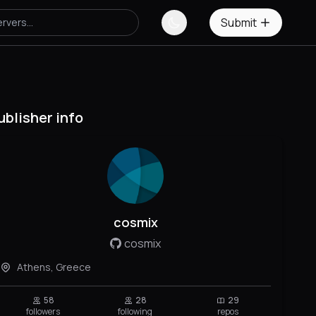
Submit
ublisher info
cosmix
cosmix
Athens, Greece
58
28
29
followers
following
repos