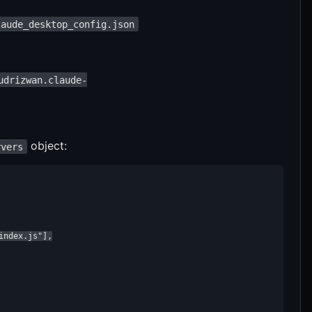
laude_desktop_config.json
udrizwan.claude-
object:
rvers
ndex.js"],
