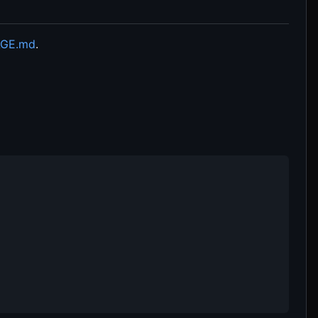
GE.md
.