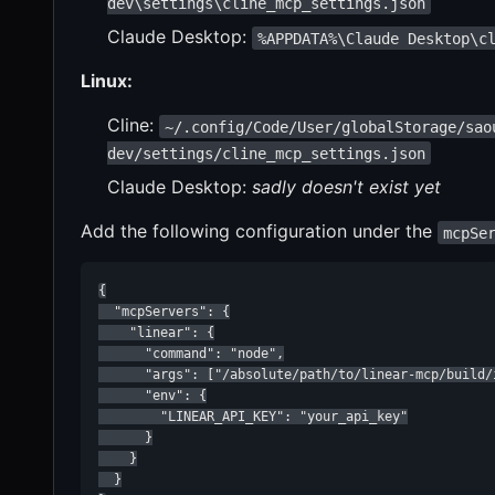
dev\settings\cline_mcp_settings.json
Claude Desktop:
%APPDATA%\Claude Desktop\c
Linux:
Cline:
~/.config/Code/User/globalStorage/sao
dev/settings/cline_mcp_settings.json
Claude Desktop:
sadly doesn't exist yet
Add the following configuration under the
mcpSe
{

  "mcpServers": {

    "linear": {

      "command": "node",

      "args": ["/absolute/path/to/linear-mcp/build/i
      "env": {

        "LINEAR_API_KEY": "your_api_key"

      }

    }

  }
