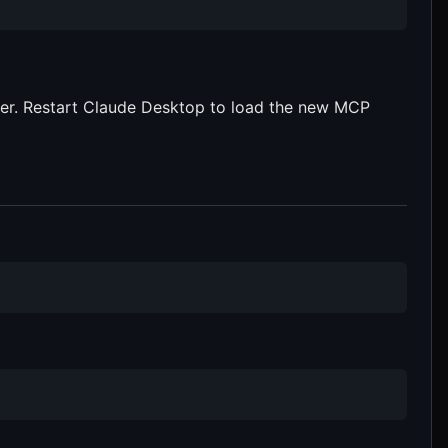
rver. Restart Claude Desktop to load the new MCP