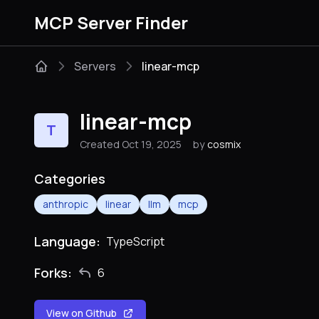
MCP Server Finder
Servers
linear-mcp
linear-mcp
T
Created Oct 19, 2025
by
cosmix
Categories
anthropic
linear
llm
mcp
Language:
TypeScript
Forks:
6
View on Github