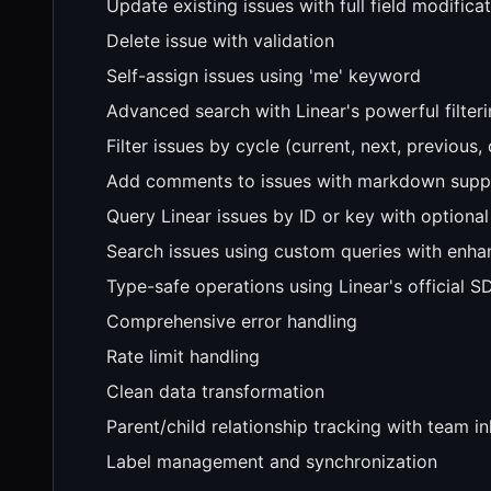
Update existing issues with full field modifica
Delete issue with validation
Self-assign issues using 'me' keyword
Advanced search with Linear's powerful filteri
Filter issues by cycle (current, next, previous
Add comments to issues with markdown supp
Query Linear issues by ID or key with optional
Search issues using custom queries with enh
Type-safe operations using Linear's official S
Comprehensive error handling
Rate limit handling
Clean data transformation
Parent/child relationship tracking with team i
Label management and synchronization