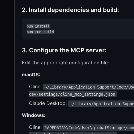
2. Install dependencies and build:
bun install

bun run build
3. Configure the MCP server:
Edit the appropriate configuration file:
macOS:
Cline:
~/Library/Application Support/Code/Us
dev/settings/cline_mcp_settings.json
Claude Desktop:
~/Library/Application Supp
Windows:
Cline:
%APPDATA%\Code\User\globalStorage\sao