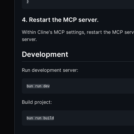
}
4. Restart the MCP server.
Within Cline's MCP settings, restart the MCP se
server.
Development
Run development server:
bun run dev
Build project:
bun run build