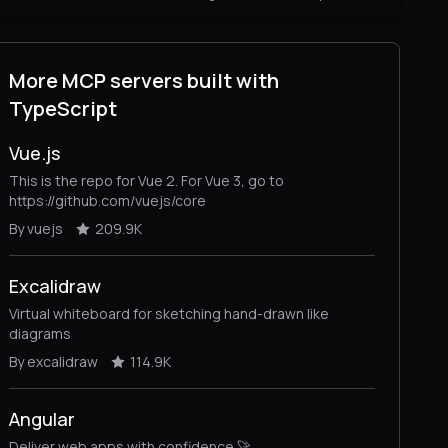
More MCP servers built with
TypeScript
Vue.js
This is the repo for Vue 2. For Vue 3, go to
https://github.com/vuejs/core
By vuejs
209.9K
Excalidraw
Virtual whiteboard for sketching hand-drawn like
diagrams
By excalidraw
114.9K
Angular
Deliver web apps with confidence 🚀