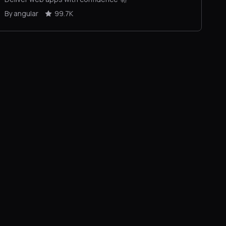
By angular
99.7K