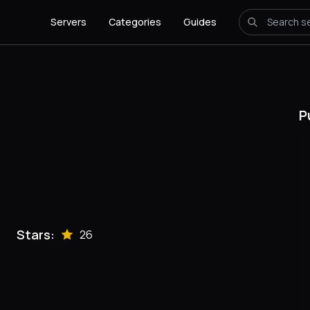
Servers
Categories
Guides
P
Stars:
26