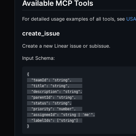
Available MCP Tools
For detailed usage examples of all tools, see
USA
create_issue
Create a new Linear issue or subissue.
Input Schema:
{

  "teamId": "string",     

  "title": "string",      

  "description": "string",

  "parentId": "string",   

  "status": "string",

  "priority": "number",   

  "assigneeId": "string | 'me'",

  "labelIds": ["string"]  

}