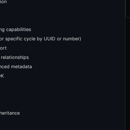
tion
ng capabilities
, or specific cycle by UUID or number)
ort
 relationships
anced metadata
DK
nheritance