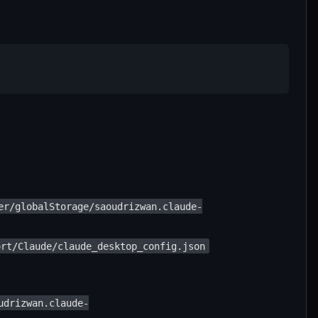
er/globalStorage/saoudrizwan.claude-
ort/Claude/claude_desktop_config.json
udrizwan.claude-