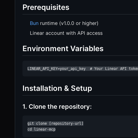
Prerequisites
Bun
runtime (v1.0.0 or higher)
Linear account with API access
Environment Variables
LINEAR_API_KEY=your_api_key  # Your Linear API toke
Installation & Setup
1. Clone the repository:
git clone [repository-url]

cd linear-mcp