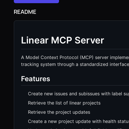
README
Linear MCP Server
A Model Context Protocol (MCP) server implement
tracking system through a standardized interface
Features
Create new issues and subissues with label s
Retrieve the list of linear projects
Retrieve the project updates
Create a new project update with health statu