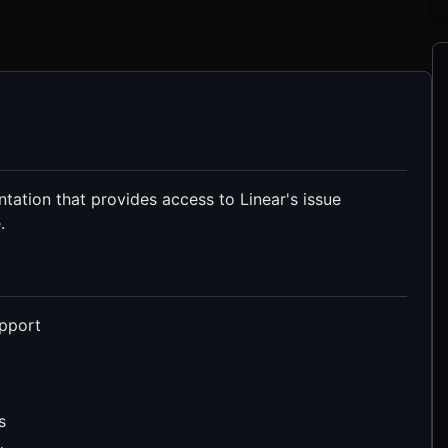
ation that provides access to Linear's issue
.
upport
s