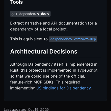
Tools
get_dependency_docs
Extract narrative and API documentation for a
dependency of a local project.
This is equivalent to
.
daipendency extract-dep
Architectural Decisions
Although Daipendency itself is implemented in
Rust, this project is implemented in TypeScript
so that we could use one of the official,
feature-rich MCP SDKs. This required
implementing
JS bindings for Daipendency
.
Last updated: Oct 19, 2025