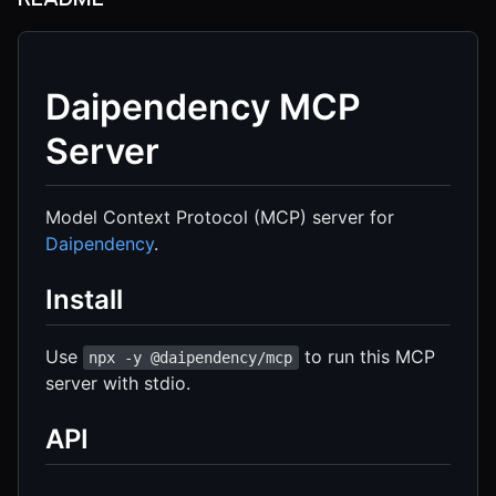
Daipendency MCP
Server
Model Context Protocol (MCP) server for
Daipendency
.
Install
Use
to run this MCP
npx -y @daipendency/mcp
server with stdio.
API