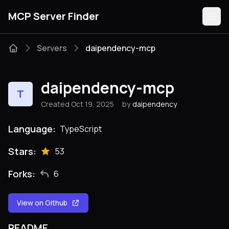
MCP Server Finder
Servers
daipendency-mcp
Servers
daipendency-mcp
T
Categories
Created Oct 19, 2025
by
daipendency
Guides
Language:
TypeScript
Stars:
53
Forks:
6
Submit
View on Github
README