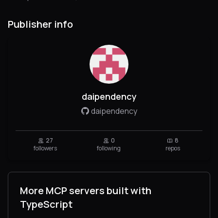
Publisher info
daipendency
daipendency
27
0
8
followers
following
repos
More MCP servers built with
TypeScript