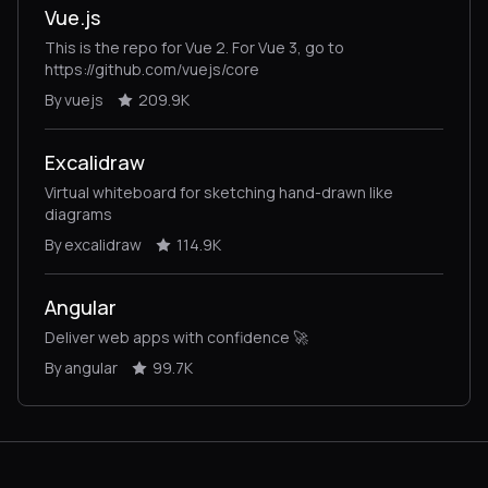
Vue.js
This is the repo for Vue 2. For Vue 3, go to
https://github.com/vuejs/core
By vuejs
209.9K
Excalidraw
Virtual whiteboard for sketching hand-drawn like
diagrams
By excalidraw
114.9K
Angular
Deliver web apps with confidence 🚀
By angular
99.7K