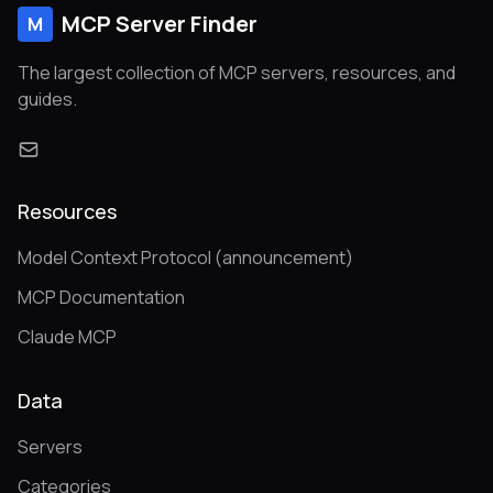
MCP Server Finder
M
The largest collection of MCP servers, resources, and
guides.
Resources
Model Context Protocol (announcement)
MCP Documentation
Claude MCP
Data
Servers
Categories