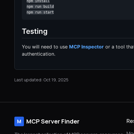
npm install

npm run build

npm run start
Testing
You will need to use
MCP Inspector
or a tool th
authentication.
Last updated: Oct 19, 2025
MCP Server Finder
Re
M
Mod