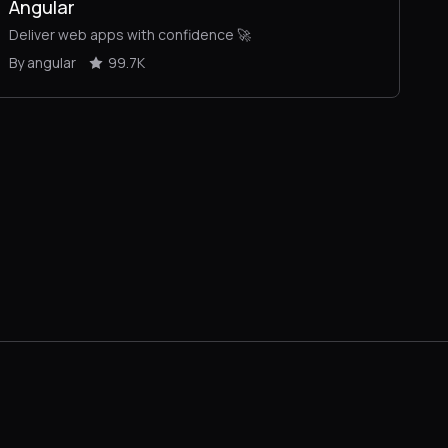
Angular
Deliver web apps with confidence 🚀
By angular
99.7K