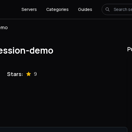
Servers
Categories
Guides
demo
session-demo
P
Stars:
9