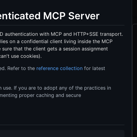
henticated MCP Server
ID authentication with MCP and HTTP+SSE transport.
lies on a confidential client living inside the MCP
 sure that the client gets a session assignment
an't use cookies).
ed. Refer to the
reference collection
for latest
 use. If you are to adopt any of the practices in
ementing proper caching and secure