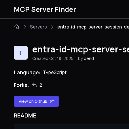
MCP Server Finder
Servers
entra-id-mcp-server-session-
entra-id-mcp-server-
T
Created Oct 19, 2025
by
dend
Language:
TypeScript
Forks:
2
View on Github
README