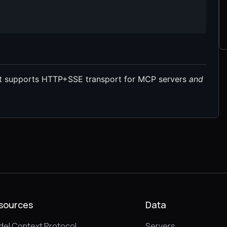
at supports HTTP+SSE transport for MCP servers
and
sources
Data
el Context Protocol
Servers