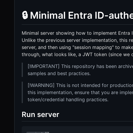
🔒 Minimal Entra ID-aut
Minimal server showing how to implement Entra 
Unlike the previous server implementation, this re
server, and then using "session mapping" to make
through, what looks like, a JWT token (since we c
[!IMPORTANT] This repository has been archiv
samples and best practices.
[!WARNING] This is not intended for production
this implementation, ensure that you are impl
token/credential handling practices.
Run server