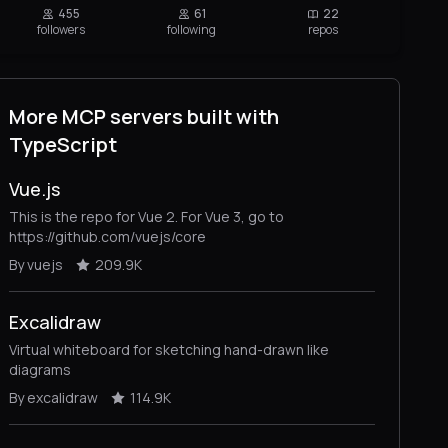
455
61
22
followers
following
repos
More MCP servers built with
TypeScript
Vue.js
This is the repo for Vue 2. For Vue 3, go to
https://github.com/vuejs/core
By vuejs
209.9K
Excalidraw
Virtual whiteboard for sketching hand-drawn like
diagrams
By excalidraw
114.9K