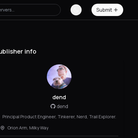
Submit
ublisher info
dend
dend
Principal Product Engineer, Tinkerer, Nerd, Trail Explorer.
Orion Arm, Milky Way