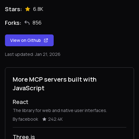
Stars:
6.8K
Forks:
856
View on Github
Last updated: Jan 21, 2026
More MCP servers built with
JavaScript
React
The library for web and native user interfaces.
By facebook
242.4K
Three.js