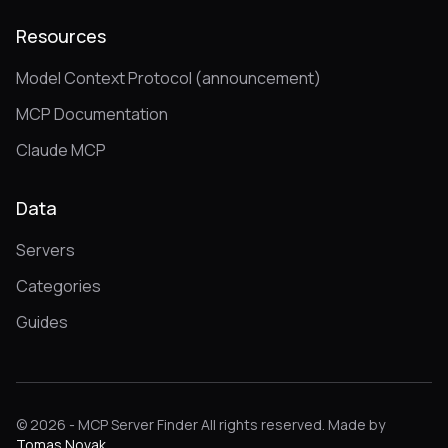
Resources
Model Context Protocol (announcement)
MCP Documentation
Claude MCP
Data
Servers
Categories
Guides
© 2026 - MCP Server Finder All rights reserved. Made by
Tomas Novak