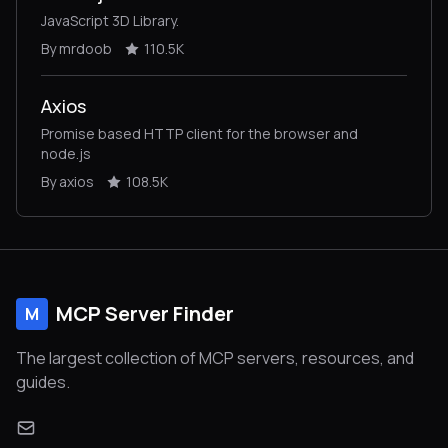
JavaScript 3D Library.
By mrdoob
110.5K
Axios
Promise based HTTP client for the browser and
node.js
By axios
108.5K
MCP Server Finder
M
The largest collection of MCP servers, resources, and
guides.