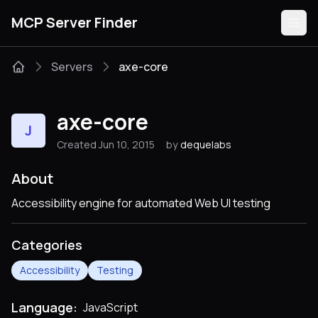
MCP Server Finder
Servers
axe-core
Servers
axe-core
J
Categories
Created Jun 10, 2015
by
dequelabs
Guides
About
Accessibility engine for automated Web UI testing
Categories
Submit
Accessibility
Testing
Language:
JavaScript