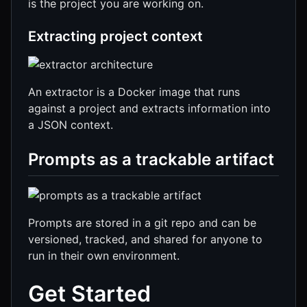
is the project you are working on.
Extracting project context
An extractor is a Docker image that runs
against a project and extracts information into
a JSON context.
Prompts as a trackable artifact
Prompts are stored in a git repo and can be
versioned, tracked, and shared for anyone to
run in their own environment.
Get Started