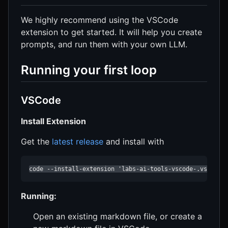
We highly recommend using the VSCode
extension to get started. It will help you create
prompts, and run them with your own LLM.
Running your first loop
VSCode
Install Extension
Get the
latest release
and install with
code --install-extension 'labs-ai-tools-vscode-.vsix'
Running:
Open an existing markdown file, or create a