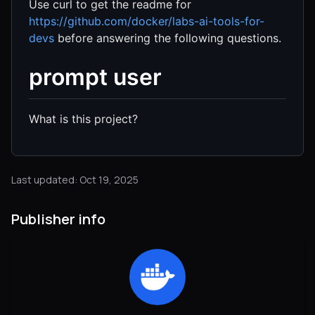
Use curl to get the readme for
https://github.com/docker/labs-ai-tools-for-
devs
before answering the following questions.
prompt user
What is this project?
Last updated: Oct 19, 2025
Publisher info