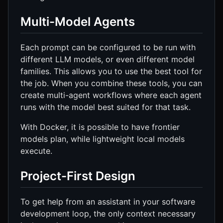
Multi-Model Agents
Each prompt can be configured to be run with
different LLM models, or even different model
families. This allows you to use the best tool for
the job. When you combine these tools, you can
create multi-agent workflows where each agent
runs with the model best suited for that task.
With Docker, it is possible to have frontier
models plan, while lightweight local models
execute.
Project-First Design
To get help from an assistant in your software
development loop, the only context necessary