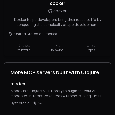
docker
docker
Docker helps developers bring their ideas to life by
conquering the complexity of app development.
United States of America
10,124
0
142
followers
following
repos
More MCP servers built with Clojure
modex
Modex is a Clojure MCP Library to augment your AI
models with Tools, Resources & Prompts using Clojure
(Model Context Protocol). Implements MCP Server &
By theronic
64
Client.