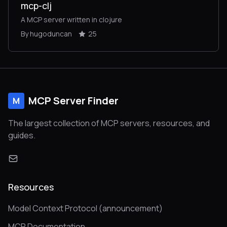
mcp-clj
A MCP server written in clojure
By hugoduncan
25
MCP Server Finder
M
The largest collection of MCP servers, resources, and
guides.
Resources
Model Context Protocol (announcement)
MCP Documentation