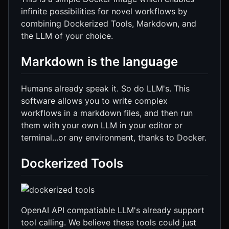
infinite possibilities for novel workflows by
combining Dockerized Tools, Markdown, and
the LLM of your choice.
Markdown is the language
Humans already speak it. So do LLM's. This
software allows you to write complex
workflows in a markdown files, and then run
them with your own LLM in your editor or
terminal...or any environment, thanks to Docker.
Dockerized Tools
OpenAI API compatiable LLM's already support
tool calling. We believe these tools could just