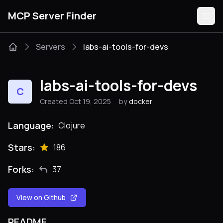
MCP Server Finder
Servers
labs-ai-tools-for-devs
Servers
labs-ai-tools-for-devs
C
Categories
Created Oct 19, 2025
by
docker
Guides
Language:
Clojure
Stars:
186
Forks:
37
Submit
View on Github
README