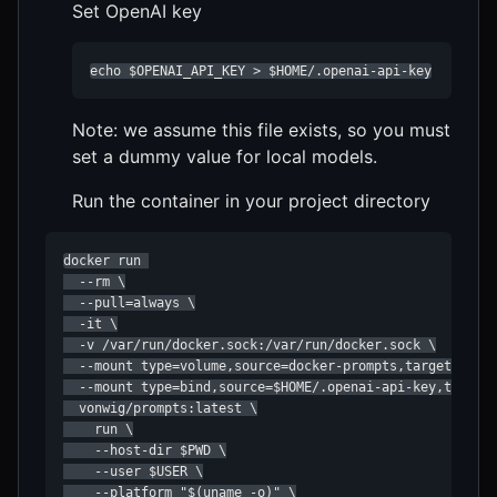
Set OpenAI key
echo $OPENAI_API_KEY > $HOME/.openai-api-key
Note: we assume this file exists, so you must
set a dummy value for local models.
Run the container in your project directory
docker run 

  --rm \

  --pull=always \

  -it \

  -v /var/run/docker.sock:/var/run/docker.sock \

  --mount type=volume,source=docker-prompts,target=/prom
  --mount type=bind,source=$HOME/.openai-api-key,target=
  vonwig/prompts:latest \

    run \

    --host-dir $PWD \

    --user $USER \

    --platform "$(uname -o)" \
