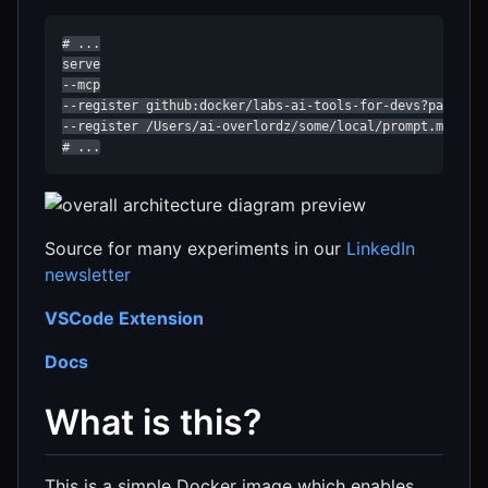
# ...

serve

--mcp

--register github:docker/labs-ai-tools-for-devs?path=pro
--register /Users/ai-overlordz/some/local/prompt.md

# ...
Source for many experiments in our
LinkedIn
newsletter
VSCode Extension
Docs
What is this?
This is a simple Docker image which enables