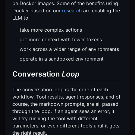
be Docker images. Some of the benefits using
Docker based on our
research
are enabling the
LLM to:
take more complex actions
get more context with fewer tokens
work across a wider range of environments
operate in a sandboxed environment
Conversation
Loop
The conversation loop is the core of each
workflow. Tool results, agent responses, and of
course, the markdown prompts, are all passed
through the loop. If an agent sees an error, it
will try running the tool with different
parameters, or even different tools until it gets
the right result.