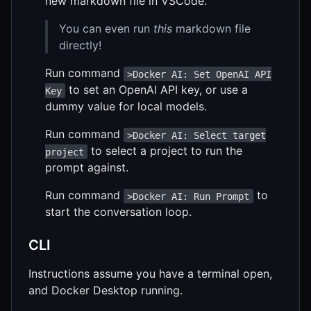
new markdown file in VSCode.
You can even run
this
markdown file
directly!
Run command
>Docker AI: Set OpenAI API
to set an OpenAI API key, or use a
Key
dummy value for local models.
Run command
>Docker AI: Select target
to select a project to run the
project
prompt against.
Run command
to
>Docker AI: Run Prompt
start the conversation loop.
CLI
Instructions assume you have a terminal open,
and Docker Desktop running.