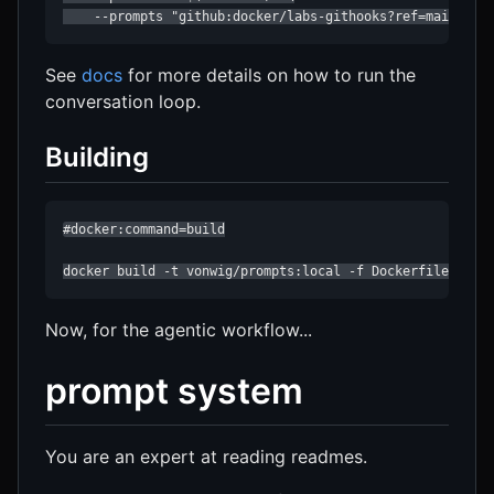
    --prompts "github:docker/labs-githooks?ref=main&pat
See
docs
for more details on how to run the
conversation loop.
Building
#docker:command=build

docker build -t vonwig/prompts:local -f Dockerfile .
Now, for the agentic workflow...
prompt system
You are an expert at reading readmes.