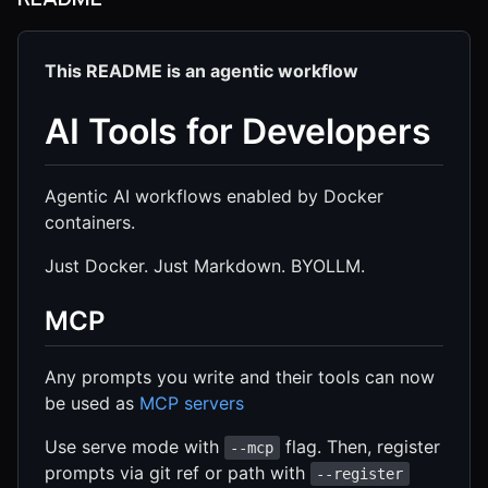
This README is an agentic workflow
AI Tools for Developers
Agentic AI workflows enabled by Docker
containers.
Just Docker. Just Markdown. BYOLLM.
MCP
Any prompts you write and their tools can now
be used as
MCP servers
Use serve mode with
flag. Then, register
--mcp
prompts via git ref or path with
--register