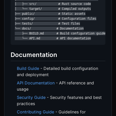
│   ├── src/            # Rust source code

│   └── target/         # Compiled outputs

├── public/             # Static assets

├── config/             # Configuration files

├── tests/              # Test files

└── docs/              # Documentation

    ├── BUILD.md       # Build configuration guide

    └── API.md         # API documentation
Documentation
Build Guide
- Detailed build configuration
and deployment
API Documentation
- API reference and
usage
Security Guide
- Security features and best
practices
Contributing Guide
- Guidelines for