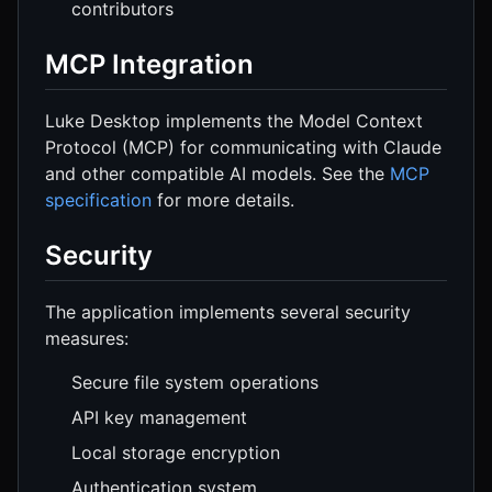
contributors
MCP Integration
Luke Desktop implements the Model Context
Protocol (MCP) for communicating with Claude
and other compatible AI models. See the
MCP
specification
for more details.
Security
The application implements several security
measures:
Secure file system operations
API key management
Local storage encryption
Authentication system