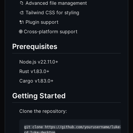
📁 Advanced file management
🎨 Tailwind CSS for styling
🔌 Plugin support
🌐 Cross-platform support
Prerequisites
Node.js v22.11.0+
Rust v1.83.0+
Cargo v1.83.0+
Getting Started
Clone the repository:
git clone https://github.com/yourusername/luke-deskto
cd luke-desktop