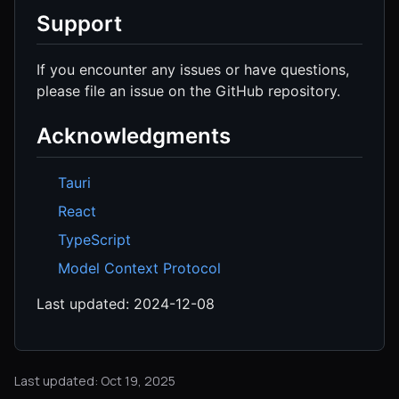
Support
If you encounter any issues or have questions,
please file an issue on the GitHub repository.
Acknowledgments
Tauri
React
TypeScript
Model Context Protocol
Last updated: 2024-12-08
Last updated: Oct 19, 2025