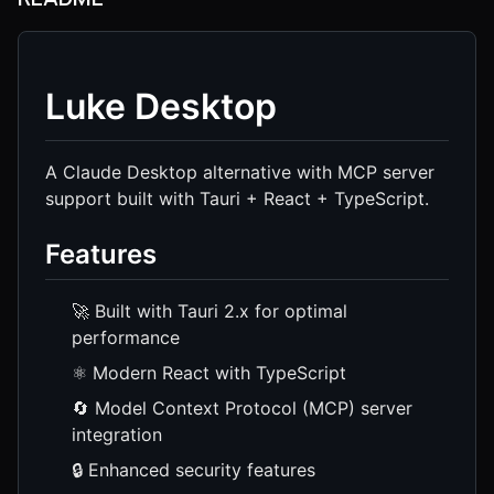
Luke Desktop
A Claude Desktop alternative with MCP server
support built with Tauri + React + TypeScript.
Features
🚀 Built with Tauri 2.x for optimal
performance
⚛️ Modern React with TypeScript
🔄 Model Context Protocol (MCP) server
integration
🔒 Enhanced security features