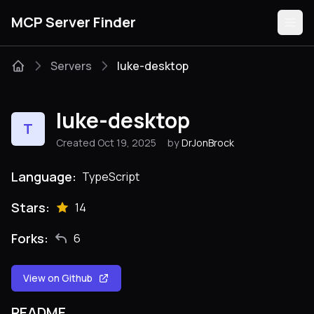
MCP Server Finder
Servers
luke-desktop
Servers
luke-desktop
T
Categories
Created Oct 19, 2025
by
DrJonBrock
Guides
Language:
TypeScript
Stars:
14
Forks:
6
Submit
View on Github
README