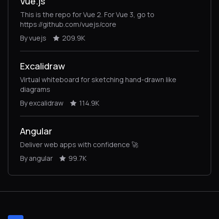
Vue.js
This is the repo for Vue 2. For Vue 3, go to
https://github.com/vuejs/core
By vuejs
209.9K
Excalidraw
Virtual whiteboard for sketching hand-drawn like
diagrams
By excalidraw
114.9K
Angular
Deliver web apps with confidence 🚀
By angular
99.7K