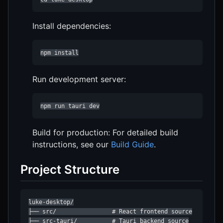
Install dependencies:
npm install
Run development server:
npm run tauri dev
Build for production: For detailed build
instructions, see our
Build Guide
.
Project Structure
luke-desktop/

├── src/                # React frontend source

├── src-tauri/          # Tauri backend source
