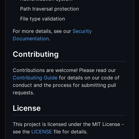
Path traversal protection
File type validation
For more details, see our
Security
Documentation
.
Contributing
Contributions are welcome! Please read our
Contributing Guide
for details on our code of
conduct and the process for submitting pull
requests.
License
This project is licensed under the MIT License -
see the
LICENSE
file for details.