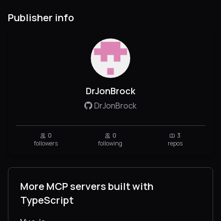
Publisher info
DrJonBrock
DrJonBrock
0
0
3
followers
following
repos
More MCP servers built with
TypeScript