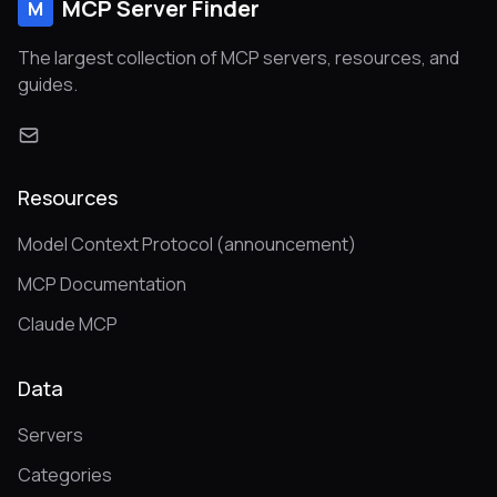
MCP Server Finder
M
The largest collection of MCP servers, resources, and
guides.
Resources
Model Context Protocol (announcement)
MCP Documentation
Claude MCP
Data
Servers
Categories