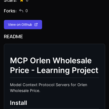
Stars:
0
Forks:
0
View on Github
README
MCP Orlen Wholesale
Price - Learning Project
Model Context Protocol Servers for Orlen
Wholesale Price.
Install