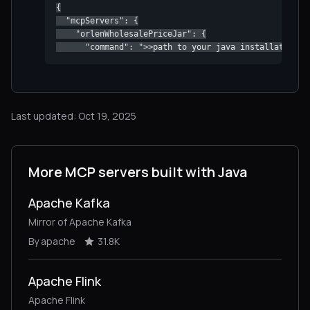
{

  "mcpServers": {

    "orlenWholesalePriceJar": {

      "command": ">>path to your java installationpa
Last updated: Oct 19, 2025
More MCP servers built with Java
Apache Kafka
Mirror of Apache Kafka
By apache
31.8K
Apache Flink
Apache Flink