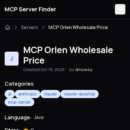
MCP Server Finder
Servers
MCP Orlen Wholesale Price
Servers
MCP Orlen Wholesale
Categories
Price
J
Created Oct 19, 2025
by
drnow4u
Guides
Categories
ai
anthropic
claude
claude-desktop
mcp-server
Submit
Language:
Java