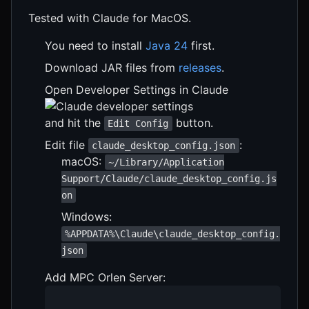
Tested with Claude for MacOS.
You need to install
Java 24
first.
Download JAR files from
releases
.
Open Developer Settings in Claude
and hit the
button.
Edit Config
Edit file
:
claude_desktop_config.json
macOS:
~/Library/Application
Support/Claude/claude_desktop_config.js
on
Windows:
%APPDATA%\Claude\claude_desktop_config.
json
Add MPC Orlen Server: