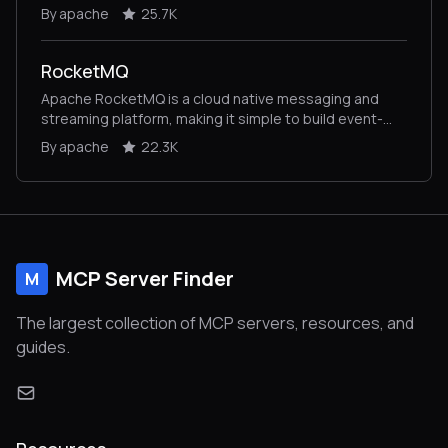
By apache
25.7K
RocketMQ
Apache RocketMQ is a cloud native messaging and
streaming platform, making it simple to build event-
driven applications.
By apache
22.3K
MCP Server Finder
M
The largest collection of MCP servers, resources, and
guides.