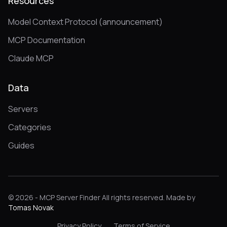
Resources
Model Context Protocol (announcement)
MCP Documentation
Claude MCP
Data
Servers
Categories
Guides
© 2026 - MCP Server Finder All rights reserved. Made by
Tomas Novak
Privacy Policy
Terms of Service