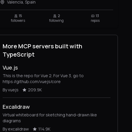
Valencia, Spain
15
2
13
followers
following
repos
More MCP servers built with
TypeScript
Vue.js
This is the repo for Vue 2. For Vue 3, go to
https://github.com/vuejs/core
By vuejs
209.9K
Excalidraw
Virtual whiteboard for sketching hand-drawn like
diagrams
By excalidraw
114.9K