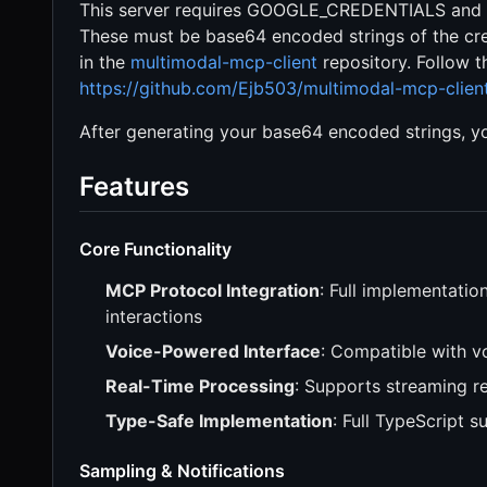
This server requires GOOGLE_CREDENTIALS and 
These must be base64 encoded strings of the crede
in the
multimodal-mcp-client
repository. Follow th
https://github.com/Ejb503/multimodal-mcp-clie
After generating your base64 encoded strings, yo
Features
Core Functionality
MCP Protocol Integration
: Full implementati
interactions
Voice-Powered Interface
: Compatible with 
Real-Time Processing
: Supports streaming r
Type-Safe Implementation
: Full TypeScript 
Sampling & Notifications