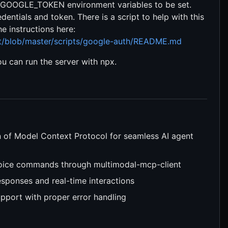
GOOGLE_TOKEN environment variables to be set.
ntials and token. There is a script to help with this
e instructions here:
nt/blob/master/scripts/google-auth/README.md
u can run the server with npx.
on of Model Context Protocol for seamless AI agent
voice commands through multimodal-mcp-client
esponses and real-time interactions
support with proper error handling