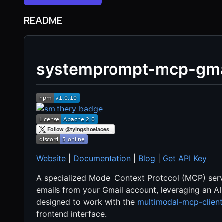
README
systemprompt-mcp-gma
Website
|
Documentation
|
Blog
|
Get API Key
A specialized Model Context Protocol (MCP) serv
emails from your Gmail account, leveraging an AI
designed to work with the
multimodal-mcp-clien
frontend interface.