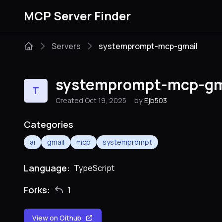
MCP Server Finder
Servers
systemprompt-mcp-gmail
systemprompt-mcp-gm
T
Created Oct 19, 2025
by
Ejb503
Categories
ai
gmail
mcp
systemprompt
Language:
TypeScript
Forks:
1
View on Github