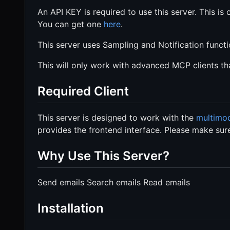
An API KEY is required to use this server. This is 
You can get one
here
.
This server uses Sampling and Notification funct
This will only work with advanced MCP clients th
Required Client
This server is designed to work with the
multimod
provides the frontend interface. Please make sure
Why Use This Server?
Send emails Search emails Read emails
Installation