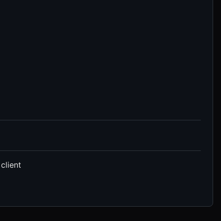
client