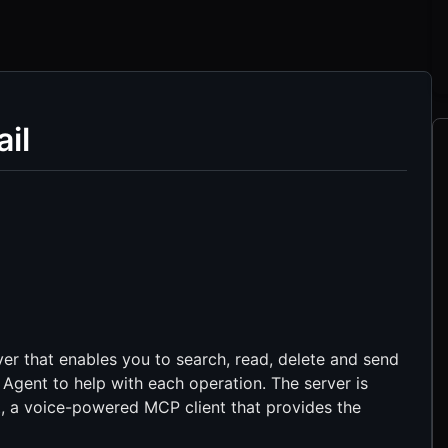
il
er that enables you to search, read, delete and send
 Agent to help with each operation. The server is
t
, a voice-powered MCP client that provides the