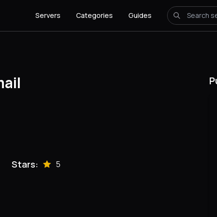
Servers
Categories
Guides
ail
P
Stars:
5