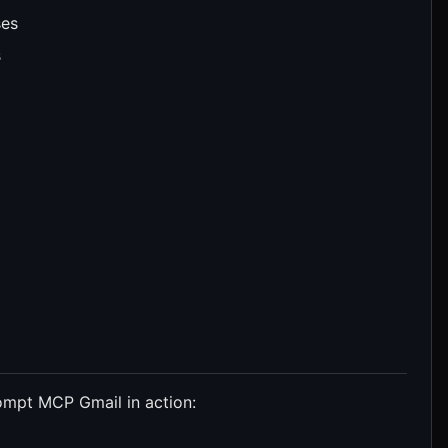
ses
s
ompt MCP Gmail in action: