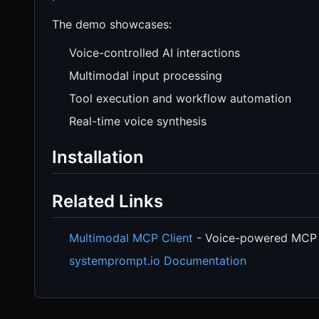
The demo showcases:
Voice-controlled AI interactions
Multimodal input processing
Tool execution and workflow automation
Real-time voice synthesis
Installation
Related Links
Multimodal MCP Client
- Voice-powered MCP 
systemprompt.io Documentation