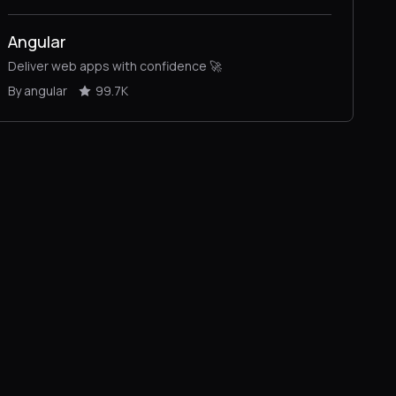
Angular
Deliver web apps with confidence 🚀
By angular
99.7K