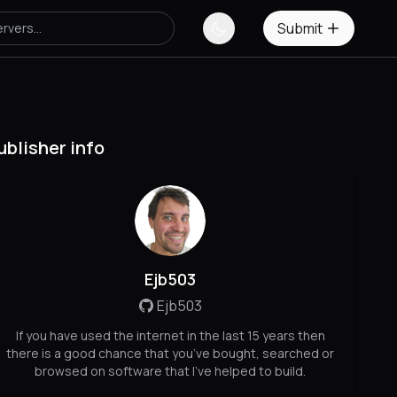
Submit
ublisher info
Ejb503
Ejb503
If you have used the internet in the last 15 years then
there is a good chance that you’ve bought, searched or
browsed on software that I’ve helped to build.