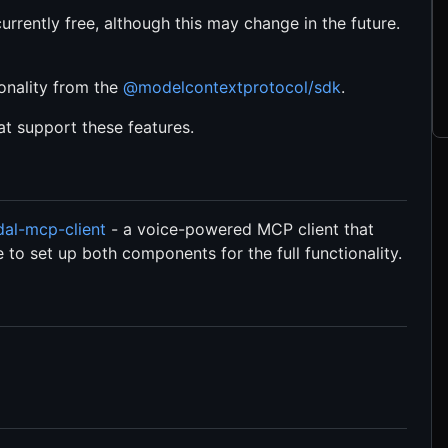
currently free, although this may change in the future.
ionality from the
@modelcontextprotocol/sdk
.
at support these features.
al-mcp-client
- a voice-powered MCP client that
 to set up both components for the full functionality.