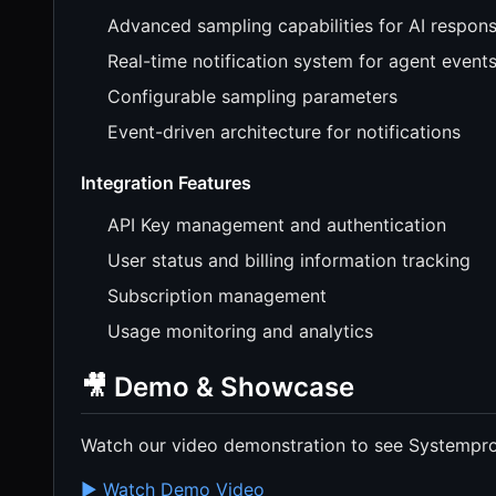
Advanced sampling capabilities for AI respon
Real-time notification system for agent event
Configurable sampling parameters
Event-driven architecture for notifications
Integration Features
API Key management and authentication
User status and billing information tracking
Subscription management
Usage monitoring and analytics
🎥 Demo & Showcase
Watch our video demonstration to see Systempr
▶️ Watch Demo Video