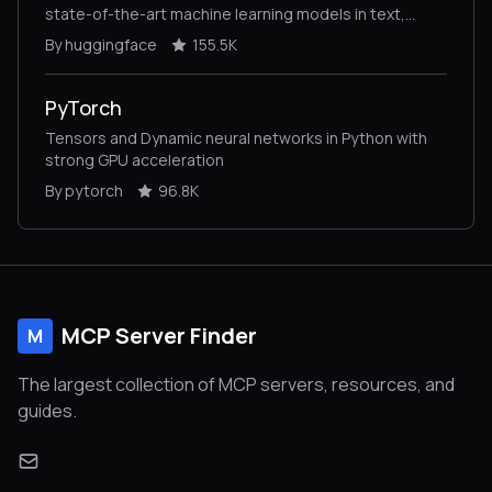
state-of-the-art machine learning models in text,
vision, audio, and multimodal models, for both
By huggingface
155.5K
inference and training.
PyTorch
Tensors and Dynamic neural networks in Python with
strong GPU acceleration
By pytorch
96.8K
MCP Server Finder
M
The largest collection of MCP servers, resources, and
guides.