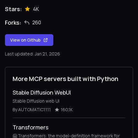
Stars:
4K
Forks:
260
View on Github
Last updated: Jan 21, 2026
More MCP servers built with Python
Stable Diffusion WebUI
Stable Diffusion web UI
By AUTOMATIC1111
160.1K
Transformers
🤗 Transformers: the model-definition framework for