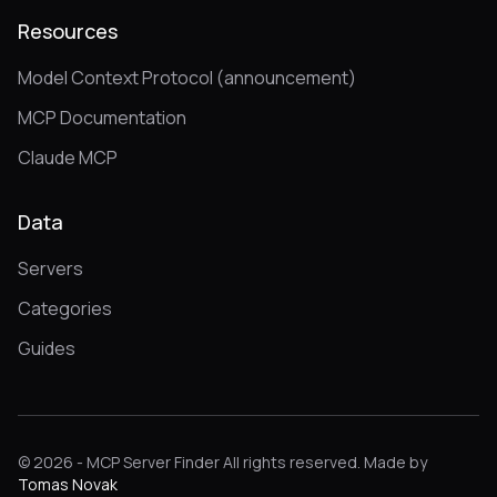
Resources
Model Context Protocol (announcement)
MCP Documentation
Claude MCP
Data
Servers
Categories
Guides
© 2026 - MCP Server Finder All rights reserved. Made by
Tomas Novak