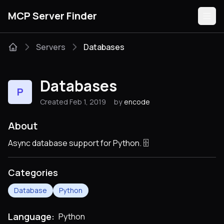
MCP Server Finder
Servers
Databases
Servers
Databases
P
Categories
Created Feb 1, 2019
by
encode
Guides
About
Async database support for Python. 🗄
Categories
Submit
Database
Python
Language:
Python