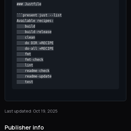
### Justfile

```present just --list

Available recipes:

    build

    build-release

    clean

    do DIR +RECIPE

    do-all +RECIPE

    fmt

    fmt-check

    lint

    readme-check

    readme-update

    test
Last updated: Oct 19, 2025
Publisher info