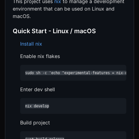
This project uses
nix
to manage a development
environment that can be used on Linux and
macOS.
Quick Start - Linux / macOS
Install nix
Enable nix flakes
sudo sh -c 'echo "experimental-features = nix-comman
Enter dev shell
nix develop
Build project