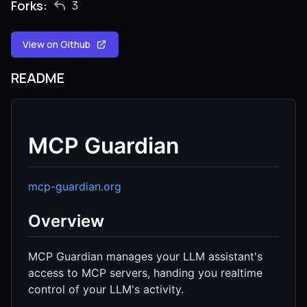
Forks:
3
View on Github
README
MCP Guardian
mcp-guardian.org
Overview
MCP Guardian manages your LLM assistant's
access to MCP servers, handing you realtime
control of your LLM's activity.