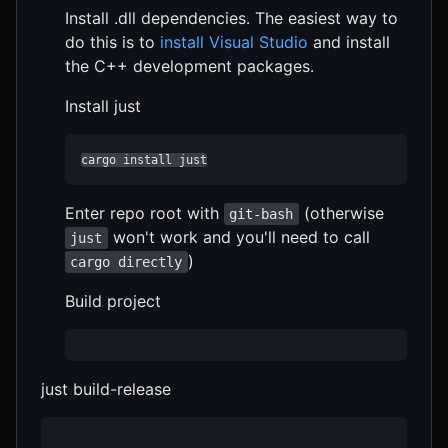
Install .dll dependencies. The easiest way to
do this is to
install Visual Studio
and install
the C++ development packages.
Install just
cargo install just
Enter repo root with
(otherwise
git-bash
won't work and you'll need to call
just
)
cargo directly
Build project
just build-release