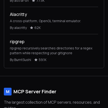
By astral-sh
77.5K
Alacritty
A cross-platform, OpenGL terminal emulator.
By alacritty
62K
ripgrep
ripgrep recursively searches directories for a regex
pattern while respecting your gitignore
By BurntSushi
59.1K
MCP Server Finder
M
The largest collection of MCP servers, resources, and