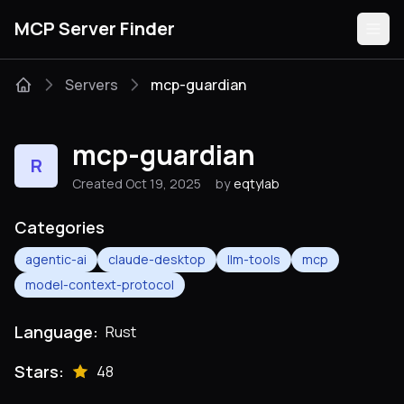
MCP Server Finder
Servers
mcp-guardian
Servers
mcp-guardian
R
Categories
Created Oct 19, 2025
by
eqtylab
Guides
Categories
agentic-ai
claude-desktop
llm-tools
mcp
model-context-protocol
Submit
Language:
Rust
Stars:
48