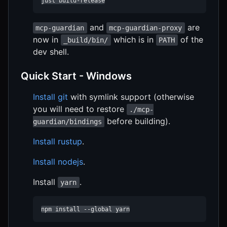
just build-release
and
are
mcp-guardian
mcp-guardian-proxy
now in
which is in
of the
_build/bin/
PATH
dev shell.
Quick Start - Windows
Install git
with symlink support (otherwise
you will need to restore
./mcp-
before building).
guardian/bindings
Install rustup
.
Install nodejs
.
Install
.
yarn
npm install --global yarn