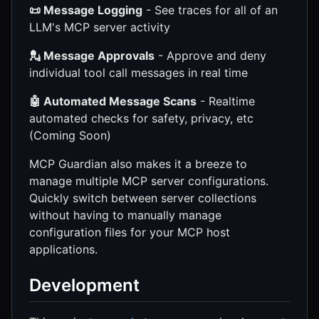
📜 Message Logging
- See traces for all of an
LLM's MCP server activity
💂 Message Approvals
- Approve and deny
individual tool call messages in real time
🤖 Automated Message Scans
- Realtime
automated checks for safety, privacy, etc
(Coming Soon)
MCP Guardian also makes it a breeze to
manage multiple MCP server configurations.
Quickly switch between server collections
without having to manually manage
configuration files for your MCP host
applications.
Development