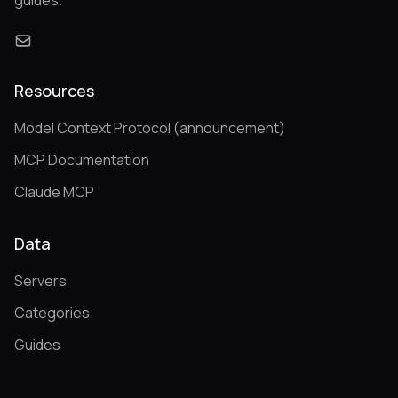
guides.
Resources
Model Context Protocol (announcement)
MCP Documentation
Claude MCP
Data
Servers
Categories
Guides