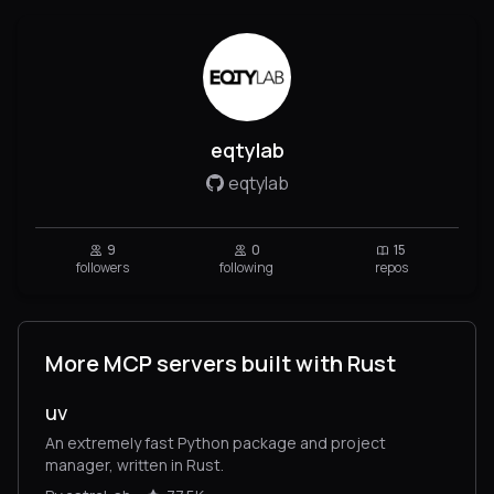
eqtylab
eqtylab
9
0
15
followers
following
repos
More MCP servers built with Rust
uv
An extremely fast Python package and project
manager, written in Rust.