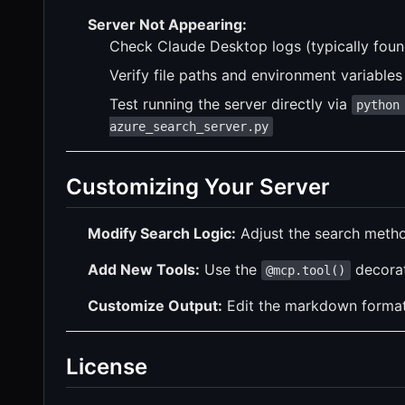
Server Not Appearing:
Check Claude Desktop logs (typically fou
Verify file paths and environment variables 
Test running the server directly via
python
azure_search_server.py
Customizing Your Server
Modify Search Logic:
Adjust the search metho
Add New Tools:
Use the
decorato
@mcp.tool()
Customize Output:
Edit the markdown formatti
License