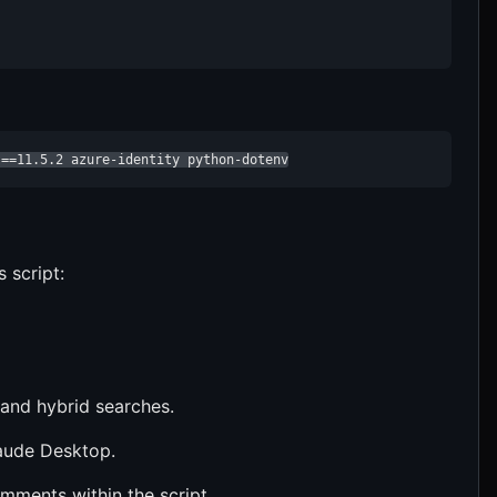
s==11.5.2 azure-identity python-dotenv
s script:
 and hybrid searches.
laude Desktop.
omments within the script.