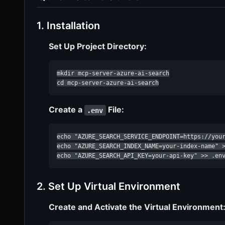
1. Installation
Set Up Project Directory:
mkdir mcp-server-azure-ai-search

cd mcp-server-azure-ai-search
Create a
File:
.env
echo "AZURE_SEARCH_SERVICE_ENDPOINT=https://your
echo "AZURE_SEARCH_INDEX_NAME=your-index-name" >
echo "AZURE_SEARCH_API_KEY=your-api-key" >> .en
2. Set Up Virtual Environment
Create and Activate the Virtual Environment