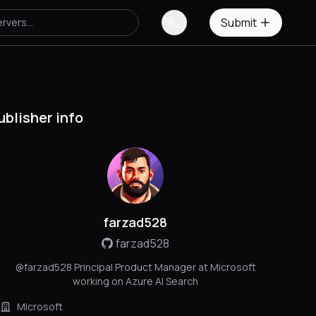
Submit
ublisher info
farzad528
farzad528
@farzad528 Principal Product Manager at Microsoft
working on Azure AI Search
Microsoft