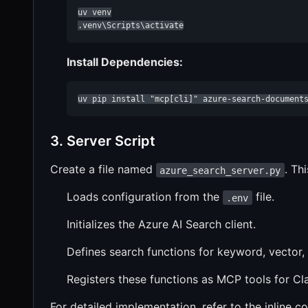
uv venv

.venv\Scripts\activate
Install Dependencies:
uv pip install "mcp[cli]" azure-search-document
3. Server Script
Create a file named
. Thi
azure_search_server.py
Loads configuration from the
file.
.env
Initializes the Azure AI Search client.
Defines search functions for keyword, vector,
Registers these functions as MCP tools for C
For detailed implementation, refer to the inline c