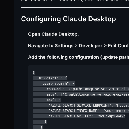
Configuring Claude Desktop
Open Claude Desktop.
Navigate to Settings > Developer > Edit Conf
Add the following configuration (update path
{

  "mcpServers": {

    "azure-search": {

      "command": "C:path\tomcp-server-azure-ai-s
      "args": ["C:path\tomcp-server-azure-ai-sea
      "env": {

        "AZURE_SEARCH_SERVICE_ENDPOINT": "https:
        "AZURE_SEARCH_INDEX_NAME": "your-index-n
        "AZURE_SEARCH_API_KEY": "your-api-key"

      }

    }
