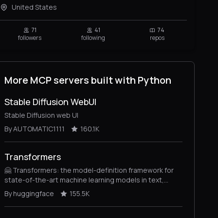
United States
71
41
74
followers
following
repos
More MCP servers built with Python
Stable Diffusion WebUI
Stable Diffusion web UI
By AUTOMATIC1111
160.1K
Transformers
🤗 Transformers: the model-definition framework for
state-of-the-art machine learning models in text,
vision, audio, and multimodal models, for both
By huggingface
155.5K
inference and training.