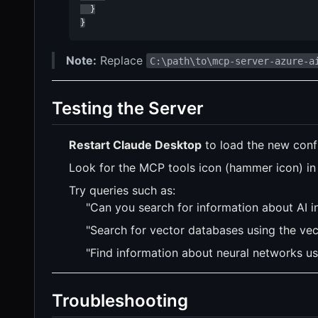
  }

}
Note:
Replace
C:\path\to\mcp-server-azure-a
Testing the Server
Restart Claude Desktop
to load the new confi
Look for the MCP tools icon (hammer icon) in t
Try queries such as:
"Can you search for information about AI 
"Search for vector databases using the vec
"Find information about neural networks us
Troubleshooting