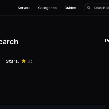
Servers
Categories
Guides
earch
P
Stars:
33