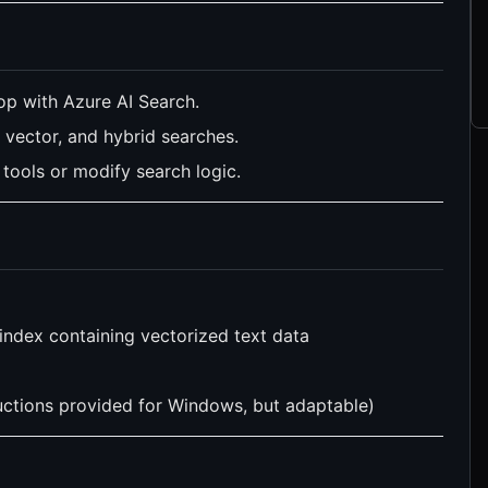
p with Azure AI Search.
vector, and hybrid searches.
tools or modify search logic.
index containing vectorized text data
ctions provided for Windows, but adaptable)