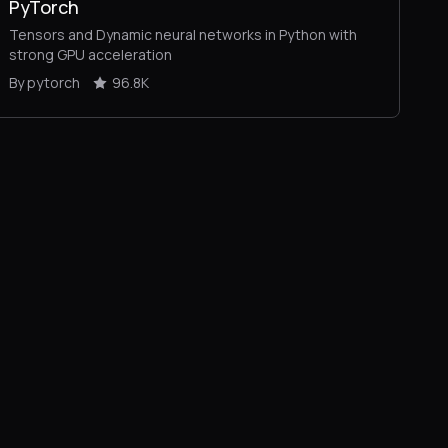
PyTorch
Tensors and Dynamic neural networks in Python with
strong GPU acceleration
By pytorch
96.8K