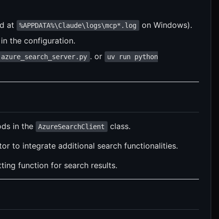
nd at
on Windows).
%APPDATA%\Claude\logs\mcp*.log
in the configuration.
. or
 azure_search_server.py
uv run python
ds in the
class.
AzureSearchClient
r to integrate additional search functionalities.
ng function for search results.