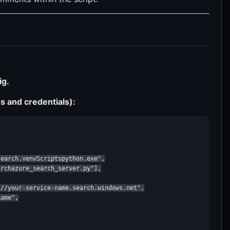
ig.
s and credentials):
earch.venvScriptspython.exe",

rchazure_search_server.py"],

//your-service-name.search.windows.net",

ame",
