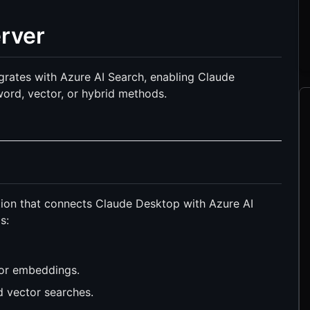
rver
grates with Azure AI Search, enabling Claude
ord, vector, or hybrid methods.
ion that connects Claude Desktop with Azure AI
s:
tor embeddings.
 vector searches.