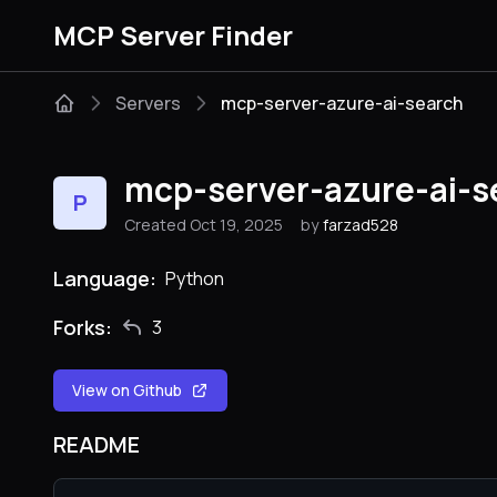
MCP Server Finder
Servers
mcp-server-azure-ai-search
mcp-server-azure-ai-s
P
Created Oct 19, 2025
by
farzad528
Language:
Python
Forks:
3
View on Github
README