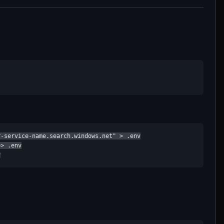
-service-name.search.windows.net" > .env

> .env

v
: