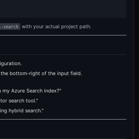
with your actual project path.
i-search
guration.
he bottom-right of the input field.
in my Azure Search index?"
tor search tool."
ing hybrid search."