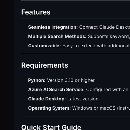
Features
Seamless Integration:
Connect Claude Deskto
Multiple Search Methods:
Supports keyword, 
Customizable:
Easy to extend with additional 
Requirements
Python:
Version 3.10 or higher
Azure AI Search Service:
Configured with an 
Claude Desktop:
Latest version
Operating System:
Windows or macOS (instru
Quick Start Guide