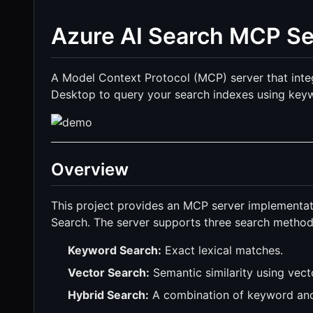
Azure AI Search MCP Se
A Model Context Protocol (MCP) server that inte
Desktop to query your search indexes using keyw
Overview
This project provides an MCP server implementat
Search. The server supports three search method
Keyword Search:
Exact lexical matches.
Vector Search:
Semantic similarity using vec
Hybrid Search:
A combination of keyword and