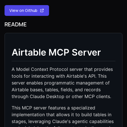
View on Github
README
Airtable MCP Server
A Model Context Protocol server that provides
tools for interacting with Airtable's API. This
server enables programmatic management of
Airtable bases, tables, fields, and records
through Claude Desktop or other MCP clients.
This MCP server features a specialized
implementation that allows it to build tables in
stages, leveraging Claude's agentic capabilities