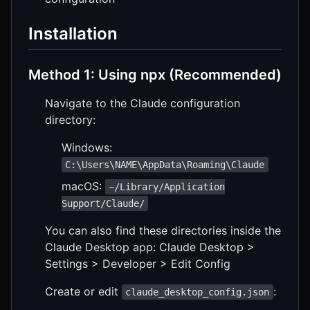
Installation
Method 1: Using npx (Recommended)
Navigate to the Claude configuration
directory:
Windows:
C:\Users\NAME\AppData\Roaming\Claude
macOS:
~/Library/Application
Support/Claude/
You can also find these directories inside the
Claude Desktop app: Claude Desktop >
Settings > Developer > Edit Config
Create or edit
:
claude_desktop_config.json