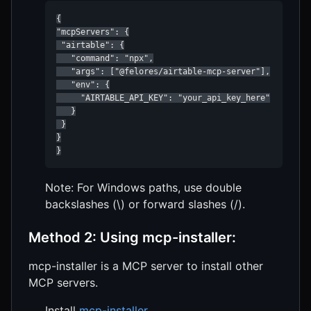
{

"mcpServers": {

 "airtable": {

   "command": "npx",

   "args": ["@felores/airtable-mcp-server"],

   "env": {

     "AIRTABLE_API_KEY": "your_api_key_here"

   }

 }

}

}
Note: For Windows paths, use double
backslashes (\) or forward slashes (/).
Method 2: Using mcp-installer:
mcp-installer is a MCP server to install other
MCP servers.
Install
mcp-installer