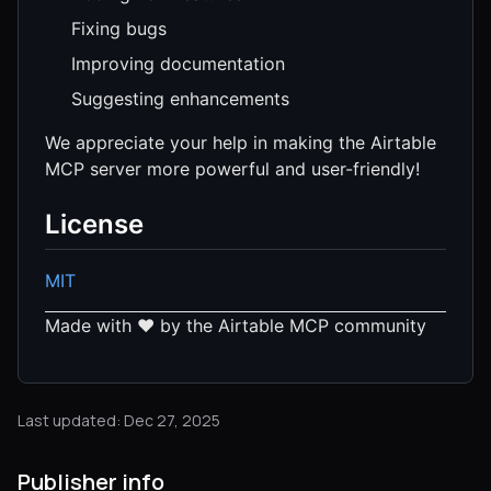
Fixing bugs
Improving documentation
Suggesting enhancements
We appreciate your help in making the Airtable
MCP server more powerful and user-friendly!
License
MIT
Made with ❤️ by the Airtable MCP community
Last updated: Dec 27, 2025
Publisher info