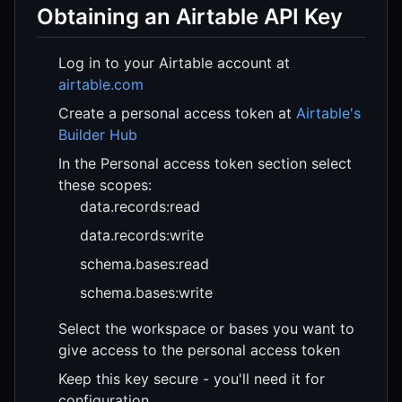
Obtaining an Airtable API Key
Log in to your Airtable account at
airtable.com
Create a personal access token at
Airtable's
Builder Hub
In the Personal access token section select
these scopes:
data.records:read
data.records:write
schema.bases:read
schema.bases:write
Select the workspace or bases you want to
give access to the personal access token
Keep this key secure - you'll need it for
configuration