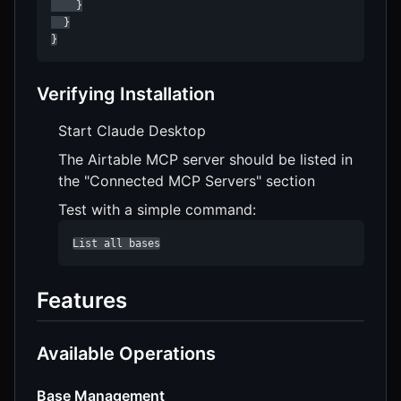
    }

  }

}
Verifying Installation
Start Claude Desktop
The Airtable MCP server should be listed in
the "Connected MCP Servers" section
Test with a simple command:
List all bases
Features
Available Operations
Base Management