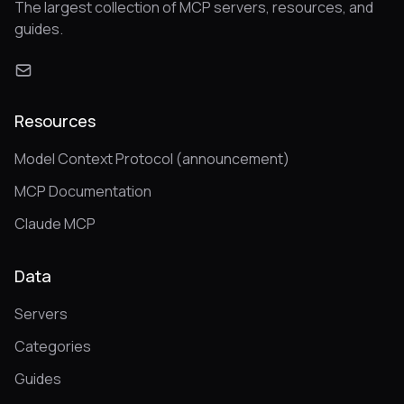
The largest collection of MCP servers, resources, and
guides.
Resources
Model Context Protocol (announcement)
MCP Documentation
Claude MCP
Data
Servers
Categories
Guides