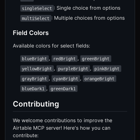
: Single choice from options
singleSelect
: Multiple choices from options
multiSelect
Field Colors
Available colors for select fields:
,
,
blueBright
redBright
greenBright
,
,
yellowBright
purpleBright
pinkBright
,
,
grayBright
cyanBright
orangeBright
,
blueDark1
greenDark1
Contributing
We welcome contributions to improve the
Airtable MCP server! Here's how you can
contribute: