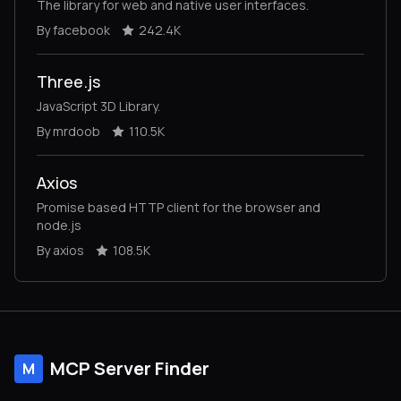
The library for web and native user interfaces.
By facebook
242.4K
Three.js
JavaScript 3D Library.
By mrdoob
110.5K
Axios
Promise based HTTP client for the browser and
node.js
By axios
108.5K
MCP Server Finder
M