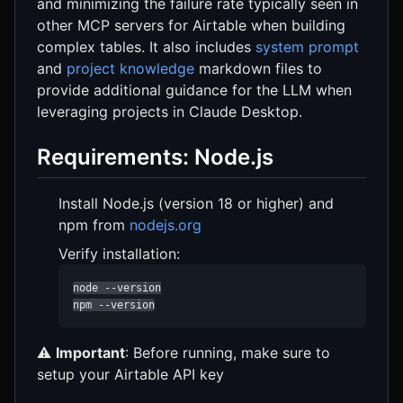
and minimizing the failure rate typically seen in
other MCP servers for Airtable when building
complex tables. It also includes
system prompt
and
project knowledge
markdown files to
provide additional guidance for the LLM when
leveraging projects in Claude Desktop.
Requirements: Node.js
Install Node.js (version 18 or higher) and
npm from
nodejs.org
Verify installation:
node --version

npm --version
⚠️
Important
: Before running, make sure to
setup your Airtable API key