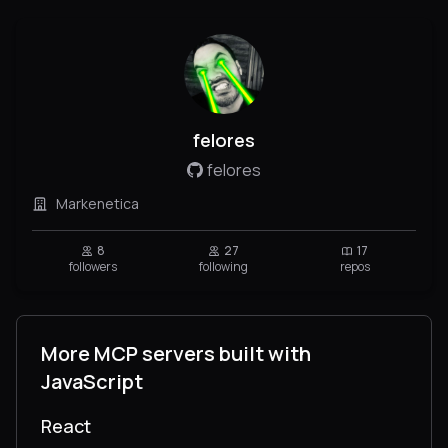
felores
felores
Markenetica
8
27
17
followers
following
repos
More MCP servers built with
JavaScript
React