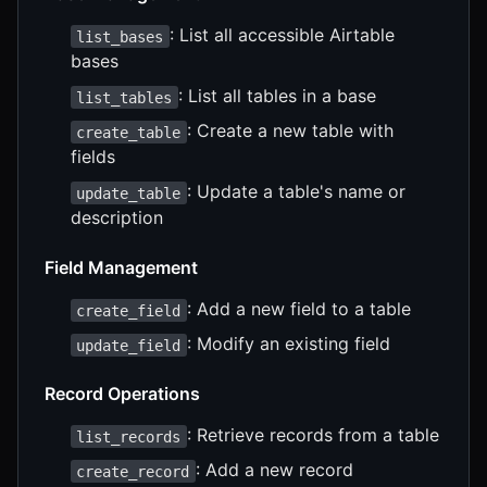
: List all accessible Airtable
list_bases
bases
: List all tables in a base
list_tables
: Create a new table with
create_table
fields
: Update a table's name or
update_table
description
Field Management
: Add a new field to a table
create_field
: Modify an existing field
update_field
Record Operations
: Retrieve records from a table
list_records
: Add a new record
create_record