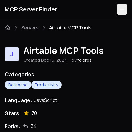
MCP Server Finder
Servers
Airtable MCP Tools
Servers
Airtable MCP Tools
J
Categories
Created Dec 16, 2024
by
felores
Guides
Categories
Database
Productivity
Language:
JavaScript
Submit
Stars:
70
Forks:
34