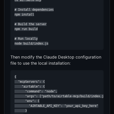
cd airtable-mcp

# Install dependencies

npm install

# Build the server

npm run build

# Run locally

node build/index.js
Then modify the Claude Desktop configuration
file to use the local installation:
{

  "mcpServers": {

    "airtable": {

      "command": "node",

      "args": ["path/to/airtable-mcp/build/index.js"],

      "env": {

        "AIRTABLE_API_KEY": "your_api_key_here"

      }
