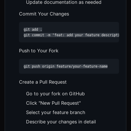
Update documentation as needed
Commit Your Changes
git add .

git commit -m "feat: add your feature description"
Push to Your Fork
git push origin feature/your-feature-name
Create a Pull Request
Go to your fork on GitHub
Click "New Pull Request"
Select your feature branch
Describe your changes in detail