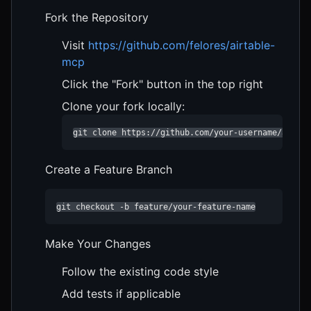
Fork the Repository
Visit
https://github.com/felores/airtable-
mcp
Click the "Fork" button in the top right
Clone your fork locally:
git clone https://github.com/your-username/airtab
Create a Feature Branch
git checkout -b feature/your-feature-name
Make Your Changes
Follow the existing code style
Add tests if applicable