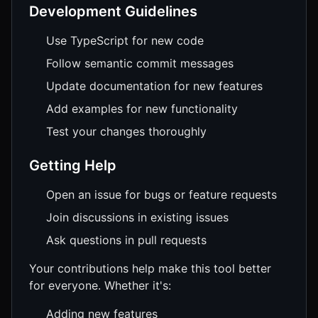
Development Guidelines
Use TypeScript for new code
Follow semantic commit messages
Update documentation for new features
Add examples for new functionality
Test your changes thoroughly
Getting Help
Open an issue for bugs or feature requests
Join discussions in existing issues
Ask questions in pull requests
Your contributions help make this tool better
for everyone. Whether it's:
Adding new features