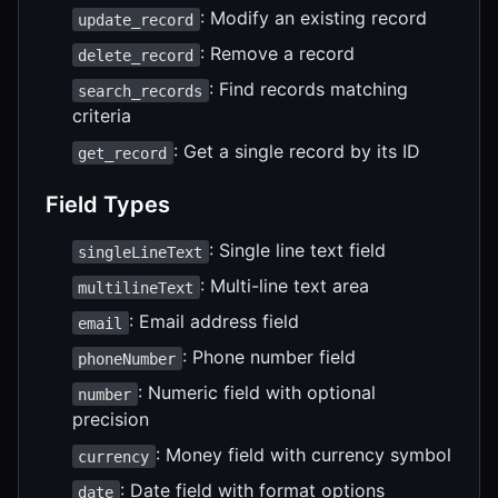
: Modify an existing record
update_record
: Remove a record
delete_record
: Find records matching
search_records
criteria
: Get a single record by its ID
get_record
Field Types
: Single line text field
singleLineText
: Multi-line text area
multilineText
: Email address field
email
: Phone number field
phoneNumber
: Numeric field with optional
number
precision
: Money field with currency symbol
currency
: Date field with format options
date