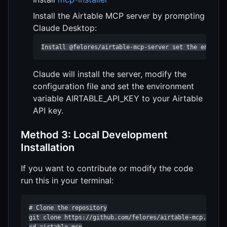
Install the Airtable MCP server by prompting
Claude Desktop:
Install @felores/airtable-mcp-server set the environ
Claude will install the server, modify the
configuration file and set the environment
variable AIRTABLE_API_KEY to your Airtable
API key.
Method 3: Local Development
Installation
If you want to contribute or modify the code
run this in your terminal:
# Clone the repository

git clone https://github.com/felores/airtable-mcp.git
