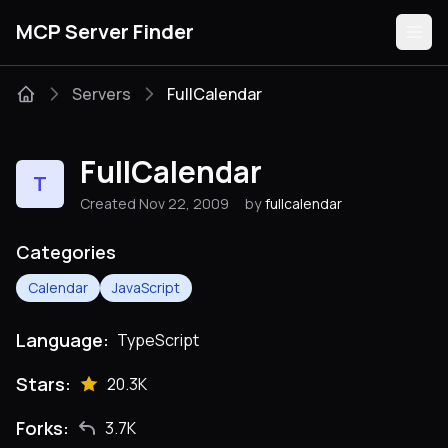
MCP Server Finder
Servers
FullCalendar
Servers
FullCalendar
T
Categories
Created Nov 22, 2009
by
fullcalendar
Guides
Categories
Calendar
JavaScript
Language:
TypeScript
Submit
Stars:
20.3K
Forks:
3.7K