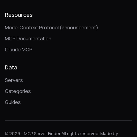
Resources
Model Context Protocol (announcement)
MCP Documentation
Claude MCP
Data
Servers
Categories
Guides
© 2026 - MCP Server Finder All rights reserved. Made by