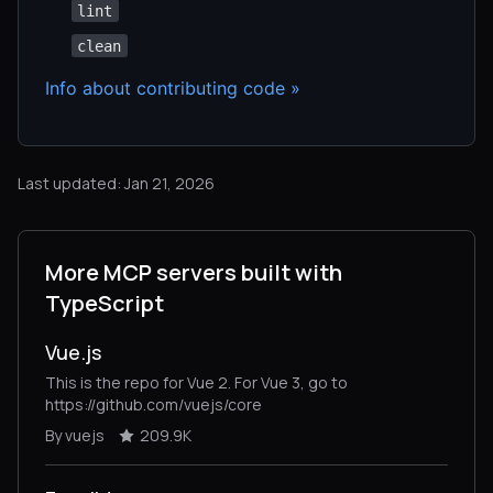
lint
clean
Info about contributing code »
Last updated: Jan 21, 2026
More MCP servers built with
TypeScript
Vue.js
This is the repo for Vue 2. For Vue 3, go to
https://github.com/vuejs/core
By vuejs
209.9K