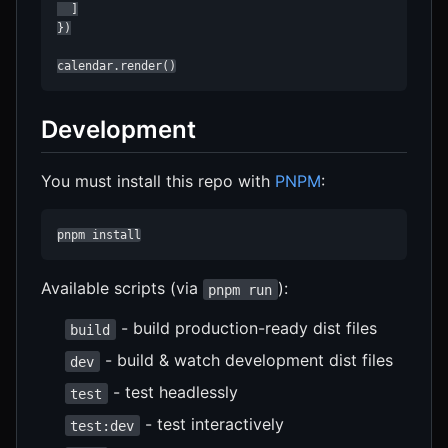
  ]

})

calendar.render()
Development
You must install this repo with
PNPM
:
pnpm install
Available scripts (via
):
pnpm run
- build production-ready dist files
build
- build & watch development dist files
dev
- test headlessly
test
- test interactively
test:dev