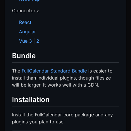
Connectors:
React
Angular
Vue 3
|
2
Bundle
The
FullCalendar Standard Bundle
is easier to
install than individual plugins, though filesize
will be larger. It works well with a CDN.
Installation
Install the FullCalendar core package and any
plugins you plan to use: