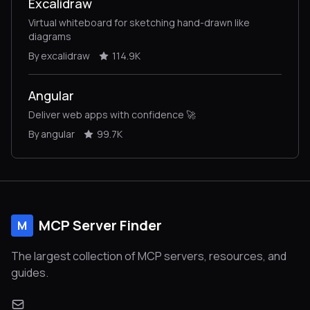
Excalidraw
Virtual whiteboard for sketching hand-drawn like
diagrams
By excalidraw
114.9K
Angular
Deliver web apps with confidence 🚀
By angular
99.7K
MCP Server Finder
M
The largest collection of MCP servers, resources, and
guides.