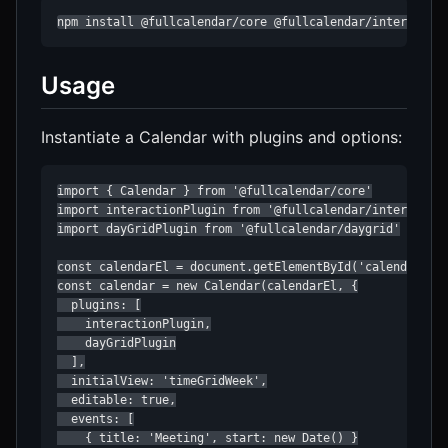
npm install @fullcalendar/core @fullcalendar/interactio
Usage
Instantiate a Calendar with plugins and options:
import { Calendar } from '@fullcalendar/core'

import interactionPlugin from '@fullcalendar/interaction
import dayGridPlugin from '@fullcalendar/daygrid'

const calendarEl = document.getElementById('calendar')

const calendar = new Calendar(calendarEl, {

  plugins: [

    interactionPlugin,

    dayGridPlugin

  ],

  initialView: 'timeGridWeek',

  editable: true,

  events: [

    { title: 'Meeting', start: new Date() }
