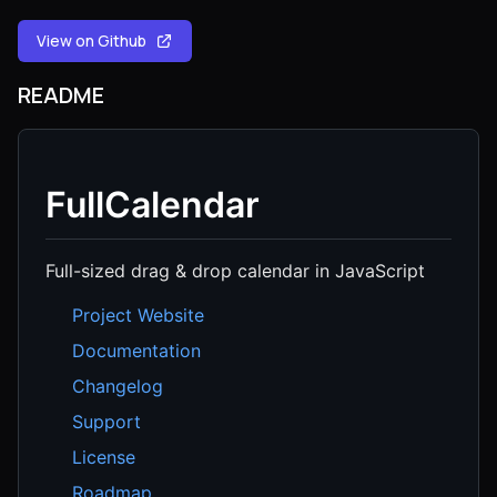
View on Github
README
FullCalendar
Full-sized drag & drop calendar in JavaScript
Project Website
Documentation
Changelog
Support
License
Roadmap