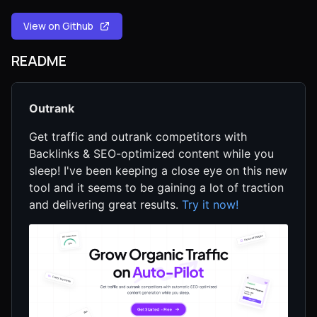
View on Github
README
Outrank
Get traffic and outrank competitors with
Backlinks & SEO-optimized content while you
sleep! I've been keeping a close eye on this new
tool and it seems to be gaining a lot of traction
and delivering great results.
Try it now!