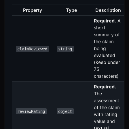
Property
Type
Description
Required.
A
short
summary of
the claim
being
claimReviewed
string
evaluated
(keep under
75
characters)
Required.
The
assessment
of the claim
reviewRating
object
with rating
value and
textual