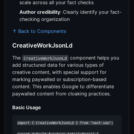
scale across all your fact checks
Author credibility
: Clearly identify your fact-
checking organization
↑ Back to Components
CreativeWorkJsonLd
The
component helps you
CreativeWorkJsonLd
add structured data for various types of
creative content, with special support for
marking paywalled or subscription-based
content. This enables Google to differentiate
paywalled content from cloaking practices.
Basic Usage
import { CreativeWorkJsonLd } from "next-seo";
