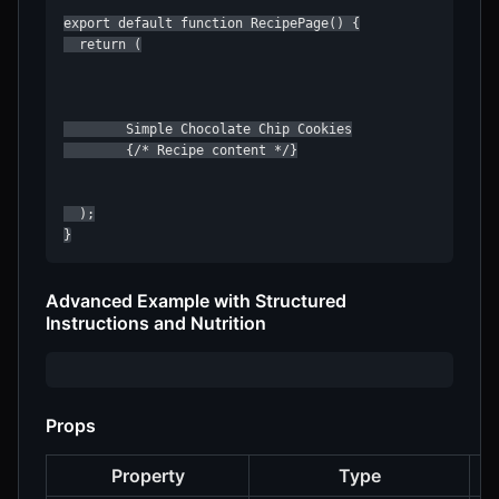
export default function RecipePage() {

  return (

        Simple Chocolate Chip Cookies

        {/* Recipe content */}

  );

}
Advanced Example with Structured
Instructions and Nutrition
Props
Property
Type
D