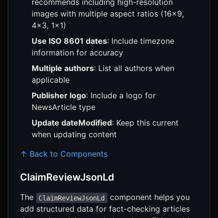
recommends including high-resolution
images with multiple aspect ratios (16x9,
4x3, 1x1)
Use ISO 8601 dates
: Include timezone
information for accuracy
Multiple authors
: List all authors when
applicable
Publisher logo
: Include a logo for
NewsArticle type
Update dateModified
: Keep this current
when updating content
↑ Back to Components
ClaimReviewJsonLd
The
component helps you
ClaimReviewJsonLd
add structured data for fact-checking articles