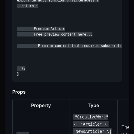
export default function ArticlePage() {

  return (

        Premium Article

        Free preview content here...

          Premium content that requires subscription...

  );

}
Props
Property
Type
"CreativeWork"
\| "Article" \|
The t
"NewsArticle" \|