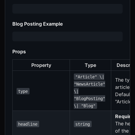
Blog Posting Example
Props
Property
Type
Descrip
"Article" \|
The type
"NewsArticle"
article.
type
\|
Defaults
"BlogPosting"
"Article"
\| "Blog"
Require
The head
headline
string
of the ar