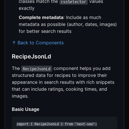
classes match the
values
cssSelector
exactly
Complete metadata
: Include as much
metadata as possible (author, dates, images)
for better search results
↑ Back to Components
RecipeJsonLd
The
component helps you add
RecipeJsonLd
structured data for recipes to improve their
appearance in search results with rich snippets
that can include ratings, cooking times, and
images.
Basic Usage
import { RecipeJsonLd } from "next-seo";
