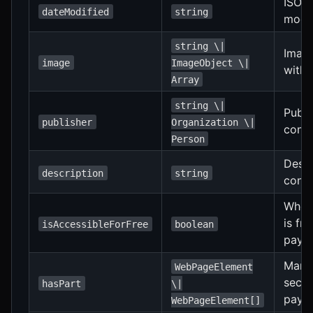
ISO 
dateModified
string
modif
string \|
Image
image
ImageObject \|
with 
Array
string \|
Publi
publisher
Organization \|
conte
Person
Descr
description
string
conte
Wheth
is fr
isAccessibleForFree
boolean
payme
Marks
WebPageElement
secti
hasPart
\|
payw
WebPageElement[]