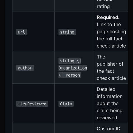
rating
Required.
Link to the
page hosting
url
string
the full fact
check article
The
string \|
publisher of
author
Organization
the fact
\| Person
check article
Detailed
information
about the
itemReviewed
Claim
claim being
reviewed
Custom ID