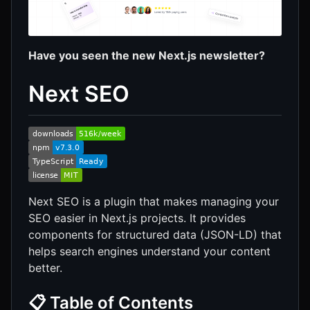
Have you seen the new Next.js newsletter?
Next SEO
Next SEO is a plugin that makes managing your
SEO easier in Next.js projects. It provides
components for structured data (JSON-LD) that
helps search engines understand your content
better.
📋 Table of Contents