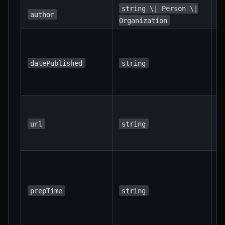
T
string \| Person \|
author
o
Organization
I
d
t
datePublished
string
w
p
T
c
url
string
U
r
I
d
p
prepTime
string
t
"
3