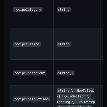
m
c
recipeCategory
string
"
"
c
T
o
(e
recipeCuisine
string
"
"
L
i
recipeIngredient
string[]
w
q
string \| HowToStep
S
\| HowToSection \|
s
recipeInstructions
(string \| HowToStep
i