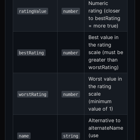
Numeric
rating (closer
ratingValue
number
to bestRating
= more true)
Best value in
the rating
scale (must be
bestRating
number
greater than
worstRating)
Worst value in
the rating
scale
worstRating
number
(minimum
value of 1)
Alternative to
alternateName
(use
name
string