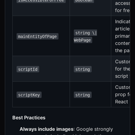
accessib
for free
Indicate
article i
string \|
primary
mainEntityOfPage
WebPage
content 
the pag
Custom 
for the
scriptId
string
script ta
Custom 
prop for
scriptKey
string
React
Best Practices
Always include images
: Google strongly