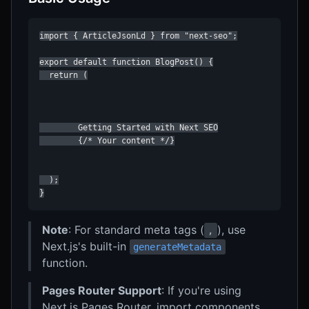
import { ArticleJsonLd } from "next-seo";

export default function BlogPost() {

  return (

        Getting Started with Next SEO

        {/* Your content */}

  );

}
Note
: For standard meta tags (
), use
,
Next.js's built-in
generateMetadata
function.
Pages Router Support
: If you're using
Next.js Pages Router, import components