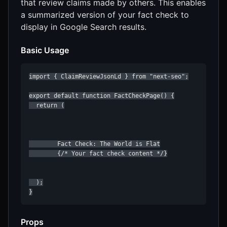
that review claims made by others. This enables
a summarized version of your fact check to
display in Google Search results.
Basic Usage
import { ClaimReviewJsonLd } from "next-seo";

export default function FactCheckPage() {

  return (

        Fact Check: The World is Flat

        {/* Your fact check content */}

  );

}
Props