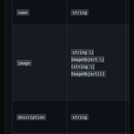
R
T
name
string
t
R
I
t
c
string \|
d
ImageObject \|
image
r
(string \|
m
ImageObject)[]
h
r
i
A
s
description
string
d
t