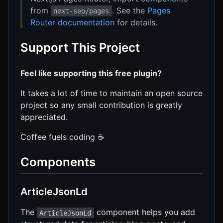
from
. See the
Pages
next-seo/pages
Router documentation
for details.
Support This Project
Feel like supporting this free plugin?
It takes a lot of time to maintain an open source
project so any small contribution is greatly
appreciated.
Coffee fuels coding ☕️
Components
ArticleJsonLd
The
component helps you add
ArticleJsonLd