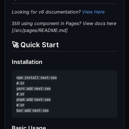
Looking for v6 documentation?
View Here
Still using component in Pages? View docs here
[/src/pages/README.md]
🚀 Quick Start
Installation
npm install next-seo

# or

yarn add next-seo

# or

pnpm add next-seo

# or

bun add next-seo
Basic Usage