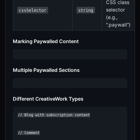
CSS class
selector
cssSelector
string
(e.g.,
".paywall")
Marking Paywalled Content
Multiple Paywalled Sections
Different CreativeWork Types
// Blog with subscription content

// Comment
