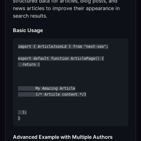
structured data for articles, blog posts, and
news articles to improve their appearance in
search results.
Basic Usage
import { ArticleJsonLd } from "next-seo";

export default function ArticlePage() {

  return (

        My Amazing Article

        {/* Article content */}

  );

}
Advanced Example with Multiple Authors