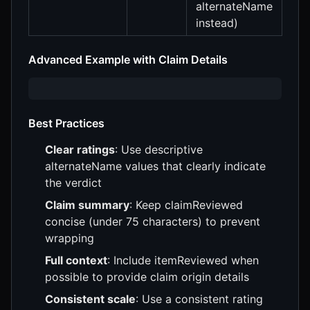
alternateName
instead)
Advanced Example with Claim Details
Best Practices
Clear ratings
: Use descriptive
alternateName values that clearly indicate
the verdict
Claim summary
: Keep claimReviewed
concise (under 75 characters) to prevent
wrapping
Full context
: Include itemReviewed when
possible to provide claim origin details
Consistent scale
: Use a consistent rating