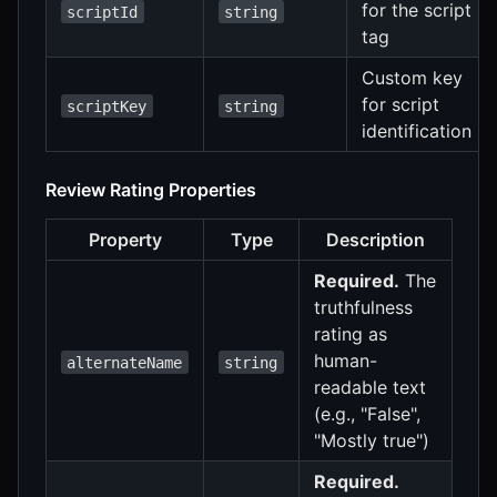
for the script
scriptId
string
tag
Custom key
for script
scriptKey
string
identification
Review Rating Properties
Property
Type
Description
Required.
The
truthfulness
rating as
human-
alternateName
string
readable text
(e.g., "False",
"Mostly true")
Required.