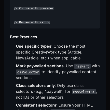
// Course with provider

Best Practices
Use specific types
: Choose the most
specific CreativeWork type (Article,
NewsArticle, etc.) when applicable
Mark paywalled sections
: Use
with
hasPart
to identify paywalled content
cssSelector
sections
Class selectors only
: Only use class
selectors (e.g., ".paywall") for
,
cssSelector
not IDs or other selectors
Consistent selectors
: Ensure your HTML