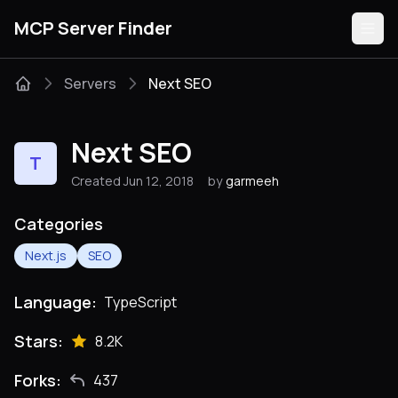
MCP Server Finder
Servers
Next SEO
Servers
Next SEO
T
Categories
Created Jun 12, 2018
by
garmeeh
Guides
Categories
Next.js
SEO
Language:
TypeScript
Submit
Stars:
8.2K
Forks:
437