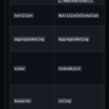
\| HowToSection)[]
N
i
nutrition
NutritionInformation
p
T
a
aggregateRating
AggregateRating
r
u
A
s
h
video
VideoObject
m
r
K
a
r
keywords
string
s