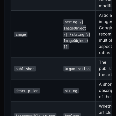
modifie
Article
images.
string \|
Google
ImageObject
recomm
image
\| (string \|
multiple
ImageObject)
aspect
[]
ratios
The
publishe
publisher
Organization
the artic
A short
descript
description
string
of the ar
Whether
article is
isAccessibleForFree
boolean