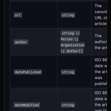
The
canonica
url
string
URL of t
article
string \|
The
Person \|
author(s
author
Organization
the artic
\| Author[]
ISO 860
date wh
the artic
datePublished
string
was
publishe
ISO 860
date wh
the artic
dateModified
string
was last