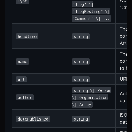
work.
type
"Blog" \|
"Crea
"BlogPosting" \|
"Comment" \| ...
The h
conte
headline
string
Artic
The n
conte
name
string
to he
URL o
url
string
string \| Person
Autho
author
\| Organization
conte
\| Array
ISO 8
datePublished
string
date