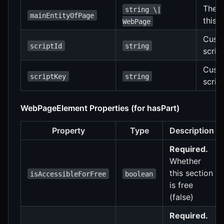
The m
string \|
mainEntityOfPage
this 
WebPage
Custo
scriptId
string
scrip
Cust
scriptKey
string
script
WebPageElement Properties (for hasPart)
Property
Type
Description
Required.
Whether
this section
isAccessibleForFree
boolean
is free
(false)
Required.