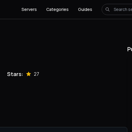
Servers
Categories
Guides
P
Stars:
27