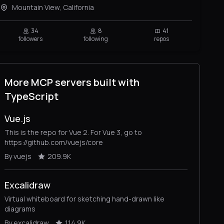
Mountain View, California
34
8
41
followers
following
repos
More MCP servers built with
TypeScript
Vue.js
This is the repo for Vue 2. For Vue 3, go to
https://github.com/vuejs/core
By vuejs
209.9K
Excalidraw
Virtual whiteboard for sketching hand-drawn like
diagrams
By excalidraw
114.9K