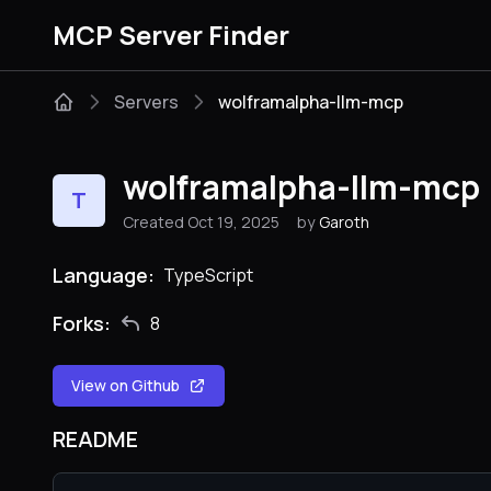
MCP Server Finder
Servers
wolframalpha-llm-mcp
wolframalpha-llm-mcp
T
Created Oct 19, 2025
by
Garoth
Language:
TypeScript
Forks:
8
View on Github
README