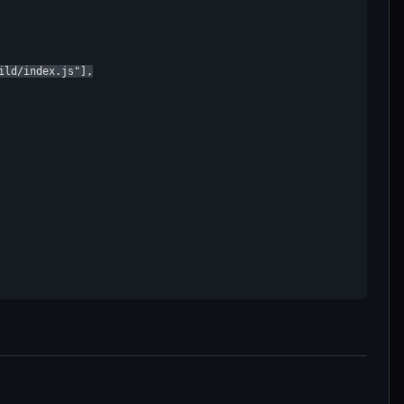
ld/index.js"],
