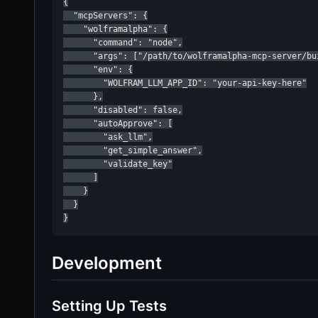
{

  "mcpServers": {

    "wolframalpha": {

      "command": "node",

      "args": ["/path/to/wolframalpha-mcp-server/bui
      "env": {

        "WOLFRAM_LLM_APP_ID": "your-api-key-here"

      },

      "disabled": false,

      "autoApprove": [

        "ask_llm",

        "get_simple_answer",

        "validate_key"

      ]

    }

  }

}
Development
Setting Up Tests