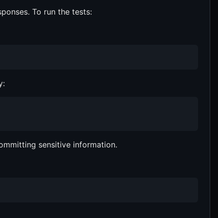
sponses. To run the tests:
y:
committing sensitive information.