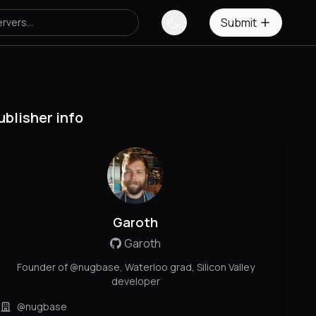
Submit
ublisher info
Garoth
Garoth
Founder of @nugbase, Waterloo grad, Silicon Valley
developer
@nugbase