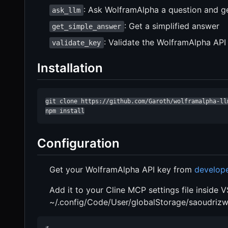
: Ask WolframAlpha a question and ge
ask_llm
: Get a simplified answer
get_simple_answer
: Validate the WolframAlpha API
validate_key
Installation
git clone https://github.com/Garoth/wolframalpha-llm
npm install
Configuration
Get your WolframAlpha API key from
develop
Add it to your Cline MCP settings file inside 
~/.config/Code/User/globalStorage/saoudrizwa