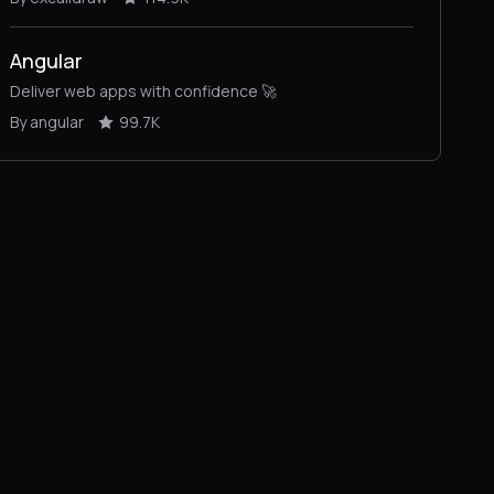
Angular
Deliver web apps with confidence 🚀
By angular
99.7K