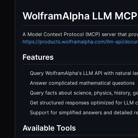
WolframAlpha LLM MCP
A Model Context Protocol (MCP) server that pro
https://products.wolframalpha.com/llm-api/docu
Features
Query WolframAlpha's LLM API with natural l
Answer complicated mathematical questions
Query facts about science, physics, history, 
Get structured responses optimized for LLM 
Support for simplified answers and detailed r
Available Tools