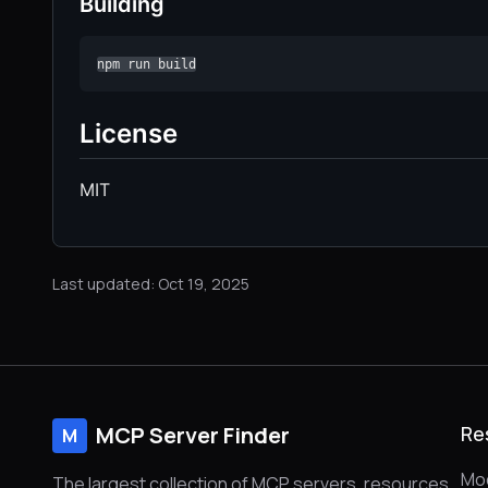
Building
npm run build
License
MIT
Last updated: Oct 19, 2025
MCP Server Finder
Re
M
Mod
The largest collection of MCP servers, resources,