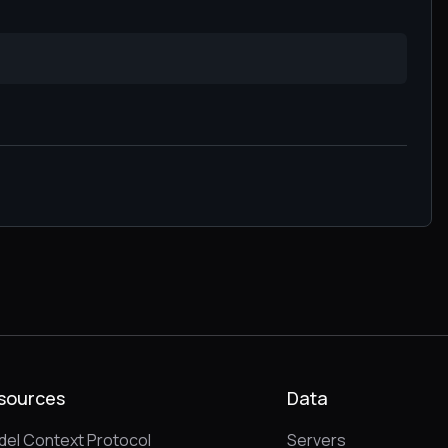
sources
Data
el Context Protocol
Servers