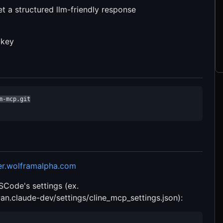
t a structured llm-friendly response
 key
-mcp.git

er.wolframalpha.com
VSCode's settings (ex.
n.claude-dev/settings/cline_mcp_settings.json):