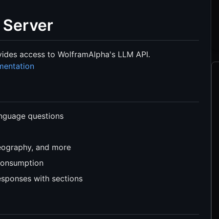
 Server
vides access to WolframAlpha's LLM API.
mentation
anguage questions
geography, and more
consumption
esponses with sections