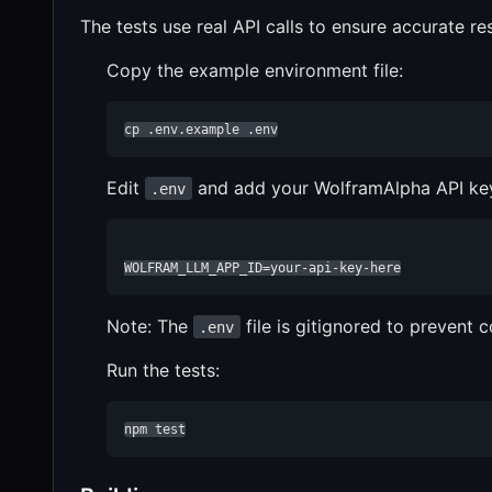
The tests use real API calls to ensure accurate re
Copy the example environment file:
cp .env.example .env
Edit
and add your WolframAlpha API ke
.env
WOLFRAM_LLM_APP_ID=your-api-key-here
Note: The
file is gitignored to prevent 
.env
Run the tests:
npm test