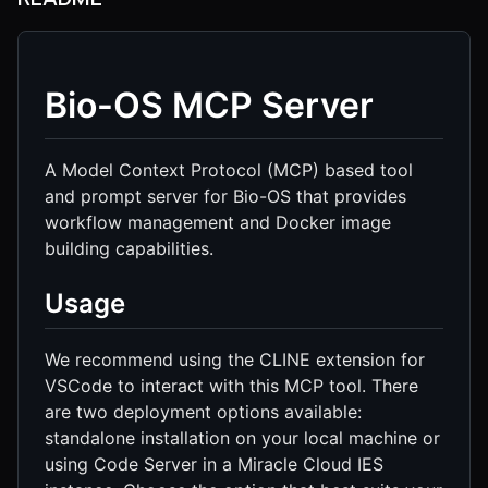
Bio-OS MCP Server
A Model Context Protocol (MCP) based tool
and prompt server for Bio-OS that provides
workflow management and Docker image
building capabilities.
Usage
We recommend using the CLINE extension for
VSCode to interact with this MCP tool. There
are two deployment options available:
standalone installation on your local machine or
using Code Server in a Miracle Cloud IES