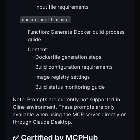
Input file requirements
docker_build_prompt
Function: Generate Docker build process
guide
Content:
Dockerfile generation steps
Build configuration requirements
Image registry settings
Build status monitoring guide
Note: Prompts are currently not supported in
Cline environment. These prompts are only
available when using the MCP server directly or
through Claude Desktop.
✅ Certified by MCPHub