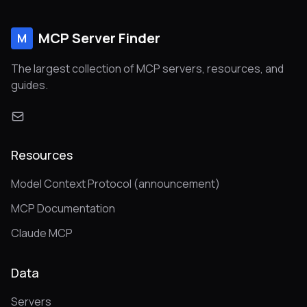
MCP Server Finder
M
The largest collection of MCP servers, resources, and
guides.
Resources
Model Context Protocol (announcement)
MCP Documentation
Claude MCP
Data
Servers