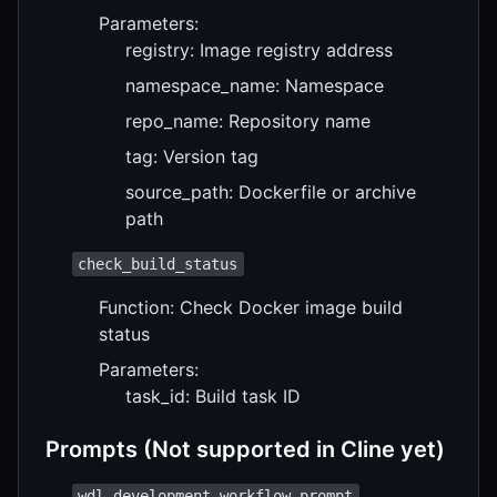
Parameters:
registry: Image registry address
namespace_name: Namespace
repo_name: Repository name
tag: Version tag
source_path: Dockerfile or archive
path
check_build_status
Function: Check Docker image build
status
Parameters:
task_id: Build task ID
Prompts (Not supported in Cline yet)
wdl_development_workflow_prompt