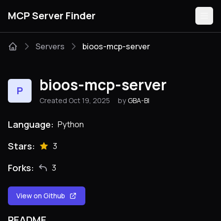
MCP Server Finder
Servers
bioos-mcp-server
Servers
bioos-mcp-server
P
Categories
Created Oct 19, 2025
by
GBA-BI
Guides
Language:
Python
Stars:
3
Forks:
3
Submit
View on Github
README