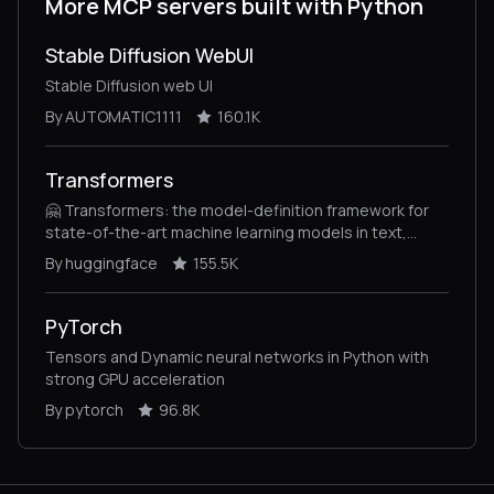
More MCP servers built with Python
Stable Diffusion WebUI
Stable Diffusion web UI
By AUTOMATIC1111
160.1K
Transformers
🤗 Transformers: the model-definition framework for
state-of-the-art machine learning models in text,
vision, audio, and multimodal models, for both
By huggingface
155.5K
inference and training.
PyTorch
Tensors and Dynamic neural networks in Python with
strong GPU acceleration
By pytorch
96.8K