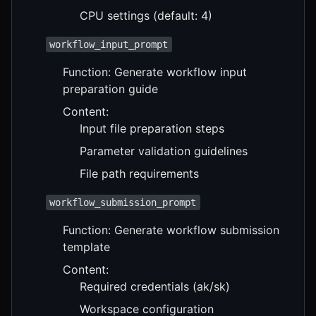
CPU settings (default: 4)
workflow_input_prompt
Function: Generate workflow input
preparation guide
Content:
Input file preparation steps
Parameter validation guidelines
File path requirements
workflow_submission_prompt
Function: Generate workflow submission
template
Content:
Required credentials (ak/sk)
Workspace configuration