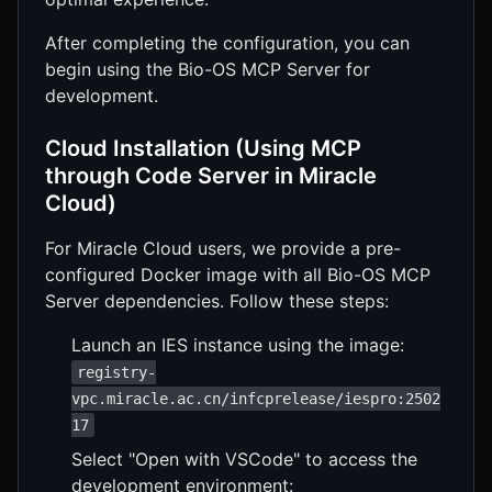
After completing the configuration, you can
begin using the Bio-OS MCP Server for
development.
Cloud Installation (Using MCP
through Code Server in Miracle
Cloud)
For Miracle Cloud users, we provide a pre-
configured Docker image with all Bio-OS MCP
Server dependencies. Follow these steps:
Launch an IES instance using the image:
registry-
vpc.miracle.ac.cn/infcprelease/iespro:2502
17
Select "Open with VSCode" to access the
development environment: