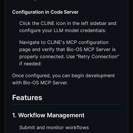
Configuration in Code Server
Click the CLINE icon in the left sidebar and
configure your LLM model credentials:
Navigate to CLINE's MCP configuration
page and verify that Bio-OS MCP Server is
properly connected. Use "Retry Connection"
if needed:
Once configured, you can begin development
with Bio-OS MCP Server.
Features
1. Workflow Management
Submit and monitor workflows