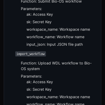
Function: Submit Bio-OS workflow
Parameters:
ak: Access Key
sk: Secret Key
workspace_name: Workspace name
workflow_name: Workflow name
input_json: Input JSON file path
import_workflow
Function: Upload WDL workflow to Bio-
OS system
Parameters:
ak: Access Key
sk: Secret Key
workspace_name: Workspace name
workflow_name: Workflow name