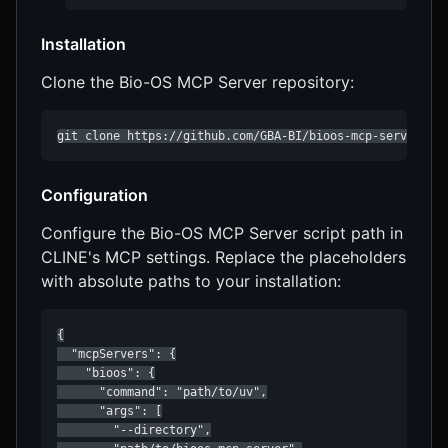
Installation
Clone the Bio-OS MCP Server repository:
git clone https://github.com/GBA-BI/bioos-mcp-server.gi
Configuration
Configure the Bio-OS MCP Server script path in
CLINE's MCP settings. Replace the placeholders
with absolute paths to your installation:
{

  "mcpServers": {

    "bioos": {

      "command": "path/to/uv",

      "args": [

        "--directory",
