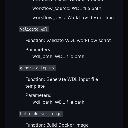
workflow_source: WDL file path
workflow_desc: Workflow description
validate_wdl
Function: Validate WDL workflow script
Parameters:
wdl_path: WDL file path
generate_inputs
Function: Generate WDL input file
template
Parameters:
wdl_path: WDL file path
build_docker_image
Function: Build Docker image