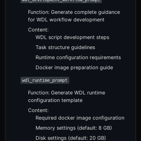
Function: Generate complete guidance
for WDL workflow development
Content:
WDL script development steps
Task structure guidelines
Runtime configuration requirements
Docker image preparation guide
wdl_runtime_prompt
Function: Generate WDL runtime
configuration template
Content:
Required docker image configuration
Memory settings (default: 8 GB)
Disk settings (default: 20 GB)