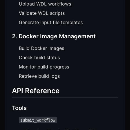
Upload WDL workflows
Validate WDL scripts
Generate input file templates
2. Docker Image Management
Build Docker images
Check build status
Monitor build progress
Retrieve build logs
API Reference
Tools
submit_workflow