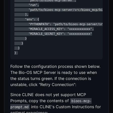
        "path/to/bioos-mcp-server",

        "run",

        "path/to/bioos-mcp-server/src/bioos_mcp/bioos_mc
      ],

      "env": {

        "PYTHONPATH": "path/to/bioos-mcp-server/src",

        "MIRACLE_ACCESS_KEY": "xxxxxxxxxxxx",

        "MIRACLE_SECRET_KEY": "xxxxxxxxxxxx"

      }

    }

  }

} 
Follow the configuration process shown below.
The Bio-OS MCP Server is ready to use when
the status turns green. If the connection is
unstable, click "Retry Connection":
Since CLINE does not yet support MCP
Prompts, copy the contents of
bioos-mcp-
into CLINE's Custom Instructions for
prompt.md
optimal experience: