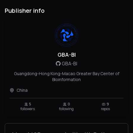
Publisher info
GBA-BI
GBA-BI
Guangdong-Hong Kong-Macao Greater Bay Center of
Bioinformation
China
5
0
9
followers
following
repos