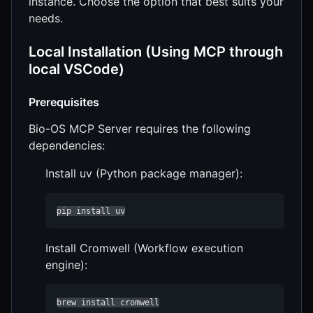
instance. Choose the option that best suits your
needs.
Local Installation (Using MCP through
local VSCode)
Prerequisites
Bio-OS MCP Server requires the following
dependencies:
Install uv (Python package manager):
pip install uv
Install Cromwell (Workflow execution
engine):
brew install cromwell