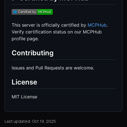
This server is officially certified by
MCPHub
.
Verify certification status on our MCPHub
profile page.
Contributing
Issues and Pull Requests are welcome.
License
MIT License
Last updated: Oct 19, 2025