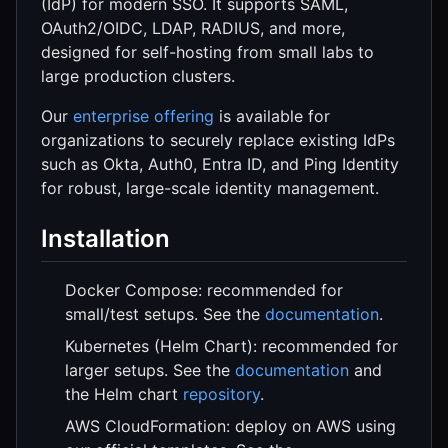
(IdP) for modern SSO. It supports SAML,
OAuth2/OIDC, LDAP, RADIUS, and more,
designed for self-hosting from small labs to
large production clusters.
Our
enterprise offering
is available for
organizations to securely replace existing IdPs
such as Okta, Auth0, Entra ID, and Ping Identity
for robust, large-scale identity management.
Installation
Docker Compose: recommended for
small/test setups. See the
documentation
.
Kubernetes (Helm Chart): recommended for
larger setups. See the
documentation
and
the Helm chart
repository
.
AWS CloudFormation: deploy on AWS using