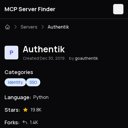
MCP Server Finder
Servers
Authentik
Servers
Authentik
P
Categories
Created Dec 30, 2019
by
goauthentik
Guides
Categories
Identity
SSO
Language:
Python
Submit
Stars:
19.8K
Forks:
1.4K