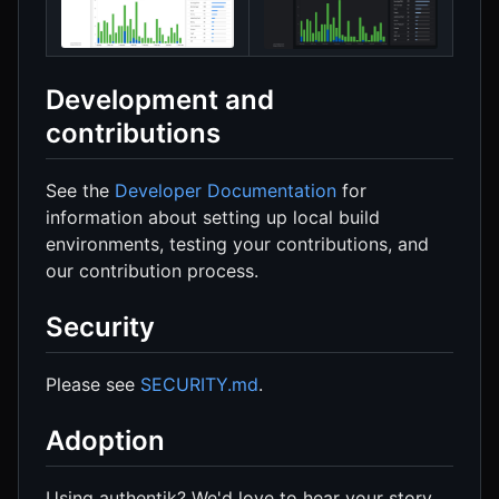
Development and
contributions
See the
Developer Documentation
for
information about setting up local build
environments, testing your contributions, and
our contribution process.
Security
Please see
SECURITY.md
.
Adoption
Using authentik? We'd love to hear your story