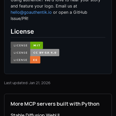
and feature your logo. Email us at
hello@goauthentik.io
or open a GitHub
Issue/PR!
License
Last updated: Jan 21, 2026
More MCP servers built with Python
Stable Diffusion WebUI