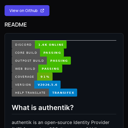
View on Github
README
What is authentik?
authentik is an open-source Identity Provider