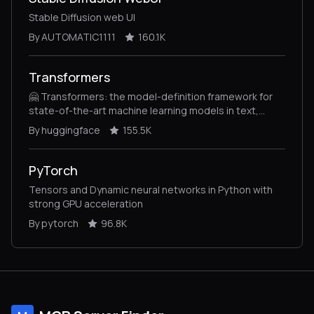
Stable Diffusion web UI
By AUTOMATIC1111
160.1K
Transformers
🤗 Transformers: the model-definition framework for
state-of-the-art machine learning models in text,
vision, audio, and multimodal models, for both
By huggingface
155.5K
inference and training.
PyTorch
Tensors and Dynamic neural networks in Python with
strong GPU acceleration
By pytorch
96.8K