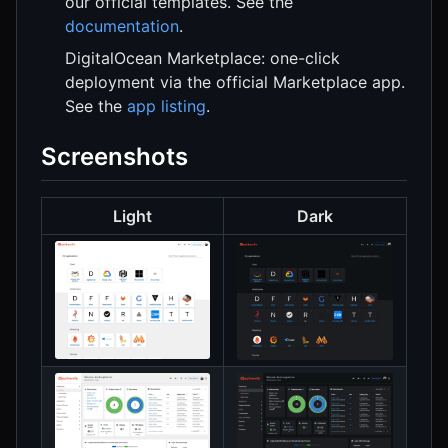
our official templates. See the
documentation
.
DigitalOcean Marketplace: one-click
deployment via the official Marketplace app.
See the
app listing
.
Screenshots
Light
Dark