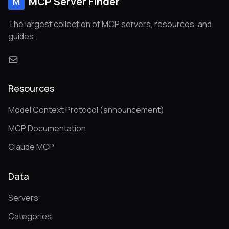
MCP Server Finder
M
The largest collection of MCP servers, resources, and
guides.
Resources
Model Context Protocol (announcement)
MCP Documentation
Claude MCP
Data
Servers
Categories