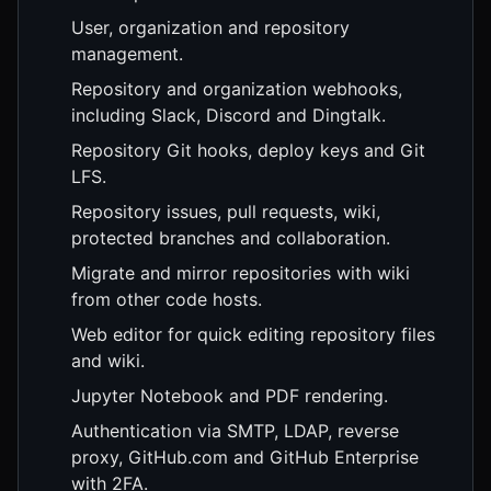
User, organization and repository
management.
Repository and organization webhooks,
including Slack, Discord and Dingtalk.
Repository Git hooks, deploy keys and Git
LFS.
Repository issues, pull requests, wiki,
protected branches and collaboration.
Migrate and mirror repositories with wiki
from other code hosts.
Web editor for quick editing repository files
and wiki.
Jupyter Notebook and PDF rendering.
Authentication via SMTP, LDAP, reverse
proxy, GitHub.com and GitHub Enterprise
with 2FA.