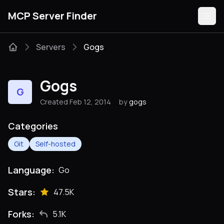
MCP Server Finder
Servers
Gogs
Servers
Gogs
G
Categories
Created Feb 12, 2014
by
gogs
Guides
Categories
Git
Self-hosted
Language:
Go
Submit
Stars:
47.5K
Forks:
5.1K