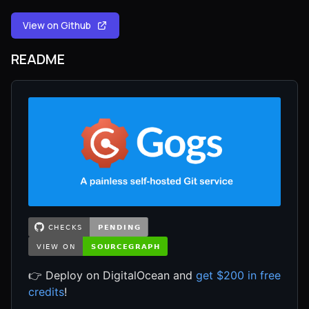
View on Github
README
👉 Deploy on DigitalOcean and
get $200 in free
credits
!