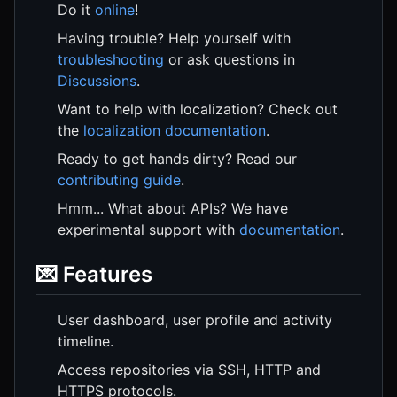
Do it
online
!
Having trouble? Help yourself with
troubleshooting
or ask questions in
Discussions
.
Want to help with localization? Check out
the
localization documentation
.
Ready to get hands dirty? Read our
contributing guide
.
Hmm... What about APIs? We have
experimental support with
documentation
.
💌 Features
User dashboard, user profile and activity
timeline.
Access repositories via SSH, HTTP and
HTTPS protocols.