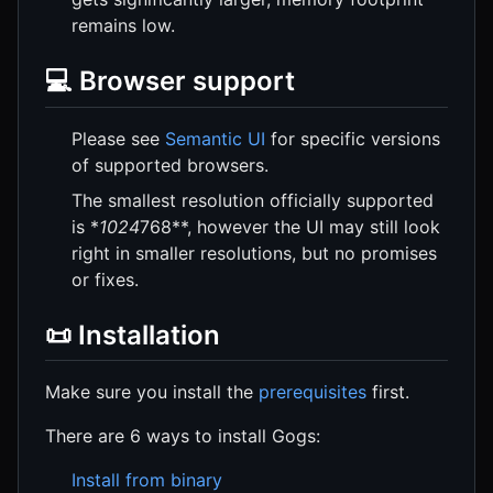
remains low.
💻 Browser support
Please see
Semantic UI
for specific versions
of supported browsers.
The smallest resolution officially supported
is *
1024
768**, however the UI may still look
right in smaller resolutions, but no promises
or fixes.
📜 Installation
Make sure you install the
prerequisites
first.
There are 6 ways to install Gogs:
Install from binary