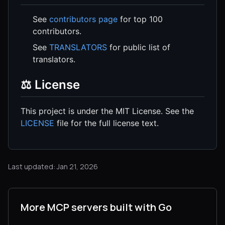
See
contributors page
for top 100
contributors.
See
TRANSLATORS
for public list of
translators.
⚖️ License
This project is under the MIT License. See the
LICENSE
file for the full license text.
Last updated: Jan 21, 2026
More MCP servers built with Go