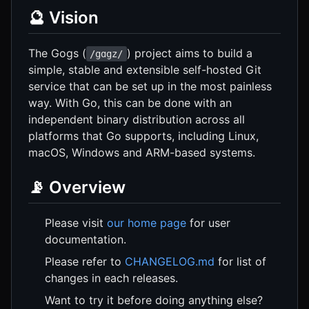
🔮 Vision
The Gogs (
) project aims to build a
/gɑgz/
simple, stable and extensible self-hosted Git
service that can be set up in the most painless
way. With Go, this can be done with an
independent binary distribution across all
platforms that Go supports, including Linux,
macOS, Windows and ARM-based systems.
📡 Overview
Please visit
our home page
for user
documentation.
Please refer to
CHANGELOG.md
for list of
changes in each releases.
Want to try it before doing anything else?