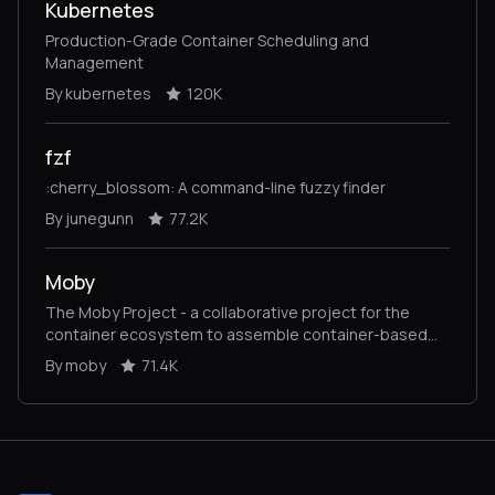
Kubernetes
Production-Grade Container Scheduling and
Management
By kubernetes
120K
fzf
:cherry_blossom: A command-line fuzzy finder
By junegunn
77.2K
Moby
The Moby Project - a collaborative project for the
container ecosystem to assemble container-based
systems
By moby
71.4K