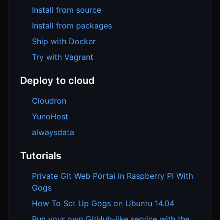
Install from source
Install from packages
Ship with Docker
Try with Vagrant
Deploy to cloud
Cloudron
YunoHost
alwaysdata
Tutorials
Private Git Web Portal in Raspberry PI With
Gogs
How To Set Up Gogs on Ubuntu 14.04
Run your own GitHub-like service with the