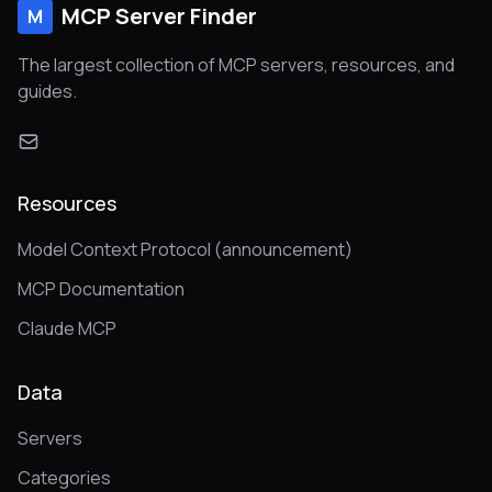
MCP Server Finder
M
The largest collection of MCP servers, resources, and
guides.
Resources
Model Context Protocol (announcement)
MCP Documentation
Claude MCP
Data
Servers
Categories