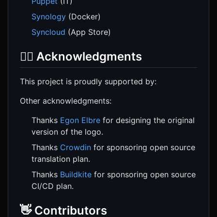
Puppet
(IT)
Synology
(Docker)
Syncloud
(App Store)
🙇‍♂️ Acknowledgments
This project is proudly supported by:
Other acknowledgments:
Thanks
Egon Elbre
for designing the original
version of the logo.
Thanks
Crowdin
for sponsoring open source
translation plan.
Thanks
Buildkite
for sponsoring open source
CI/CD plan.
👋 Contributors