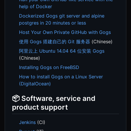
help of Docker
Dockerized Gogs git server and alpine
postgres in 20 minutes or less
Host Your Own Private GitHub with Gogs
使用 Gogs 搭建自己的 Git 服务器
(Chinese)
阿里云上 Ubuntu 14.04 64 位安装 Gogs
(Chinese)
Installing Gogs on FreeBSD
How to install Gogs on a Linux Server
(DigitalOcean)
📦 Software, service and
product support
Jenkins
(CI)