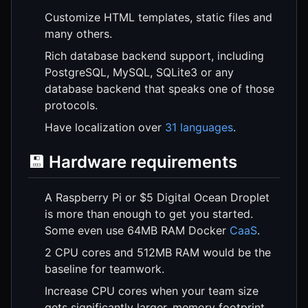
Customize HTML templates, static files and
many others.
Rich database backend support, including
PostgreSQL, MySQL, SQLite3 or any
database backend that speaks one of those
protocols.
Have localization over
31 languages
.
💾 Hardware requirements
A Raspberry Pi or $5 Digital Ocean Droplet
is more than enough to get you started.
Some even use 64MB RAM Docker
CaaS
.
2 CPU cores and 512MB RAM would be the
baseline for teamwork.
Increase CPU cores when your team size
gets significantly larger, memory footprint