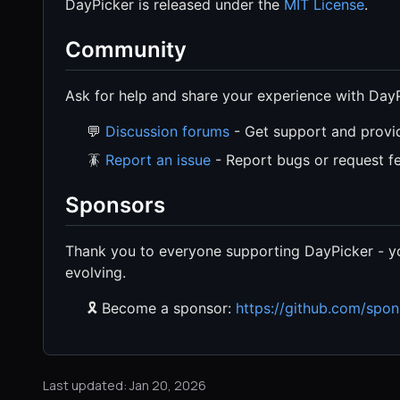
DayPicker is released under the
MIT License
.
Community
Ask for help and share your experience with DayP
💬
Discussion forums
- Get support and provi
🪳
Report an issue
- Report bugs or request fe
Sponsors
Thank you to everyone supporting DayPicker - yo
evolving.
🎗️ Become a sponsor:
https://github.com/spon
Last updated: Jan 20, 2026