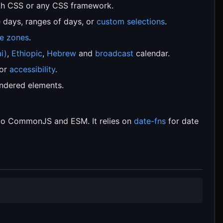
h CSS or any CSS framework.
e days, ranges of days, or
custom selections
.
e zones
.
i)
,
Ethiopic
,
Hebrew
and
broadcast
calendar.
for
accessibility
.
ndered elements.
 to CommonJS and ESM. It relies on
date-fns
for date