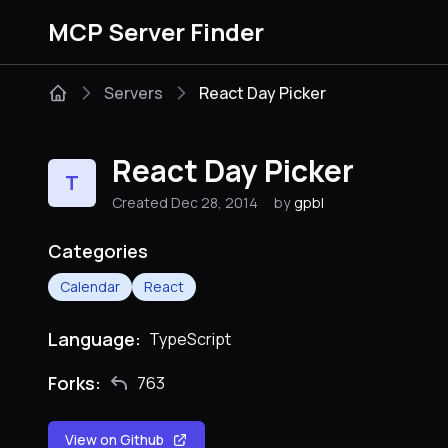
MCP Server Finder
Servers
React Day Picker
React Day Picker
T
Created Dec 28, 2014
by
gpbl
Categories
Calendar
React
Language:
TypeScript
Forks:
763
View on Github