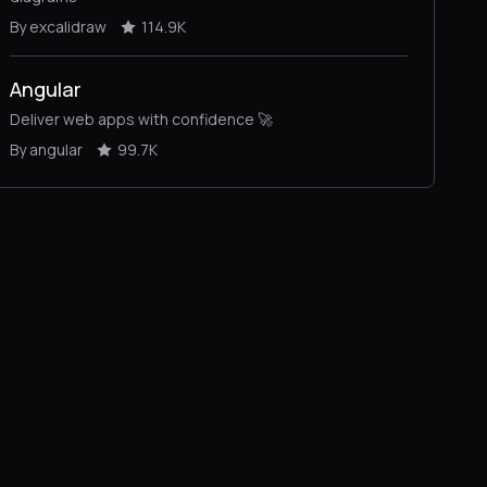
By excalidraw
114.9K
Angular
Deliver web apps with confidence 🚀
By angular
99.7K