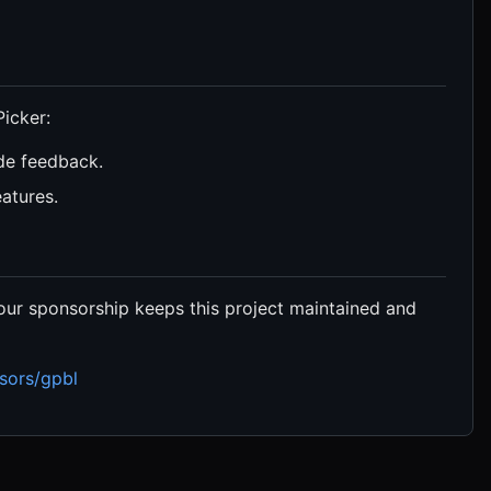
icker:
de feedback.
atures.
ur sponsorship keeps this project maintained and
sors/gpbl