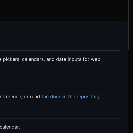
 pickers, calendars, and date inputs for web
reference, or read
the docs in the repository
.
calendar.