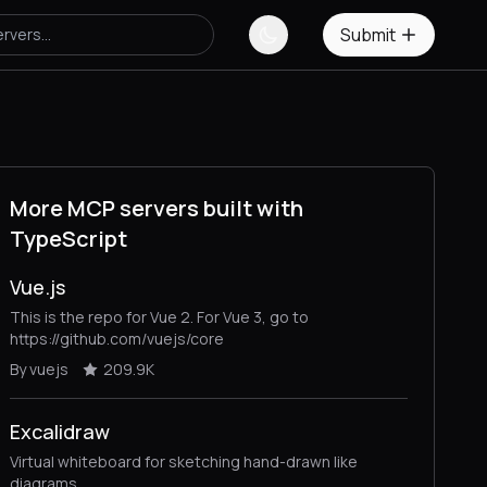
Submit
More MCP servers built with
TypeScript
Vue.js
This is the repo for Vue 2. For Vue 3, go to
https://github.com/vuejs/core
By vuejs
209.9K
Excalidraw
Virtual whiteboard for sketching hand-drawn like
diagrams