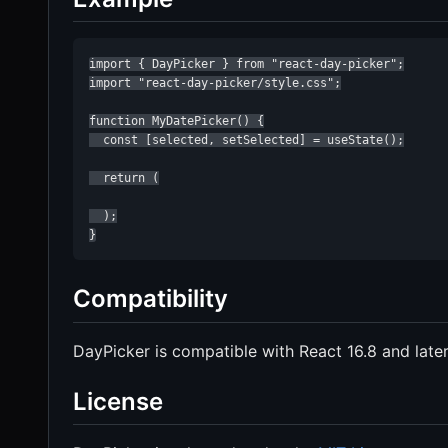
import { DayPicker } from "react-day-picker";

import "react-day-picker/style.css";

function MyDatePicker() {

  const [selected, setSelected] = useState();

  return (

  );

}
Compatibility
DayPicker is compatible with React 16.8 and later
License