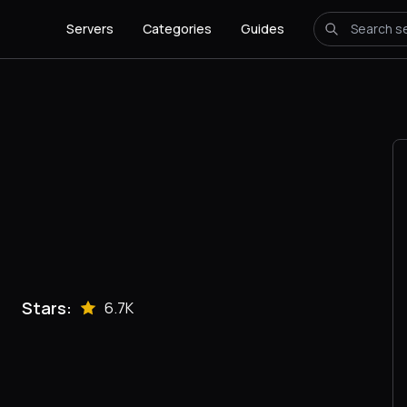
Servers
Categories
Guides
Stars:
6.7K