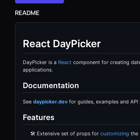
README
React DayPicker
DayPicker is a
React
component for creating date
applications.
Documentation
See
daypicker.dev
for guides, examples and API 
Features
🛠 Extensive set of props for
customizing
the 