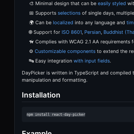
🎨 Minimal design that can be
easily styled
wit
📅 Supports
selections
of single days, multipl
🌍 Can be
localized
into any language and
tim
🌐 Support for
ISO 8601
,
Persian
,
Buddhist (Tha
🦮 Complies with WCAG 2.1 AA requirements 
⚙️
Customizable components
to extend the re
🔤 Easy integration
with input fields
.
DayPicker is written in TypeScript and compiled
manipulation and formatting.
Installation
npm install react-day-picker
Example