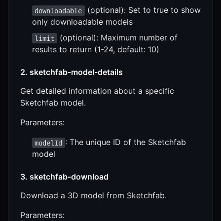
(optional): Set to true to show
downloadable
only downloadable models
(optional): Maximum number of
limit
results to return (1-24, default: 10)
2. sketchfab-model-details
Get detailed information about a specific
Sketchfab model.
Parameters:
: The unique ID of the Sketchfab
modelId
model
3. sketchfab-download
Download a 3D model from Sketchfab.
Parameters: