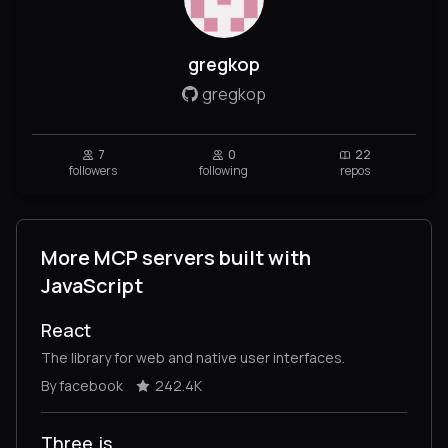
gregkop
gregkop
7
0
22
followers
following
repos
More MCP servers built with
JavaScript
React
The library for web and native user interfaces.
By facebook
242.4K
Three.js