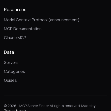
Resources
Model Context Protocol (announcement)
MCP Documentation
Claude MCP
Data
Servers
Categories
Guides
© 2026 - MCP Server Finder All rights reserved. Made by
Tomas Novak