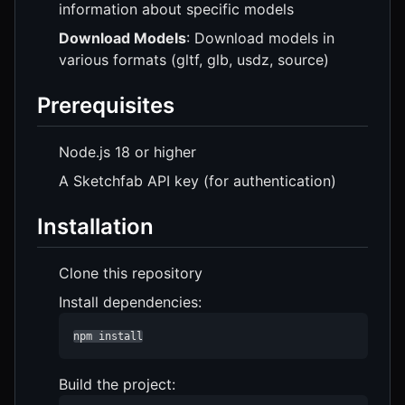
information about specific models
Download Models
: Download models in
various formats (gltf, glb, usdz, source)
Prerequisites
Node.js 18 or higher
A Sketchfab API key (for authentication)
Installation
Clone this repository
Install dependencies:
npm install
Build the project: