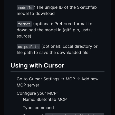
: The unique ID of the Sketchfab
modelId
model to download
(optional): Preferred format to
format
download the model in (gltf, glb, usdz,
source)
(optional): Local directory or
outputPath
file path to save the downloaded file
Using with Cursor
Go to Cursor Settings -> MCP -> Add new
MCP server
Configure your MCP:
Name: Sketchfab MCP
Type: command