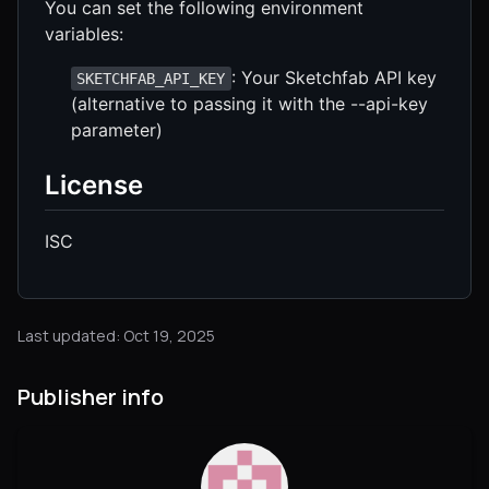
You can set the following environment
variables:
: Your Sketchfab API key
SKETCHFAB_API_KEY
(alternative to passing it with the --api-key
parameter)
License
ISC
Last updated: Oct 19, 2025
Publisher info