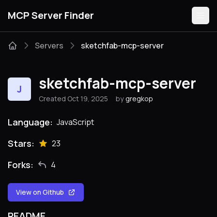
MCP Server Finder
Servers
sketchfab-mcp-server
Servers
sketchfab-mcp-server
J
Categories
Created Oct 19, 2025
by
gregkop
Guides
Language:
JavaScript
Stars:
23
Forks:
4
Submit
View on Github
README