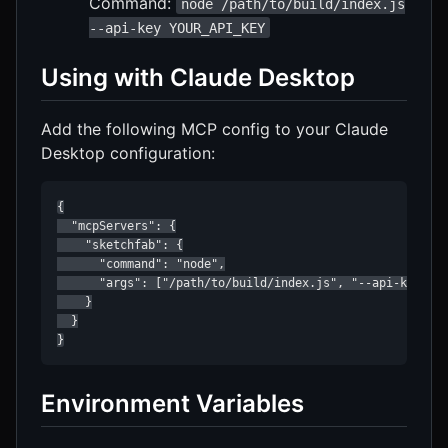
Command:
node /path/to/build/index.js
--api-key YOUR_API_KEY
Using with Claude Desktop
Add the following MCP config to your Claude
Desktop configuration:
{

  "mcpServers": {

    "sketchfab": {

      "command": "node",

      "args": ["/path/to/build/index.js", "--api-key", "
    }

  }

}
Environment Variables