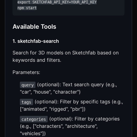
export SKETCHFAB_API_KEY=YOUR_API_KEY

npm start
Available Tools
1. sketchfab-search
Search for 3D models on Sketchfab based on
keywords and filters.
Parameters:
(optional): Text search query (e.g.,
query
"car", "house", "character")
(optional): Filter by specific tags (e.g.,
tags
["animated", "rigged", "pbr"])
(optional): Filter by categories
categories
(e.g., ["characters", "architecture",
"vehicles"])