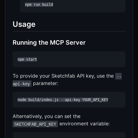
npm run build
Usage
Running the MCP Server
npm start
To provide your Sketchfab API key, use the
--
parameter:
api-key
node build/index.js --api-key YOUR_API_KEY
Alternatively, you can set the
environment variable:
SKETCHFAB_API_KEY