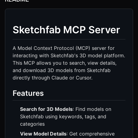
Sketchfab MCP Server
A Model Context Protocol (MCP) server for
interacting with Sketchfab's 3D model platform.
This MCP allows you to search, view details,
and download 3D models from Sketchfab
directly through Claude or Cursor.
Features
Search for 3D Models
: Find models on
Sketchfab using keywords, tags, and
categories
View Model Details
: Get comprehensive