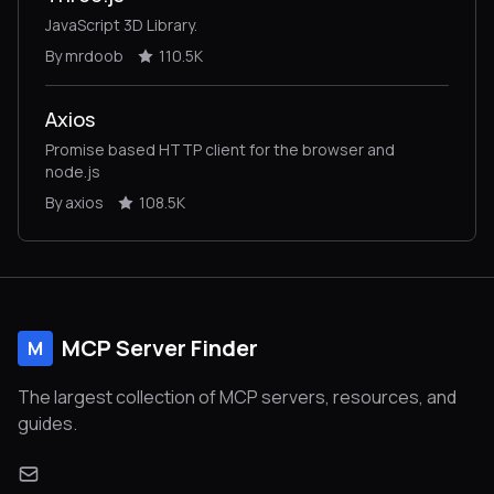
JavaScript 3D Library.
By mrdoob
110.5K
Axios
Promise based HTTP client for the browser and
node.js
By axios
108.5K
MCP Server Finder
M
The largest collection of MCP servers, resources, and
guides.