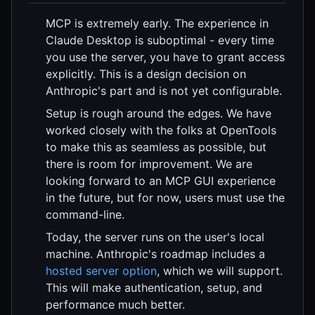
MCP is extremely early. The experience in
Claude Desktop is suboptimal - every time
you use the server, you have to grant access
explicitly. This is a design decision on
Anthropic's part and is not yet configurable.
Setup is rough around the edges. We have
worked closely with the folks at OpenTools
to make this as seamless as possible, but
there is room for improvement. We are
looking forward to an MCP GUI experience
in the future, but for now, users must use the
command-line.
Today, the server runs on the user's local
machine. Anthropic's roadmap includes a
hosted server option
, which we will support.
This will make authentication, setup, and
performance much better.