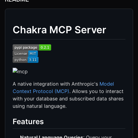
Chakra MCP Server
A native integration with Anthropic's
Model
Context Protocol (MCP)
. Allows you to interact
with your database and subscribed data shares
using natural language.
Features
Natural Language Queries
: Query your