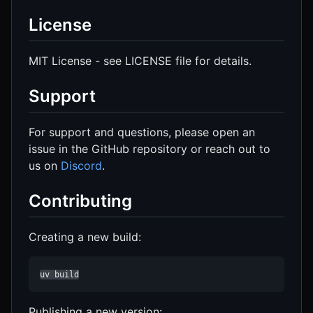
License
MIT License - see LICENSE file for details.
Support
For support and questions, please open an
issue in the GitHub repository or reach out to
us on
Discord
.
Contributing
Creating a new build:
uv build
Publishing a new version: