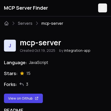
MCP Server Finder
Servers
mcp-server
Servers
mcp-server
J
Categories
Created Oct 19, 2025
by
integration-app
Guides
Language:
JavaScript
Stars:
15
Forks:
3
Submit
View on Github
README