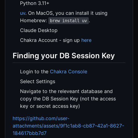
Python 3.11+
uv
. On MacOS, you can install it using
Homebrew:
.
brew install uv
Claude Desktop
Chakra Account - sign up
here
Finding your DB Session Key
Login to the
Chakra Console
Select Settings
Navigate to the releveant database and
copy the DB Session Key (not the access
key or secret access key)
https://github.com/user-
attachments/assets/9f1c1ab8-cb87-42a1-8627-
184617bbb7d7