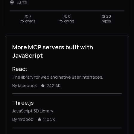
Earth
7
0
20
followers
following
repos
More MCP servers built with
JavaScript
React
The library for web and native user interfaces.
By facebook
242.4K
Three.js
JavaScript 3D Library.
By mrdoob
110.5K