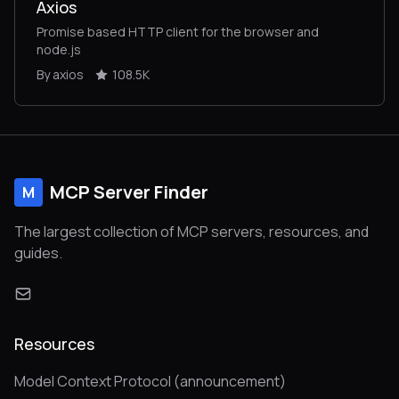
Axios
Promise based HTTP client for the browser and
node.js
By axios
108.5K
MCP Server Finder
M
The largest collection of MCP servers, resources, and
guides.
Resources
Model Context Protocol (announcement)