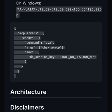
On Windows:
%APPDATA%/Claude/claude_desktop_config.jso
n
{

  "mcpServers": {

    "chakra": {

      "command": "uvx",

      "args": ["chakra-mcp"],

      "env": {

        "db_session_key": "YOUR_DB_SESSION_KEY"

      }

    }

  }

Architecture
Disclaimers