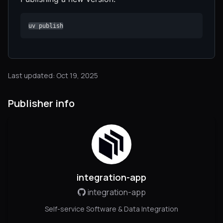
uv publish
Last updated: Oct 19, 2025
Publisher info
integration-app
integration-app
Self-service Software & Data Integration