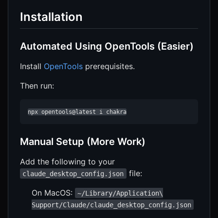
Installation
Automated Using OpenTools (Easier)
Install
OpenTools
prerequisites.
Then run:
npx opentools@latest i chakra
Manual Setup (More Work)
Add the following to your
file:
claude_desktop_config.json
On MacOS:
~/Library/Application\
Support/Claude/claude_desktop_config.json