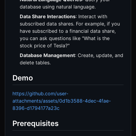
database using natural language.
Data Share Interactions
: Interact with
subscribed data shares. For example, if you
have subscribed to a financial data share,
you can ask questions like "What is the
stock price of Tesla?"
Database Management
: Create, update, and
delete tables.
Demo
https://github.com/user-
attachments/assets/0d1b3588-4dec-4fae-
8396-d1794177a23c
Prerequisites