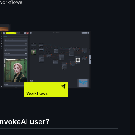
 workflows
InvokeAI user?