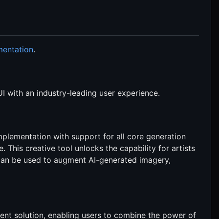
mentation
.
I with an industry-leading user experience.
mplementation with support for all core generation
e. This creative tool unlocks the capability for artists
d can be used to augment AI-generated imagery,
ent solution, enabling users to combine the power of