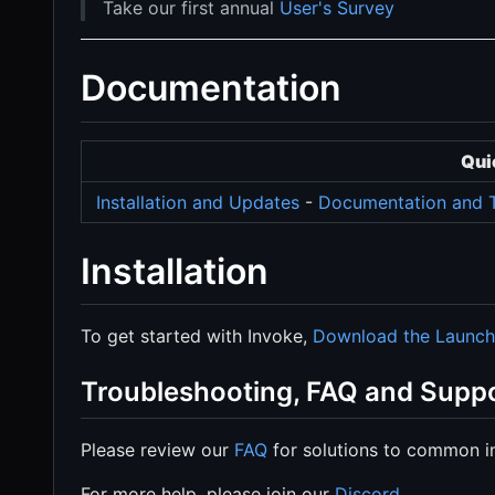
Take our first annual
User's Survey
Documentation
Qui
Installation and Updates
-
Documentation and T
Installation
To get started with Invoke,
Download the Launch
Troubleshooting, FAQ and Supp
Please review our
FAQ
for solutions to common in
For more help, please join our
Discord
.