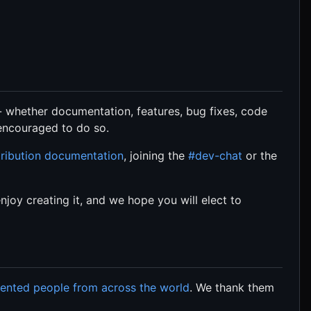
- whether documentation, features, bug fixes, code
 encouraged to do so.
ribution documentation
, joining the
#dev-chat
or the
oy creating it, and we hope you will elect to
lented people from across the world
. We thank them