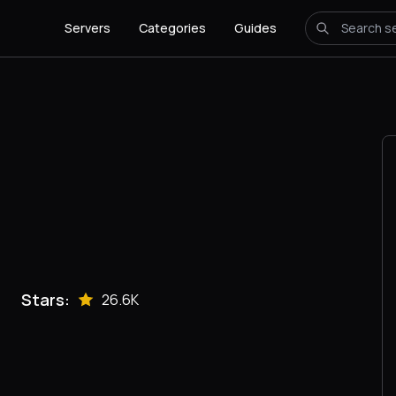
Servers
Categories
Guides
Stars:
26.6K