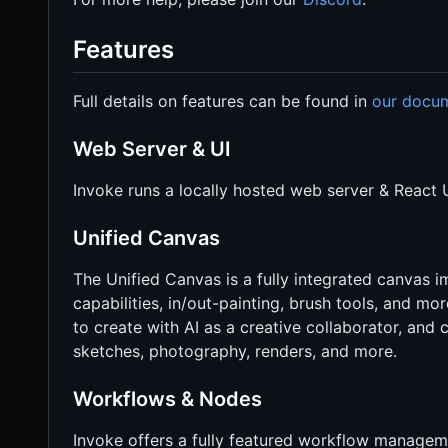
Features
Full details on features can be found in
our docu
Web Server & UI
Invoke runs a locally hosted web server & React U
Unified Canvas
The Unified Canvas is a fully integrated canvas i
capabilities, in/out-painting, brush tools, and mor
to create with AI as a creative collaborator, an
sketches, photography, renders, and more.
Workflows & Nodes
Invoke offers a fully featured workflow managem