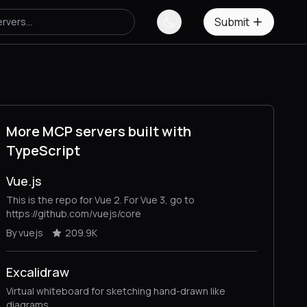
Submit
More MCP servers built with
TypeScript
Vue.js
This is the repo for Vue 2. For Vue 3, go to
https://github.com/vuejs/core
By vuejs
209.9K
Excalidraw
Virtual whiteboard for sketching hand-drawn like
diagrams