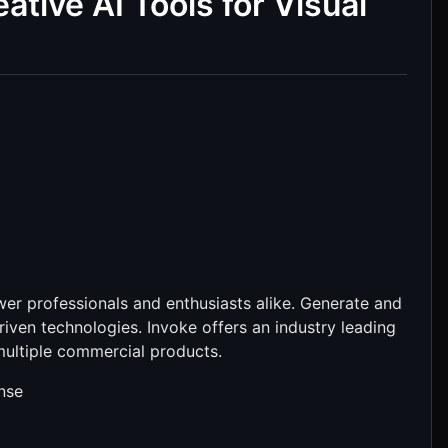
ative AI Tools for Visual
wer professionals and enthusiasts alike. Generate and
riven technologies. Invoke offers an industry leading
multiple commercial products.
ense