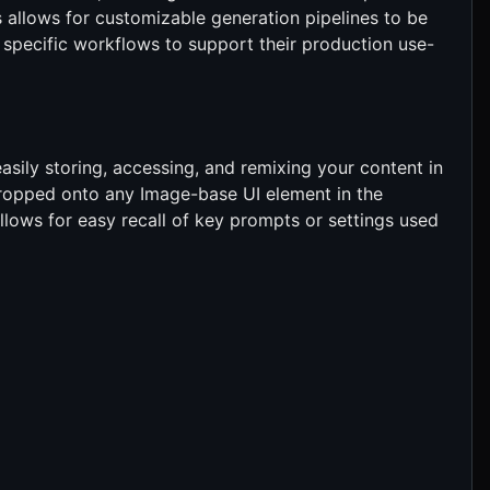
 allows for customizable generation pipelines to be
specific workflows to support their production use-
asily storing, accessing, and remixing your content in
opped onto any Image-base UI element in the
llows for easy recall of key prompts or settings used