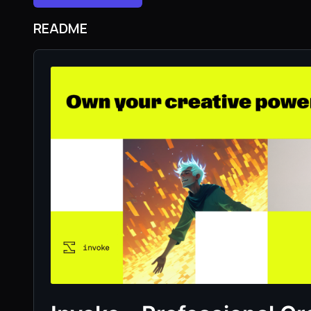
README