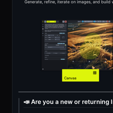
Generate, refine, iterate on images, and build
📣 Are you a new or returning 