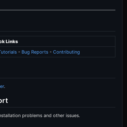
ck Links
utorials
-
Bug Reports
-
Contributing
er
.
ort
stallation problems and other issues.