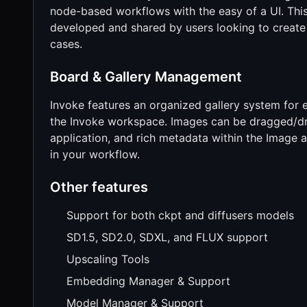
node-based workflows with the easy of a UI. This
developed and shared by users looking to create 
cases.
Board & Gallery Management
Invoke features an organized gallery system for e
the Invoke workspace. Images can be dragged/dr
application, and rich metadata within the Image a
in your workflow.
Other features
Support for both ckpt and diffusers models
SD1.5, SD2.0, SDXL, and FLUX support
Upscaling Tools
Embedding Manager & Support
Model Manager & Support