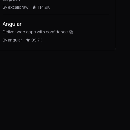
By excalidraw
114.9K
Angular
Deliver web apps with confidence 🚀
By angular
99.7K