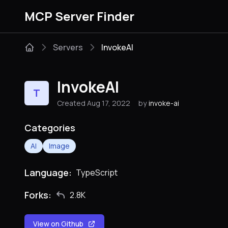
MCP Server Finder
Servers
InvokeAI
InvokeAI
T
Created Aug 17, 2022
by
invoke-ai
Categories
AI
Image
Language:
TypeScript
Forks:
2.8K
View on Github