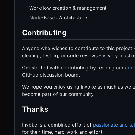
Workflow creation & management
Node-Based Architecture
Contributing
Anyone who wishes to contribute to this project 
cleanup, testing, or code reviews - is very much
Get started with contributing by reading our
cont
GitHub discussion board.
We hope you enjoy using Invoke as much as we enj
become part of our community.
Thanks
Invoke is a combined effort of
passionate and ta
for their time, hard work and effort.