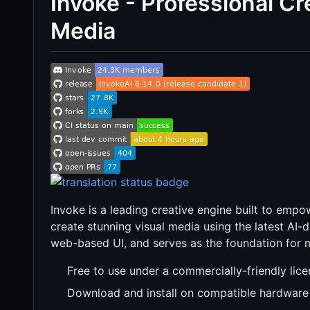
Invoke - Professional Cre
Media
Invoke is a leading creative engine built to empo
create stunning visual media using the latest AI-d
web-based UI, and serves as the foundation for 
Free to use under a commercially-friendly lic
Download and install on compatible hardware