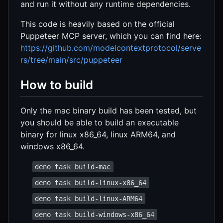
and run it without any runtime dependencies.
This code is heavily based on the official
Puppeteer MCP server, which you can find here:
https://github.com/modelcontextprotocol/serve
rs/tree/main/src/puppeteer
How to build
Only the mac binary build has been tested, but
you should be able to build an executable
binary for linux x86_64, linux ARM64, and
windows x86_64.
deno task build-mac
deno task build-linux-x86_64
deno task build-linux-ARM64
deno task build-windows-x86_64