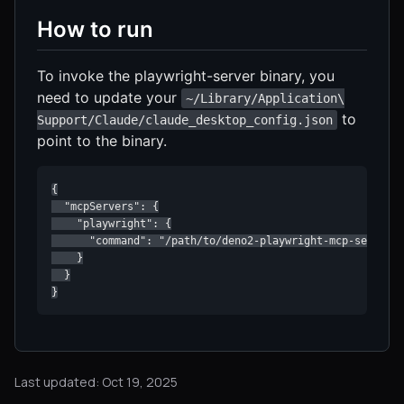
How to run
To invoke the playwright-server binary, you
need to update your
~/Library/Application\
to
Support/Claude/claude_desktop_config.json
point to the binary.
{

  "mcpServers": {

    "playwright": {

      "command": "/path/to/deno2-playwright-mcp-server/p
    }

  }

}
Last updated: Oct 19, 2025