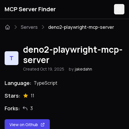
MCP Server Finder
Servers
deno2-playwright-mcp-server
Servers
deno2-playwright-mcp-
Categories
server
T
Created Oct 19, 2025
by
jakedahn
Guides
Language:
TypeScript
Stars:
11
Submit
Forks:
3
View on Github