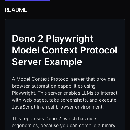
README
Deno 2 Playwright
Model Context Protocol
Server Example
A Model Context Protocol server that provides
browser automation capabilities using
Playwright. This server enables LLMs to interact
with web pages, take screenshots, and execute
JavaScript in a real browser environment.
This repo uses Deno 2, which has nice
ergonomics, because you can compile a binary