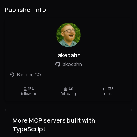
Publisher info
jakedahn
jakedahn
Boulder, CO
154
40
138
followers
following
repos
More MCP servers built with
TypeScript