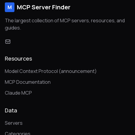
MCP Server Finder
M
The largest collection of MCP servers, resources, and
guides.
Resources
Model Context Protocol (announcement)
MCP Documentation
Claude MCP
Data
Servers
Categories