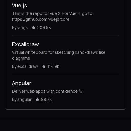
Vue.js
This is the repo for Vue 2. For Vue 3, go to
https://github.com/vuejs/core
By vuejs
209.9K
Excalidraw
Virtual whiteboard for sketching hand-drawn like
diagrams
By excalidraw
114.9K
Angular
Deliver web apps with confidence 🚀
By angular
99.7K