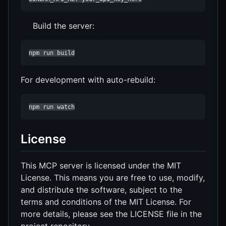
Build the server:
npm run build
For development with auto-rebuild:
npm run watch
License
This MCP server is licensed under the MIT
License. This means you are free to use, modify,
and distribute the software, subject to the
terms and conditions of the MIT License. For
more details, please see the LICENSE file in the
project repository.