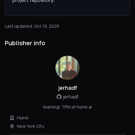
Last updated: Oct 19, 2025
Publisher info
jerhadf
jerhadf
learning! TPM at hume.ai
Hume
New York City