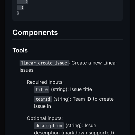
    }

  }

}
Components
Tools
: Create a new Linear
linear_create_issue
issues
Required inputs:
(string): Issue title
title
(string): Team ID to create
teamId
issue in
Optional inputs:
(string): Issue
description
description (markdown supported)