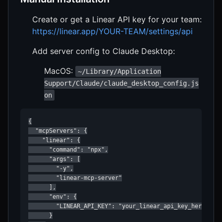
Create or get a Linear API key for your team:
https://linear.app/YOUR-TEAM/settings/api
Add server config to Claude Desktop:
MacOS:
~/Library/Application
Support/Claude/claude_desktop_config.js
on
{

  "mcpServers": {

    "linear": {

      "command": "npx",

      "args": [

        "-y",

        "linear-mcp-server"

      ],

      "env": {

        "LINEAR_API_KEY": "your_linear_api_key_here"

      }
