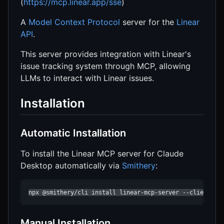
(
https://mcp.linear.app/sse
)
A
Model Context Protocol
server for the
Linear
API
.
This server provides integration with Linear's
issue tracking system through MCP, allowing
LLMs to interact with Linear issues.
Installation
Automatic Installation
To install the Linear MCP server for Claude
Desktop automatically via
Smithery
:
npx @smithery/cli install linear-mcp-server --client cl
Manual Installation