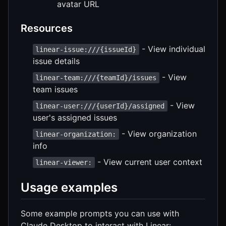
avatar URL
Resources
- View individual
linear-issue:///{issueId}
issue details
- View
linear-team:///{teamId}/issues
team issues
- View
linear-user:///{userId}/assigned
user's assigned issues
- View organization
linear-organization:
info
- View current user context
linear-viewer:
Usage examples
Some example prompts you can use with
Claude Desktop to interact with Linear: