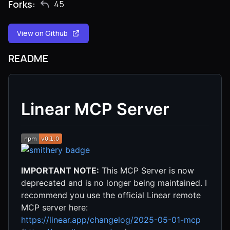
Forks:
45
View on Github
README
Linear MCP Server
IMPORTANT NOTE:
This MCP Server is now
deprecated and is no longer being maintained. I
recommend you use the official Linear remote
MCP server here:
https://linear.app/changelog/2025-05-01-mcp