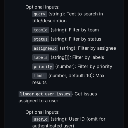
Optional inputs:
(string): Text to search in
query
title/description
(string): Filter by team
teamId
(string): Filter by status
status
(string): Filter by assignee
assigneeId
(string[]): Filter by labels
labels
(number): Filter by priority
priority
(number, default: 10): Max
limit
results
: Get issues
linear_get_user_issues
assigned to a user
Optional inputs:
(string): User ID (omit for
userId
authenticated user)