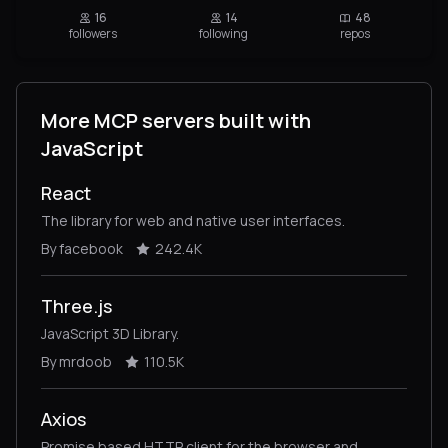
16
14
48
followers
following
repos
More MCP servers built with
JavaScript
React
The library for web and native user interfaces.
By facebook
242.4K
Three.js
JavaScript 3D Library.
By mrdoob
110.5K
Axios
Promise based HTTP client for the browser and