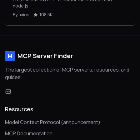
node.js
By axios
108.5K
MCP Server Finder
M
The largest collection of MCP servers, resources, and
guides.
Resources
Model Context Protocol (announcement)
MCP Documentation