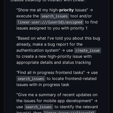
"Show me all my high-
priority
issues" →
execute the
tool and/or
search_issues
to find
linear-user:///{userId}/assigned
issues assigned to you with priority 1
"Based on what I've told you about this bug
already, make a bug report for the
authentication system" → use
create_issue
to create a new high-priority issue with
appropriate details and status tracking
"Find all in progress frontend tasks" → use
to locate frontend-related
search_issues
issues with in progress task
"Give me a summary of recent updates on
the issues for mobile app development" →
use
to identify the relevant
search_issues
issue(s), then