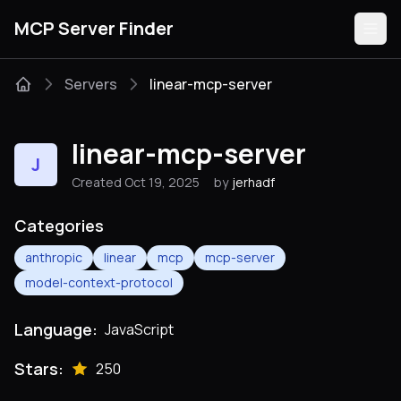
MCP Server Finder
Servers
linear-mcp-server
Servers
linear-mcp-server
J
Categories
Created Oct 19, 2025
by
jerhadf
Guides
Categories
anthropic
linear
mcp
mcp-server
model-context-protocol
Submit
Language:
JavaScript
Stars:
250