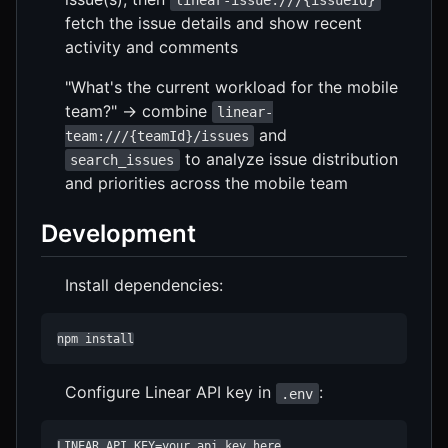
linear-issue:///{issueId}
fetch the issue details and show recent
activity and comments
"What's the current workload for the mobile
team?" → combine
linear-
and
team:///{teamId}/issues
to analyze issue distribution
search_issues
and priorities across the mobile team
Development
Install dependencies:
npm install
Configure Linear API key in
:
.env
LINEAR_API_KEY=your_api_key_here