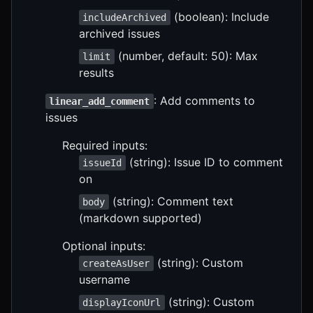
(boolean): Include
includeArchived
archived issues
(number, default: 50): Max
limit
results
: Add comments to
linear_add_comment
issues
Required inputs:
(string): Issue ID to comment
issueId
on
(string): Comment text
body
(markdown supported)
Optional inputs:
(string): Custom
createAsUser
username
(string): Custom
displayIconUrl