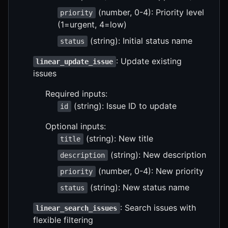
(number, 0-4): Priority level
priority
(1=urgent, 4=low)
(string): Initial status name
status
: Update existing
linear_update_issue
issues
Required inputs:
(string): Issue ID to update
id
Optional inputs:
(string): New title
title
(string): New description
description
(number, 0-4): New priority
priority
(string): New status name
status
: Search issues with
linear_search_issues
flexible filtering