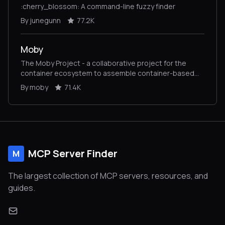
:cherry_blossom: A command-line fuzzy finder
By junegunn
77.2K
Moby
The Moby Project - a collaborative project for the
container ecosystem to assemble container-based
systems
By moby
71.4K
MCP Server Finder
M
The largest collection of MCP servers, resources, and
guides.