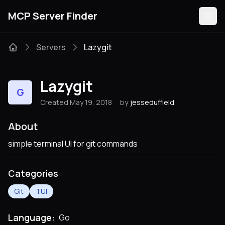
MCP Server Finder
Servers
Lazygit
Servers
Lazygit
G
Categories
Created May 19, 2018
by
jesseduffield
Guides
About
simple terminal UI for git commands
Categories
Submit
Git
TUI
Language:
Go