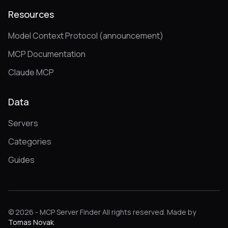
Resources
Model Context Protocol (announcement)
MCP Documentation
Claude MCP
Data
Servers
Categories
Guides
© 2026 - MCP Server Finder All rights reserved. Made by
Tomas Novak