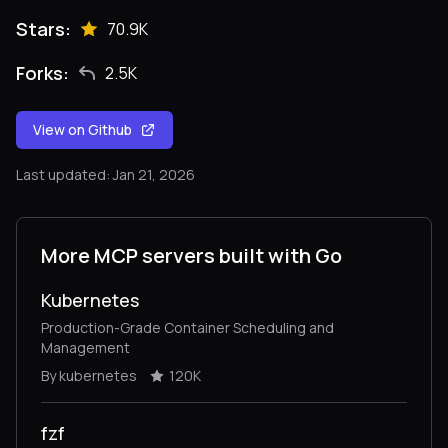
Stars:
70.9K
Forks:
2.5K
View on Github
Last updated: Jan 21, 2026
More MCP servers built with Go
Kubernetes
Production-Grade Container Scheduling and
Management
By kubernetes
120K
fzf