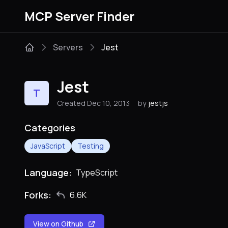
MCP Server Finder
Servers
Jest
Jest
T
Created Dec 10, 2013
by
jestjs
Categories
JavaScript
Testing
Language:
TypeScript
Forks:
6.6K
View on Github