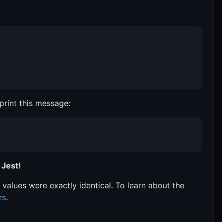
print this message:
 Jest!
 values were exactly identical. To learn about the
rs
.