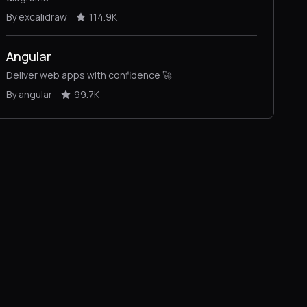
By excalidraw
114.9K
Angular
Deliver web apps with confidence 🚀
By angular
99.7K