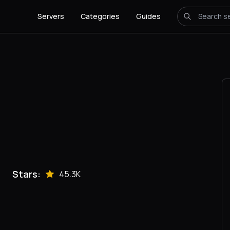
Servers
Categories
Guides
Stars:
45.3K