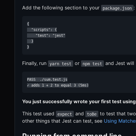
Add the following section to your
:
package.json
{

  "scripts": {

    "test": "jest"

  }

}
Finally, run
or
and Jest will 
yarn test
npm test
PASS  ./sum.test.js

✓ adds 1 + 2 to equal 3 (5ms)
You just successfully wrote your first test using
This test used
and
to test that two
expect
toBe
other things that Jest can test, see
Using Matche