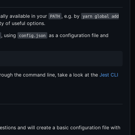
bally available in your
, e.g. by
PATH
yarn global add
ty of useful options.
, using
as a configuration file and
config.json
rough the command line, take a look at the
Jest CLI
stions and will create a basic configuration file with