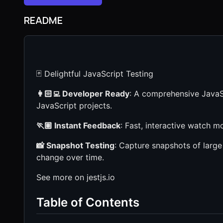
README
🃏 Delightful JavaScript Testing
👩🏻‍💻 Developer Ready
: A comprehensive JavaSc
JavaScript projects.
🏃🏽 Instant Feedback
: Fast, interactive watch mo
📸 Snapshot Testing
: Capture snapshots of large
change over time.
See more on jestjs.io
Table of Contents