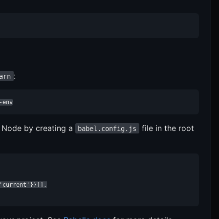
:
arn
-env
f Node by creating a
file in the root
babel.config.js
current'}}]],
