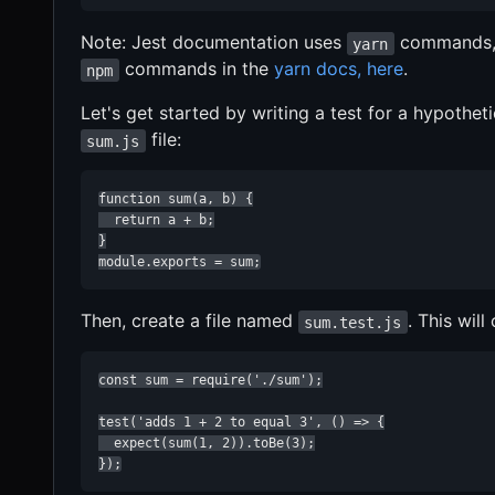
Note: Jest documentation uses
commands,
yarn
commands in the
yarn docs, here
.
npm
Let's get started by writing a test for a hypothet
file:
sum.js
function sum(a, b) {

  return a + b;

}

module.exports = sum;
Then, create a file named
. This will
sum.test.js
const sum = require('./sum');

test('adds 1 + 2 to equal 3', () => {

  expect(sum(1, 2)).toBe(3);

});