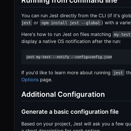
Running from command line
You can run Jest directly from the CLI (if it's glo
or
) with a varie
jest
npm install jest --global
Here's how to run Jest on files matching
my-test
display a native OS notification after the run:
jest my-test --notify --config=config.json
If you'd like to learn more about running
th
jest
Options
page.
Additional Configuration
Generate a basic configuration file
Based on your project, Jest will ask you a few que
a short description for each option: