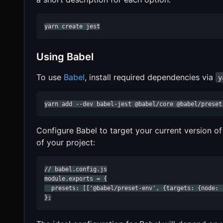
yarn create jest
Using Babel
To use
Babel
, install required dependencies via
y
yarn add --dev babel-jest @babel/core @babel/preset
Configure Babel to target your current version o
of your project:
// babel.config.js

module.exports = {

  presets: [['@babel/preset-env', {targets: {node: '
};