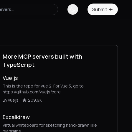
Submit
More MCP servers built with
TypeScript
Vue.js
This is the repo for Vue 2. For Vue 3, go to
https://github.com/vuejs/core
By vuejs
209.9K
Excalidraw
Virtual whiteboard for sketching hand-drawn like
diagrams