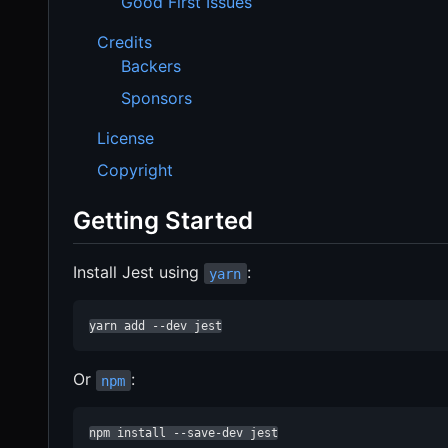
Good First Issues
Credits
Backers
Sponsors
License
Copyright
Getting Started
Install Jest using
:
yarn
yarn add --dev jest
Or
:
npm
npm install --save-dev jest