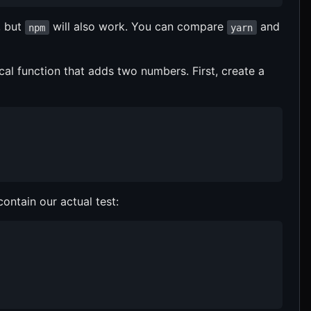
 but
will also work. You can compare
and
npm
yarn
ical function that adds two numbers. First, create a
 contain our actual test: