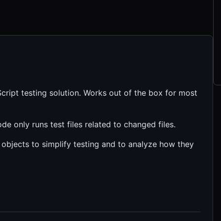
ript testing solution. Works out of the box for most
de only runs test files related to changed files.
 objects to simplify testing and to analyze how they