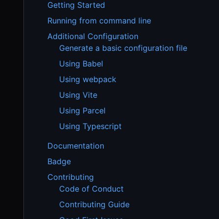
Getting Started
Running from command line
Additional Configuration
Generate a basic configuration file
Using Babel
Using webpack
Using Vite
Using Parcel
Using Typescript
Documentation
Badge
Contributing
Code of Conduct
Contributing Guide