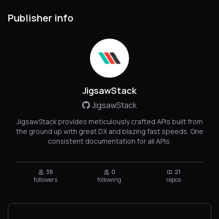
Publisher info
JigsawStack
JigsawStack
JigsawStack provides meticulously crafted APIs built from
the ground up with great DX and blazing fast speeds. One
consistent documentation for all APIs.
38
0
21
followers
following
repos