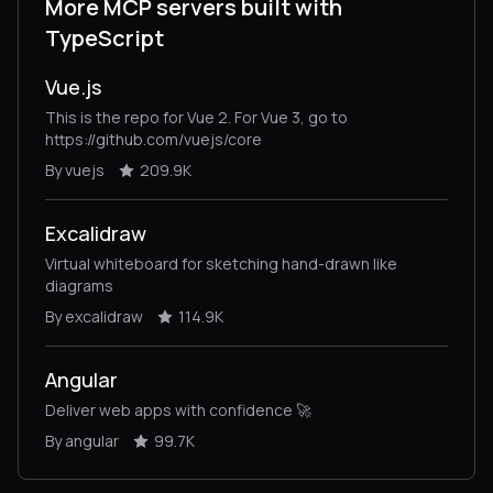
More MCP servers built with
TypeScript
Vue.js
This is the repo for Vue 2. For Vue 3, go to
https://github.com/vuejs/core
By vuejs
209.9K
Excalidraw
Virtual whiteboard for sketching hand-drawn like
diagrams
By excalidraw
114.9K
Angular
Deliver web apps with confidence 🚀
By angular
99.7K