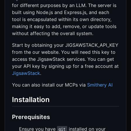
for different purposes by an LLM. The server is
built using Node.js and Express.js, and each
tool is encapsulated within its own directory,
making it easy to add, remove, or update tools
without affecting the overall system.
Start by obtaining your JIGSAWSTACK_API_KEY
from the our website. You will need this key to
access the JigsawStack services. You can get
your API key by signing up for a free account at
JigsawStack
.
You can also install our MCPs via
Smithery AI
Installation
Prerequisites
Ensure you have
installed on your
git