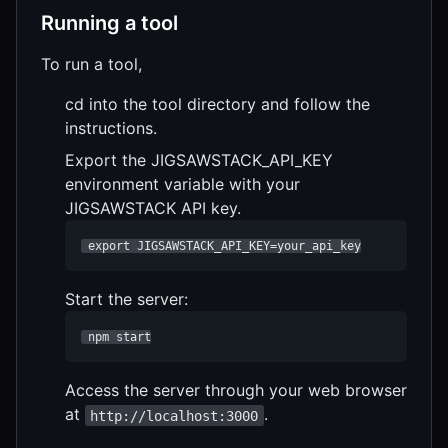
Running a tool
To run a tool,
cd into the tool directory and follow the
instructions.
Export the JIGSAWSTACK_API_KEY
environment variable with your
JIGSAWSTACK API key.
 export JIGSAWSTACK_API_KEY=your_api_key
Start the server:
 npm start
Access the server through your web browser
at
.
http://localhost:3000