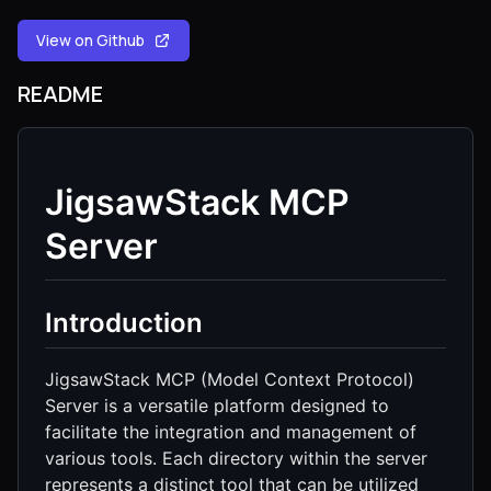
View on Github
README
JigsawStack MCP
Server
Introduction
JigsawStack MCP (Model Context Protocol)
Server is a versatile platform designed to
facilitate the integration and management of
various tools. Each directory within the server
represents a distinct tool that can be utilized