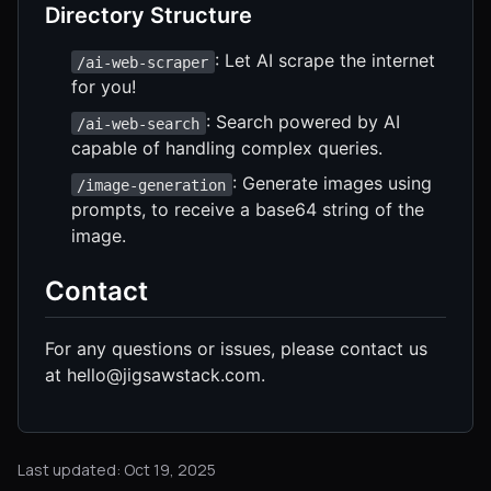
Directory Structure
: Let AI scrape the internet
/ai-web-scraper
for you!
: Search powered by AI
/ai-web-search
capable of handling complex queries.
: Generate images using
/image-generation
prompts, to receive a base64 string of the
image.
Contact
For any questions or issues, please contact us
at hello@jigsawstack.com.
Last updated: Oct 19, 2025