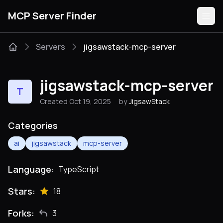
MCP Server Finder
Servers
jigsawstack-mcp-server
Servers
jigsawstack-mcp-server
T
Categories
Created Oct 19, 2025
by
JigsawStack
Guides
Categories
ai
jigsawstack
mcp-server
Language:
TypeScript
Submit
Stars:
18
Forks:
3