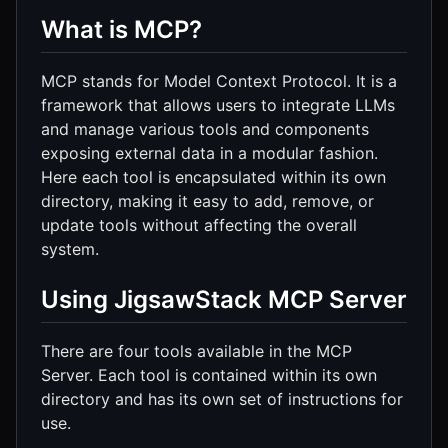
What is MCP?
MCP stands for Model Context Protocol. It is a
framework that allows users to integrate LLMs
and manage various tools and components
exposing external data in a modular fashion.
Here each tool is encapsulated within its own
directory, making it easy to add, remove, or
update tools without affecting the overall
system.
Using JigsawStack MCP Server
There are four tools available in the MCP
Server. Each tool is contained within its own
directory and has its own set of instructions for
use.