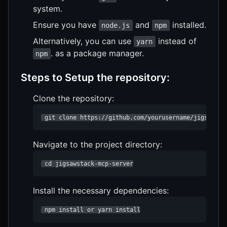
system.
Ensure you have
and
installed.
node.js
npm
Alternatively, you can use
instead of
yarn
. as a package manager.
npm
Steps to Setup the repository:
Clone the repository:
 git clone https://github.com/yourusername/jigsawsta
Navigate to the project directory:
 cd jigsawstack-mcp-server
Install the necessary dependencies:
 npm install or yarn install