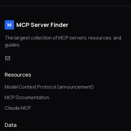
MCP Server Finder
M
The largest collection of MCP servers, resources, and
guides.
Resources
Model Context Protocol (announcement)
MCP Documentation
Claude MCP
Data