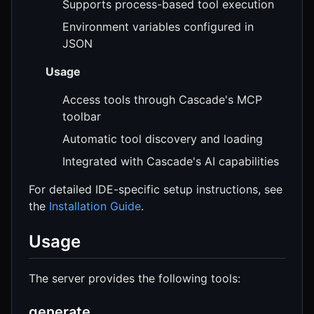
Supports process-based tool execution
Environment variables configured in
JSON
Usage
Access tools through Cascade's MCP
toolbar
Automatic tool discovery and loading
Integrated with Cascade's AI capabilities
For detailed IDE-specific setup instructions, see
the
Installation Guide
.
Usage
The server provides the following tools:
generate