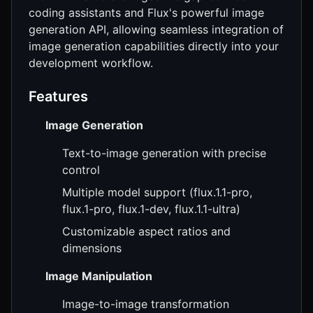
coding assistants and Flux's powerful image
generation API, allowing seamless integration of
image generation capabilities directly into your
development workflow.
Features
Image Generation
Text-to-image generation with precise
control
Multiple model support (flux.1.1-pro,
flux.1-pro, flux.1-dev, flux.1.1-ultra)
Customizable aspect ratios and
dimensions
Image Manipulation
Image-to-image transformation