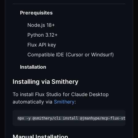
Prerequisites
Node.js 18+
Python 3.12+
Flux API key
Compatible IDE (Cursor or Windsurf)
Installation
Installing via Smithery
To install Flux Studio for Claude Desktop
automatically via
Smithery
:
npx -y @smithery/cli install @jmanhype/mcp-flux-studio 
Manual Installation