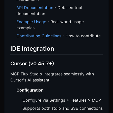
API Documentation
- Detailed tool
documentation
Example Usage
- Real-world usage
examples
Contributing Guidelines
- How to contribute
IDE Integration
Cursor (v0.45.7+)
MCP Flux Studio integrates seamlessly with
Cursor's AI assistant:
Configuration
Configure via Settings > Features > MCP
Supports both stdio and SSE connections