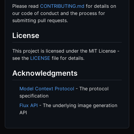
Please read
CONTRIBUTING.md
for details on
our code of conduct and the process for
submitting pull requests.
License
This project is licensed under the MIT License -
see the
LICENSE
file for details.
Acknowledgments
Model Context Protocol
- The protocol
specification
Flux API
- The underlying image generation
API