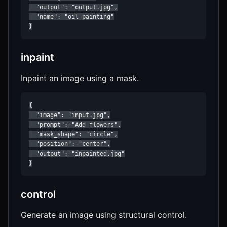
  "output": "output.jpg",

  "name": "oil_painting"

}
inpaint
Inpaint an image using a mask.
{

  "image": "input.jpg",

  "prompt": "Add flowers",

  "mask_shape": "circle",

  "position": "center",

  "output": "inpainted.jpg"

}
control
Generate an image using structural control.