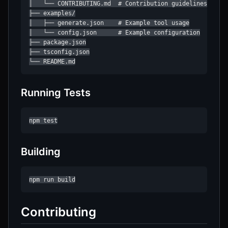
│   └── CONTRIBUTING.md  # Contribution guidelines

├── examples/

│   ├── generate.json    # Example tool usage

│   └── config.json      # Example configuration

├── package.json

├── tsconfig.json

└── README.md
Running Tests
npm test
Building
npm run build
Contributing