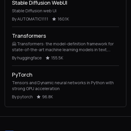
Stable Diffusion WebUI
Stable Diffusion web UI
By AUTOMATIC1111
160.1K
Transformers
🤗 Transformers: the model-definition framework for
state-of-the-art machine learning models in text,
vision, audio, and multimodal models, for both
By huggingface
155.5K
inference and training.
PyTorch
Tensors and Dynamic neural networks in Python with
strong GPU acceleration
By pytorch
96.8K