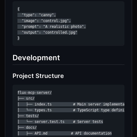
{

  "type": "canny",

  "image": "control.jpg",

  "prompt": "A realistic photo",

  "output": "controlled.jpg"

}
Development
Project Structure
flux-mcp-server/

├── src/

│   ├── index.ts          # Main server implementation

│   └── types.ts          # TypeScript type definitions

├── tests/

│   └── server.test.ts    # Server tests

├── docs/

│   ├── API.md           # API documentation
