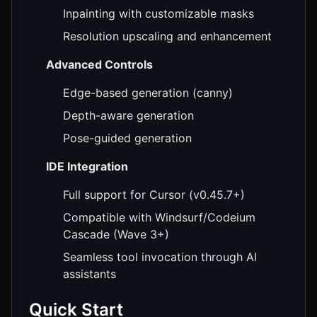
Inpainting with customizable masks
Resolution upscaling and enhancement
Advanced Controls
Edge-based generation (canny)
Depth-aware generation
Pose-guided generation
IDE Integration
Full support for Cursor (v0.45.7+)
Compatible with Windsurf/Codeium
Cascade (Wave 3+)
Seamless tool invocation through AI
assistants
Quick Start