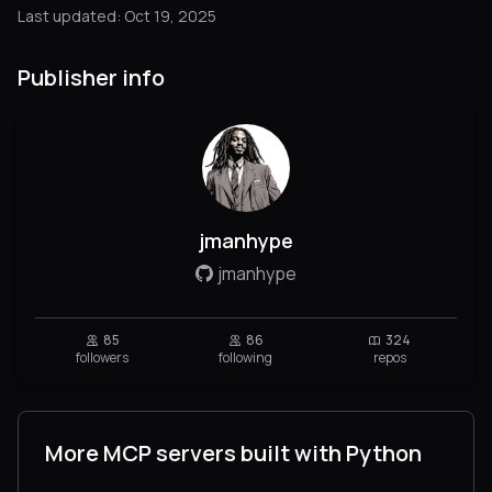
Last updated: Oct 19, 2025
Publisher info
jmanhype
jmanhype
85
86
324
followers
following
repos
More MCP servers built with Python