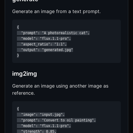
Generate an image from a text prompt.
{

  "prompt": "A photorealistic cat",

  "model": "flux.1.1-pro",

  "aspect_ratio": "1:1",

  "output": "generated.jpg"

}
img2img
Generate an image using another image as
reference.
{

  "image": "input.jpg",

  "prompt": "Convert to oil painting",

  "model": "flux.1.1-pro",

  "strength": 0.85,
