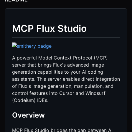
MCP Flux Studio
A powerful Model Context Protocol (MCP)
server that brings Flux's advanced image
generation capabilities to your AI coding
assistants. This server enables direct integration
of Flux's image generation, manipulation, and
control features into Cursor and Windsurf
(Codeium) IDEs.
Overview
MCP Flux Studio bridges the gap between AI