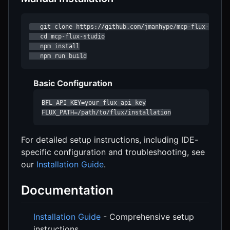
   git clone https://github.com/jmanhype/mcp-flux-studio
   cd mcp-flux-studio

   npm install

   npm run build
Basic Configuration
BFL_API_KEY=your_flux_api_key

FLUX_PATH=/path/to/flux/installation
For detailed setup instructions, including IDE-
specific configuration and troubleshooting, see
our
Installation Guide
.
Documentation
Installation Guide
- Comprehensive setup
instructions