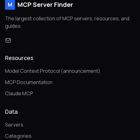
MCP Server Finder
M
The largest collection of MCP servers, resources, and
guides.
Resources
Model Context Protocol (announcement)
MCP Documentation
Claude MCP
Data
Servers
Categories