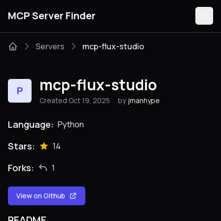
MCP Server Finder
Servers
mcp-flux-studio
Servers
mcp-flux-studio
P
Categories
Created Oct 19, 2025
by
jmanhype
Guides
Language:
Python
Stars:
14
Forks:
1
Submit
View on Github
README