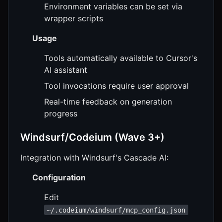
Environment variables can be set via
wrapper scripts
Usage
Tools automatically available to Cursor's
AI assistant
Tool invocations require user approval
Real-time feedback on generation
progress
Windsurf/Codeium (Wave 3+)
Integration with Windsurf's Cascade AI:
Configuration
Edit
~/.codeium/windsurf/mcp_config.json