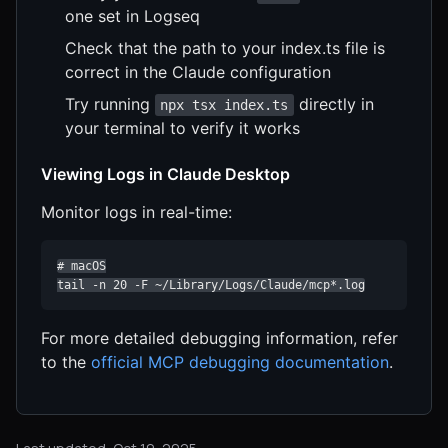
one set in Logseq
Check that the path to your index.ts file is
correct in the Claude configuration
Try running
directly in
npx tsx index.ts
your terminal to verify it works
Viewing Logs in Claude Desktop
Monitor logs in real-time:
# macOS

tail -n 20 -F ~/Library/Logs/Claude/mcp*.log
For more detailed debugging information, refer
to the
official MCP debugging documentation
.