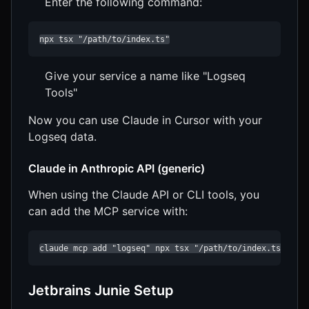
Enter the following command:
npx tsx "/path/to/index.ts"
Give your service a name like "Logseq
Tools"
Now you can use Claude in Cursor with your
Logseq data.
Claude in Anthropic API (generic)
When using the Claude API or CLI tools, you
can add the MCP service with:
claude mcp add "logseq" npx tsx "/path/to/index.ts"
Jetbrains Junie Setup