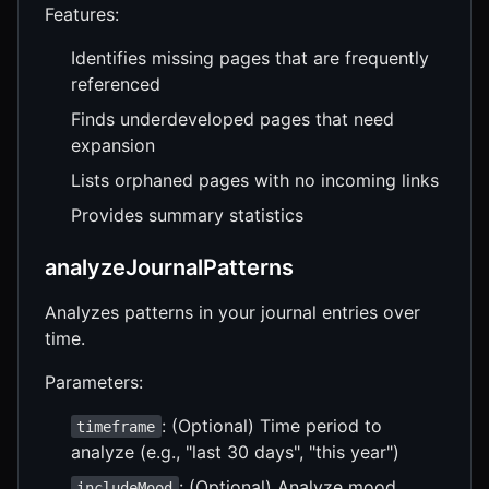
Features:
Identifies missing pages that are frequently
referenced
Finds underdeveloped pages that need
expansion
Lists orphaned pages with no incoming links
Provides summary statistics
analyzeJournalPatterns
Analyzes patterns in your journal entries over
time.
Parameters:
: (Optional) Time period to
timeframe
analyze (e.g., "last 30 days", "this year")
: (Optional) Analyze mood
includeMood