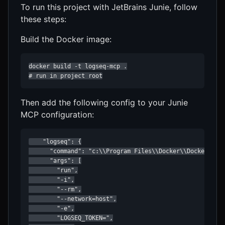
To run this project with JetBrains Junie, follow
these steps:
Build the Docker image:
docker build -t logseq-mcp .

# run in project root
Then add the following config to your Junie
MCP configuration:
    "logseq": {

      "command": "c:\\Program Files\\Docker\\Docker\\res
      "args": [

        "run",

        "-i",

        "--rm",

        "--network=host",

        "-e",

        "LOGSEQ_TOKEN=",
