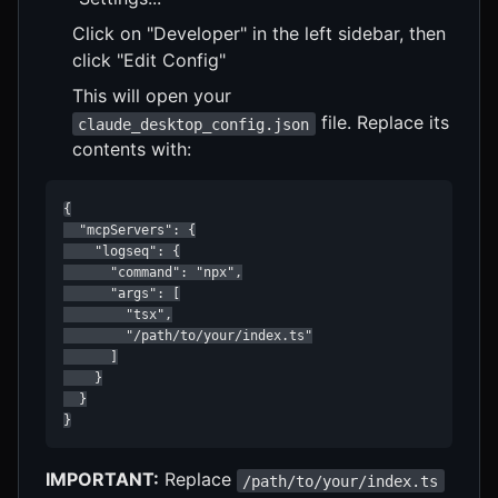
Click on "Developer" in the left sidebar, then
click "Edit Config"
This will open your
file. Replace its
claude_desktop_config.json
contents with:
{

  "mcpServers": {

    "logseq": {

      "command": "npx",

      "args": [

        "tsx",

        "/path/to/your/index.ts"

      ]

    }

  }

}
IMPORTANT:
Replace
/path/to/your/index.ts