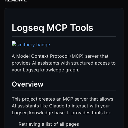
Logseq MCP Tools
A Model Context Protocol (MCP) server that
provides AI assistants with structured access to
your Logseq knowledge graph.
Overview
This project creates an MCP server that allows
AI assistants like Claude to interact with your
Logseq knowledge base. It provides tools for:
Retrieving a list of all pages