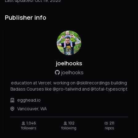
Last updated: Oct 19, 2025
Publisher info
joelhooks
joelhooks
education at Vercel; working on @skillrecordings building
Badass Courses like @pro-tailwind and @total-typescript
egghead.io
Vancouver, WA
1,046
102
211
followers
following
repos