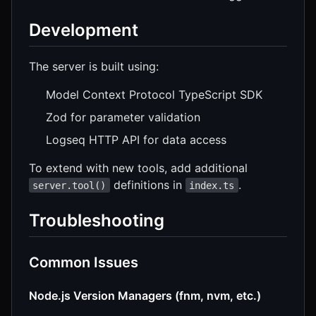
Development
The server is built using:
Model Context Protocol TypeScript SDK
Zod for parameter validation
Logseq HTTP API for data access
To extend with new tools, add additional
definitions in
.
server.tool()
index.ts
Troubleshooting
Common Issues
Node.js Version Managers (fnm, nvm, etc.)