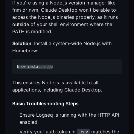
If you're using a Node.js version manager like
fnm or nvm, Claude Desktop won't be able to
access the Node.js binaries properly, as it runs
outside of your shell environment where the
PATH is modified.
Solution
: Install a system-wide Node.js with
Homebrew:
brew install node
This ensures Node.js is available to all
applications, including Claude Desktop.
Basic Troubleshooting Steps
Ensure Logseq is running with the HTTP API
enabled
Verify your auth token in
matches the
.env