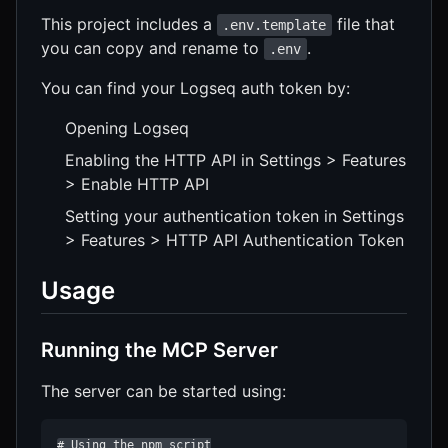
This project includes a
file that
.env.template
you can copy and rename to
.
.env
You can find your Logseq auth token by:
Opening Logseq
Enabling the HTTP API in Settings > Features
> Enable HTTP API
Setting your authentication token in Settings
> Features > HTTP API Authentication Token
Usage
Running the MCP Server
The server can be started using:
# Using the npm script
