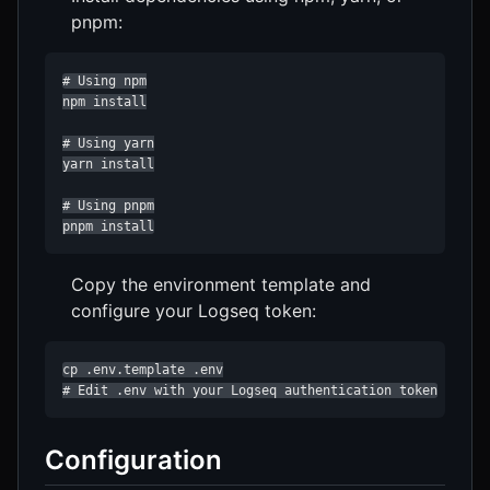
pnpm:
# Using npm

npm install

# Using yarn

yarn install

# Using pnpm

pnpm install
Copy the environment template and
configure your Logseq token:
cp .env.template .env

# Edit .env with your Logseq authentication token
Configuration