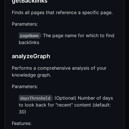
getBacklinks
Finds all pages that reference a specific page.
Parameters:
: The page name for which to find
pageName
backlinks
analyzeGraph
Performs a comprehensive analysis of your
knowledge graph.
Parameters:
: (Optional) Number of days
daysThreshold
to look back for "recent" content (default:
30)
Features: