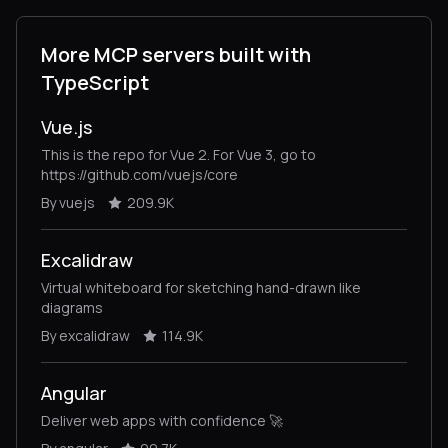
More MCP servers built with
TypeScript
Vue.js
This is the repo for Vue 2. For Vue 3, go to
https://github.com/vuejs/core
By vuejs
209.9K
Excalidraw
Virtual whiteboard for sketching hand-drawn like
diagrams
By excalidraw
114.9K
Angular
Deliver web apps with confidence 🚀