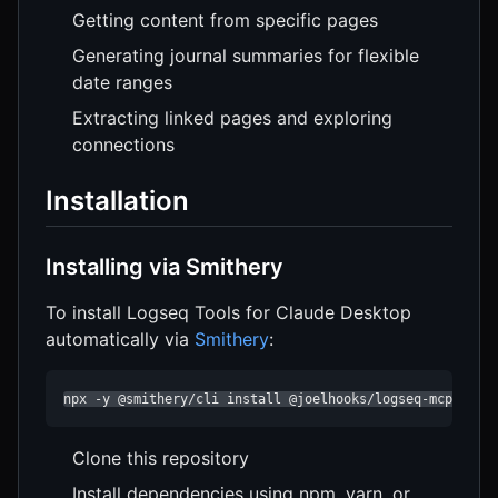
Getting content from specific pages
Generating journal summaries for flexible
date ranges
Extracting linked pages and exploring
connections
Installation
Installing via Smithery
To install Logseq Tools for Claude Desktop
automatically via
Smithery
:
npx -y @smithery/cli install @joelhooks/logseq-mcp-tool
Clone this repository
Install dependencies using npm, yarn, or