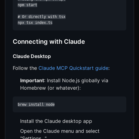
npm start

# Or directly with tsx

npx tsx index.ts
Connecting with Claude
Claude Desktop
Follow the
Claude MCP Quickstart guide
:
Important
: Install Node.js globally via
Homebrew (or whatever):
brew install node
Install the Claude desktop app
Open the Claude menu and select
"Settings..."