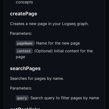
concepts
createPage
Creates a new page in your Logseq graph.
Parameters:
: Name for the new page
pageName
: (Optional) Initial content for the
content
page
searchPages
Searches for pages by name.
Parameters:
: Search query to filter pages by name
query