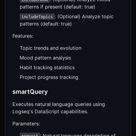
patterns if present (default: true)
: (Optional) Analyze topic
includeTopics
patterns (default: true)
Features:
Topic trends and evolution
Mood pattern analysis
Habit tracking statistics
Project progress tracking
smartQuery
Executes natural language queries using
Logseq's DataScript capabilities.
Parameters:
: Natural language description of
request