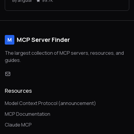
By angular
99.7K
MCP Server Finder
M
The largest collection of MCP servers, resources, and
guides.
Resources
Model Context Protocol (announcement)
MCP Documentation
Claude MCP