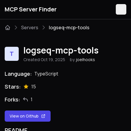
MCP Server Finder
Servers
logseq-mcp-tools
Servers
logseq-mcp-tools
T
Categories
Created Oct 19, 2025
by
joelhooks
Guides
Language:
TypeScript
Stars:
15
Forks:
1
Submit
View on Github
README