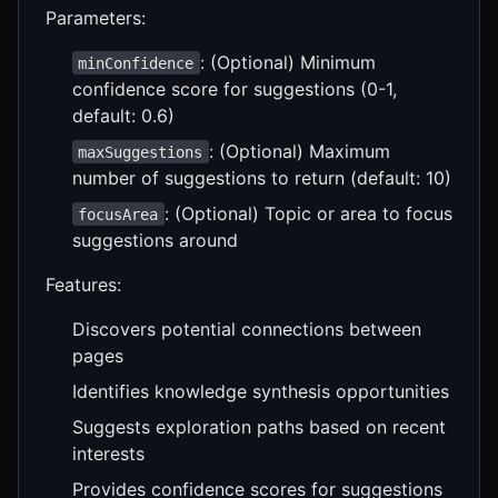
Parameters:
: (Optional) Minimum
minConfidence
confidence score for suggestions (0-1,
default: 0.6)
: (Optional) Maximum
maxSuggestions
number of suggestions to return (default: 10)
: (Optional) Topic or area to focus
focusArea
suggestions around
Features:
Discovers potential connections between
pages
Identifies knowledge synthesis opportunities
Suggests exploration paths based on recent
interests
Provides confidence scores for suggestions