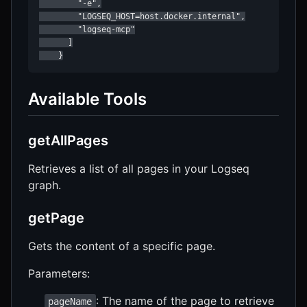
        "-e",

        "LOGSEQ_HOST=host.docker.internal",

        "logseq-mcp"

      ]

    }
Available Tools
getAllPages
Retrieves a list of all pages in your Logseq
graph.
getPage
Gets the content of a specific page.
Parameters:
: The name of the page to retrieve
pageName