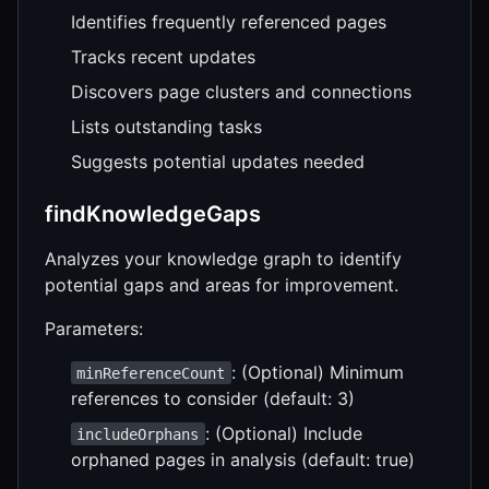
Identifies frequently referenced pages
Tracks recent updates
Discovers page clusters and connections
Lists outstanding tasks
Suggests potential updates needed
findKnowledgeGaps
Analyzes your knowledge graph to identify
potential gaps and areas for improvement.
Parameters:
: (Optional) Minimum
minReferenceCount
references to consider (default: 3)
: (Optional) Include
includeOrphans
orphaned pages in analysis (default: true)