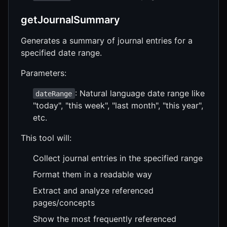
getJournalSummary
Generates a summary of journal entries for a
specified date range.
Parameters:
: Natural language date range like
dateRange
"today", "this week", "last month", "this year",
etc.
This tool will:
Collect journal entries in the specified range
Format them in a readable way
Extract and analyze referenced
pages/concepts
Show the most frequently referenced