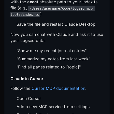
with the
exact
absolute path to your index.ts
file (e.g.,
/Users/username/Code/logseq-mcp-
)
tools/index.ts
Save the file and restart Claude Desktop
Now you can chat with Claude and ask it to use
your Logseq data:
"Show me my recent journal entries"
"Summarize my notes from last week"
"Find all pages related to [topic]"
Claude in Cursor
Follow the
Cursor MCP documentation
:
Open Cursor
Add a new MCP service from settings