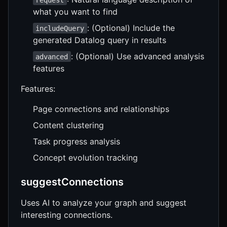
what you want to find
: (Optional) Include the
includeQuery
generated Datalog query in results
: (Optional) Use advanced analysis
advanced
features
Features:
Page connections and relationships
Content clustering
Task progress analysis
Concept evolution tracking
suggestConnections
Uses AI to analyze your graph and suggest
interesting connections.