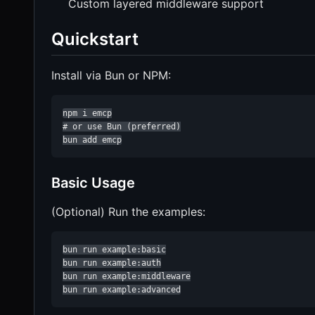
Custom layered middleware support
Quickstart
Install via Bun or NPM:
npm i emcp

# or use Bun (preferred)

bun add emcp
Basic Usage
(Optional) Run the examples:
bun run example:basic

bun run example:auth

bun run example:middleware

bun run example:advanced