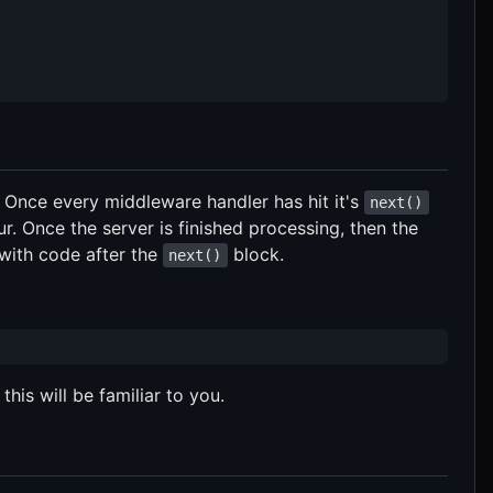
. Once every middleware handler has hit it's
next()
. Once the server is finished processing, then the
 with code after the
block.
next()
this will be familiar to you.