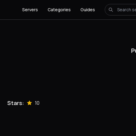
Servers
Categories
Guides
P
Stars:
10