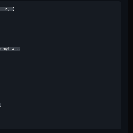
.0", {

ompt will


