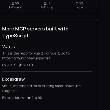
50
16
52
followers
following
repos
More MCP servers built with
TypeScript
Vue.js
This is the repo for Vue 2. For Vue 3, go to
https://github.com/vuejs/core
By vuejs
209.9K
Excalidraw
Virtual whiteboard for sketching hand-drawn like
diagrams
By excalidraw
114.9K