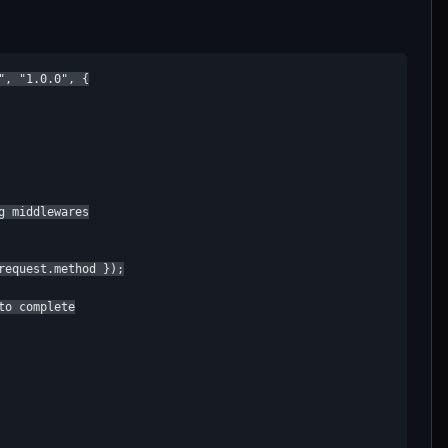
, "1.0.0", {

 middlewares

equest.method });

o complete
