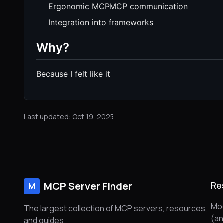
Ergonomic MCPMCP communication
Integration into frameworks
Why?
Because I felt like it
Last updated: Oct 19, 2025
MCP Server Finder
Re
M
Mod
The largest collection of MCP servers, resources,
(a
and guides.