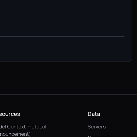
sources
Data
el Context Protocol
Servers
nnouncement)