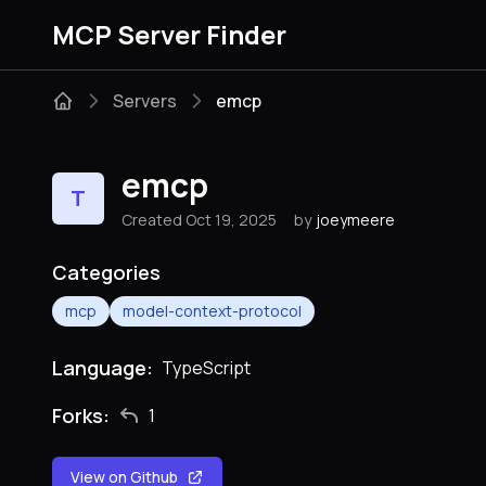
MCP Server Finder
Servers
emcp
emcp
T
Created Oct 19, 2025
by
joeymeere
Categories
mcp
model-context-protocol
Language:
TypeScript
Forks:
1
View on Github