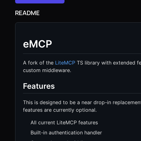
README
eMCP
A fork of the
LiteMCP
TS library with extended fea
custom middleware.
Features
This is designed to be a near drop-in replacement
features are currently optional.
All current LiteMCP features
Built-in authentication handler