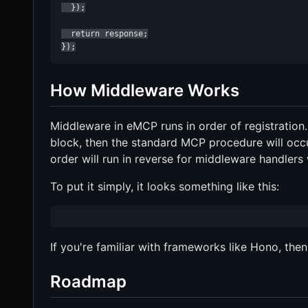
  });

  return response;

});
How Middleware Works
Middleware in eMCP runs in order of registration
block, then the standard MCP procedure will occur
order will run in reverse for middleware handlers
To put it simply, it looks something like this:
If you're familiar with frameworks like Hono, then 
Roadmap