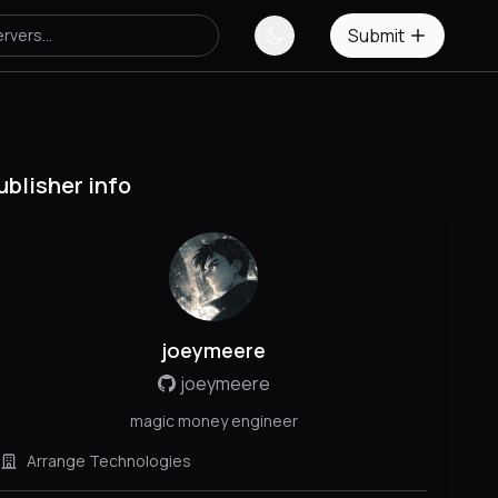
Submit
ublisher info
joeymeere
joeymeere
magic money engineer
Arrange Technologies