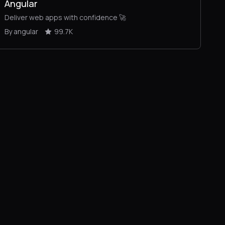
Angular
Deliver web apps with confidence 🚀
By angular
99.7K