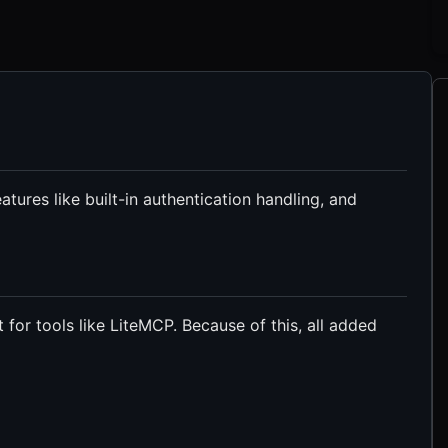
tures like built-in authentication handling, and
 for tools like LiteMCP. Because of this, all added