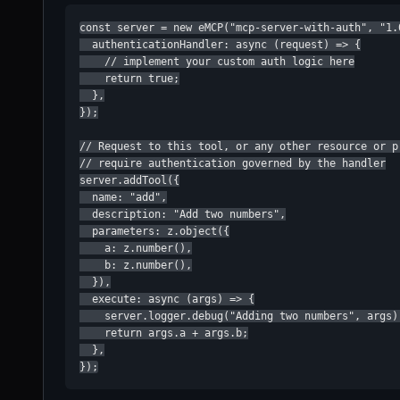
const server = new eMCP("mcp-server-with-auth", "1.0
  authenticationHandler: async (request) => {

    // implement your custom auth logic here

    return true;

  },

});

// Request to this tool, or any other resource or pr
// require authentication governed by the handler

server.addTool({

  name: "add",

  description: "Add two numbers",

  parameters: z.object({

    a: z.number(),

    b: z.number(),

  }),

  execute: async (args) => {

    server.logger.debug("Adding two numbers", args);
    return args.a + args.b;

  },

});