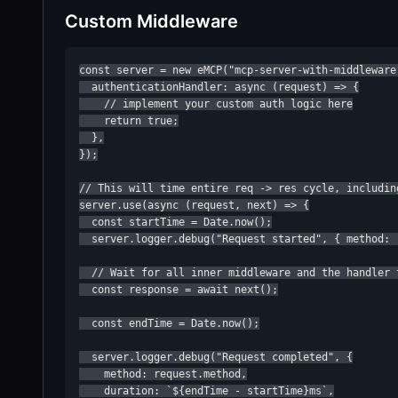
Custom Middleware
const server = new eMCP("mcp-server-with-middleware"
  authenticationHandler: async (request) => {

    // implement your custom auth logic here

    return true;

  },

});

// This will time entire req -> res cycle, including
server.use(async (request, next) => {

  const startTime = Date.now();

  server.logger.debug("Request started", { method: r
  // Wait for all inner middleware and the handler t
  const response = await next();

  const endTime = Date.now();

  server.logger.debug("Request completed", {

    method: request.method,

    duration: `${endTime - startTime}ms`,
