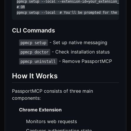
ppmcp setup --local --extension-id=your_extension_id

# OR

ppmcp setup --local  # You'll be prompted for the ID
CLI Commands
- Set up native messaging
ppmcp setup
- Check installation status
ppmcp doctor
- Remove PassportMCP
ppmcp uninstall
How It Works
PassportMCP consists of three main
components:
Chrome Extension
Monitors web requests
Captures authentication state