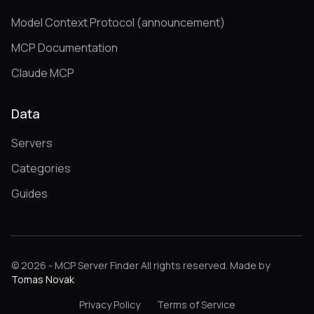
Model Context Protocol (announcement)
MCP Documentation
Claude MCP
Data
Servers
Categories
Guides
© 2026 - MCP Server Finder All rights reserved. Made by
Tomas Novak
Privacy Policy
Terms of Service