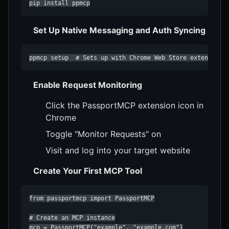
pip install ppmcp
Set Up Native Messaging and Auth Syncing
ppmcp setup  # Sets up with Chrome Web Store extension
Enable Request Monitoring
Click the PassportMCP extension icon in
Chrome
Toggle "Monitor Requests" on
Visit and log into your target website
Create Your First MCP Tool
from passportmcp import PassportMCP

# Create an MCP instance

mcp = PassportMCP("example", "example.com")
