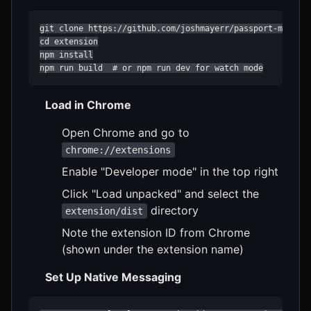
git clone https://github.com/joshmayerr/passport-mcp.git
cd extension

npm install

npm run build  # or npm run dev for watch mode
Load in Chrome
Open Chrome and go to
chrome://extensions
Enable "Developer mode" in the top right
Click "Load unpacked" and select the
directory
extension/dist
Note the extension ID from Chrome
(shown under the extension name)
Set Up Native Messaging