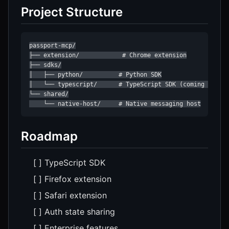
Project Structure
passport-mcp/

├── extension/            # Chrome extension

├── sdks/

│   ├── python/          # Python SDK

│   └── typescript/      # TypeScript SDK (coming soon)

└── shared/

    └── native-host/     # Native messaging host
Roadmap
[ ] TypeScript SDK
[ ] Firefox extension
[ ] Safari extension
[ ] Auth state sharing
[ ] Enterprise features