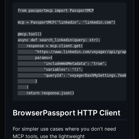
from passportmcp import PassportMCP

mcp = PassportMCP("linkedin", "linkedin.com")

@mcp.tool()

async def search_linkedin(query: str):

    response = mcp.client.get(

        "https://www.linkedin.com/voyager/api/graphql",

        params={

            "includeWebMetadata": "true",

            "variables": "()",

            "queryId": "voyagerDashMySettings.7ea6de345b
        }

    )

    return response.json()
BrowserPassport HTTP Client
For simpler use cases where you don't need
MCP tools, use the lightweight