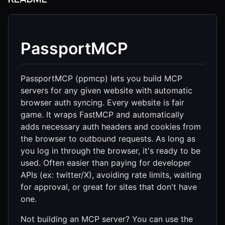
PassportMCP
PassportMCP (ppmcp) lets you build MCP
servers for any given website with automatic
browser auth syncing. Every website is fair
game. It wraps FastMCP and automatically
adds necessary auth headers and cookies from
the browser to outbound requests. As long as
you log in through the browser, it's ready to be
used. Often easier than paying for developer
APIs (ex: twitter/X), avoiding rate limits, waiting
for approval, or great for sites that don't have
one.
Not building an MCP server? You can use the