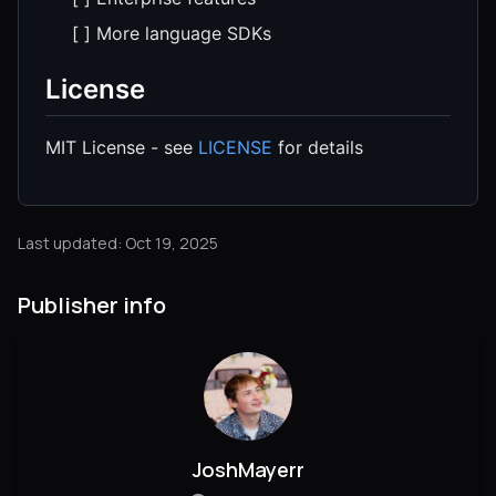
[ ] More language SDKs
License
MIT License - see
LICENSE
for details
Last updated: Oct 19, 2025
Publisher info
JoshMayerr