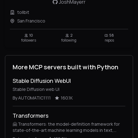
JoshMayerr
tollbit
San Francisco
10
2
58
followers
following
repos
More MCP servers built with Python
Stable Diffusion WebUI
Stable Diffusion web UI
By AUTOMATIC1111
160.1K
Transformers
🤗 Transformers: the model-definition framework for
state-of-the-art machine learning models in text,
vision, audio, and multimodal models, for both