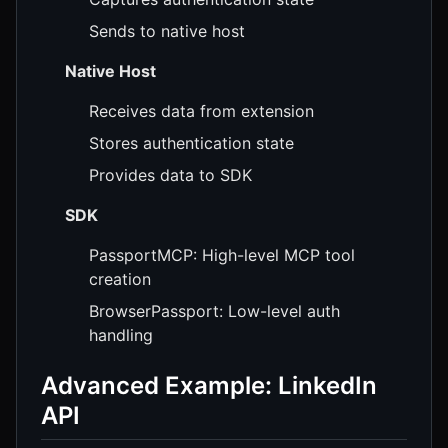
Sends to native host
Native Host
Receives data from extension
Stores authentication state
Provides data to SDK
SDK
PassportMCP: High-level MCP tool
creation
BrowserPassport: Low-level auth
handling
Advanced Example: LinkedIn
API