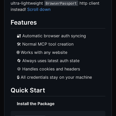
ultra-lightweight
http client
BrowserPassport
instead!
Scroll down
Features
🔐 Automatic browser auth syncing
🛠️ Normal MCP tool creation
🌐 Works with any website
🔄 Always uses latest auth state
🍪 Handles cookies and headers
🔒 All credentials stay on your machine
Quick Start
Install the Package