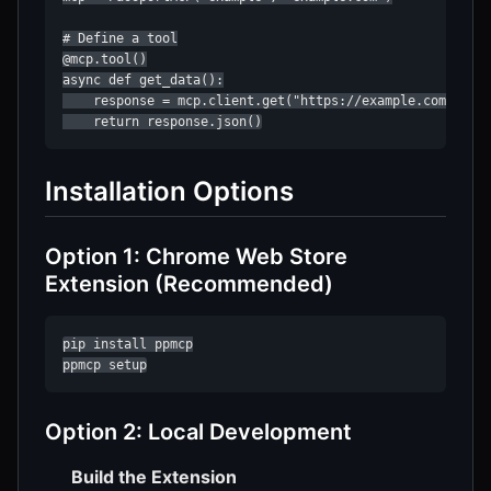
# Define a tool

@mcp.tool()

async def get_data():

    response = mcp.client.get("https://example.com/api/d
    return response.json()
Installation Options
Option 1: Chrome Web Store
Extension (Recommended)
pip install ppmcp

ppmcp setup
Option 2: Local Development
Build the Extension