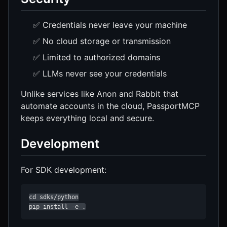
✅ Credentials never leave your machine
✅ No cloud storage or transmission
✅ Limited to authorized domains
✅ LLMs never see your credentials
Unlike services like Anon and Rabbit that
automate accounts in the cloud, PassportMCP
keeps everything local and secure.
Development
For SDK development:
cd sdks/python

pip install -e .