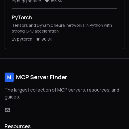
By huggingface
155.5K
inference and training.
PyTorch
Tensors and Dynamic neural networks in Python with
strong GPU acceleration
By pytorch
96.8K
MCP Server Finder
M
The largest collection of MCP servers, resources, and
guides.
Resources