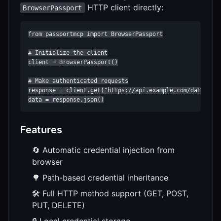
HTTP client directly:
BrowserPassport
from passportmcp import BrowserPassport

# Initialize the client

client = BrowserPassport()

# Make authenticated requests

response = client.get("https://api.example.com/data")

data = response.json()
Features
🔄 Automatic credential injection from
browser
🌳 Path-based credential inheritance
🛠️ Full HTTP method support (GET, POST,
PUT, DELETE)
🔒 Local credential storage