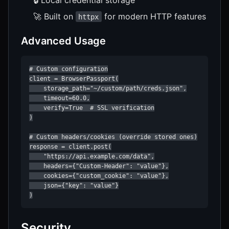
🚀 Built on
for modern HTTP features
httpx
Advanced Usage
# Custom configuration

client = BrowserPassport(

    storage_path="~/custom/path/creds.json",

    timeout=60.0,

    verify=True  # SSL verification

)

# Custom headers/cookies (override stored ones)

response = client.post(

    "https://api.example.com/data",

    headers={"Custom-Header": "value"},

    cookies={"custom_cookie": "value"},

    json={"key": "value"}

)
Security