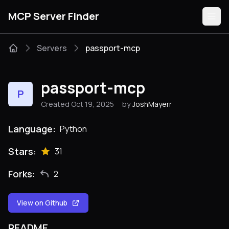
MCP Server Finder
Servers
passport-mcp
Servers
passport-mcp
P
Categories
Created Oct 19, 2025
by
JoshMayerr
Guides
Language:
Python
Stars:
31
Forks:
2
Submit
View on Github
README