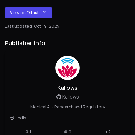
View on Github
Last updated: Oct 19, 2025
Publisher info
Kallows
Kallows
Medical AI - Research and Regulatory
India
1
0
2