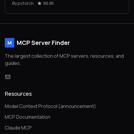
By pytorch
96.8K
MCP Server Finder
M
The largest collection of MCP servers, resources, and
guides.
Resources
Model Context Protocol (announcement)
MCP Documentation
Claude MCP