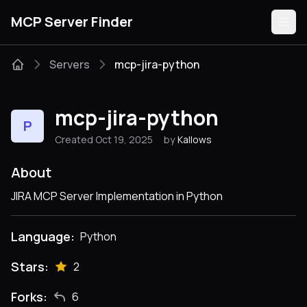
MCP Server Finder
Servers
mcp-jira-python
Servers
mcp-jira-python
P
Categories
Created Oct 19, 2025
by
Kallows
Guides
About
JIRA MCP Server Implementation in Python
Language:
Python
Submit
Stars:
2
Forks:
6