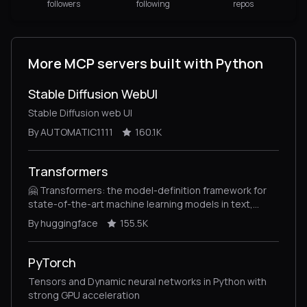
followers
following
repos
More MCP servers built with Python
Stable Diffusion WebUI
Stable Diffusion web UI
By AUTOMATIC1111
160.1K
Transformers
🤗 Transformers: the model-definition framework for
state-of-the-art machine learning models in text,
vision, audio, and multimodal models, for both
By huggingface
155.5K
inference and training.
PyTorch
Tensors and Dynamic neural networks in Python with
strong GPU acceleration