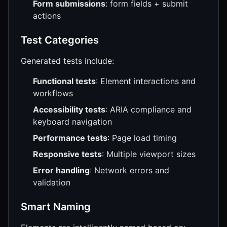
Form submissions
: form fields + submit
actions
Test Categories
Generated tests include:
Functional tests
: Element interactions and
workflows
Accessibility tests
: ARIA compliance and
keyboard navigation
Performance tests
: Page load timing
Responsive tests
: Multiple viewport sizes
Error handling
: Network errors and
validation
Smart Naming