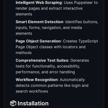
Intelligent Web Scraping
: Uses Puppeteer to
render pages and extract interactive
elements
Smart Element Detection
: Identifies buttons,
inputs, forms, navigation, and media
elements
Page Object Generation
: Creates TypeScript
Page Object classes with locators and
methods
Comprehensive Test Suites
: Generates
tests for functionality, accessibility,
performance, and error handling
Workflow Recognition
: Automatically
detects common patterns like login and
search workflows
📦 Installation