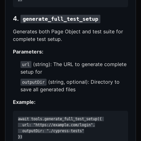
4.
generate_full_test_setup
Generates both Page Object and test suite for
complete test setup.
Parameters:
(string): The URL to generate complete
url
setup for
(string, optional): Directory to
outputDir
save all generated files
Example:
await tools.generate_full_test_setup({ 

  url: "https://example.com/login",

  outputDir: "./cypress-tests"

})