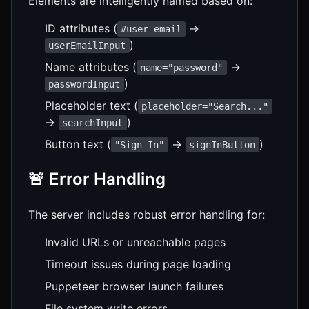
Elements are intelligently named based on:
ID attributes (
→
#user-email
)
userEmailInput
Name attributes (
→
name="password"
)
passwordInput
Placeholder text (
placeholder="Search..."
→
)
searchInput
Button text (
→
)
"Sign In"
signInButton
🚨 Error Handling
The server includes robust error handling for:
Invalid URLs or unreachable pages
Timeout issues during page loading
Puppeteer browser launch failures
File system write errors