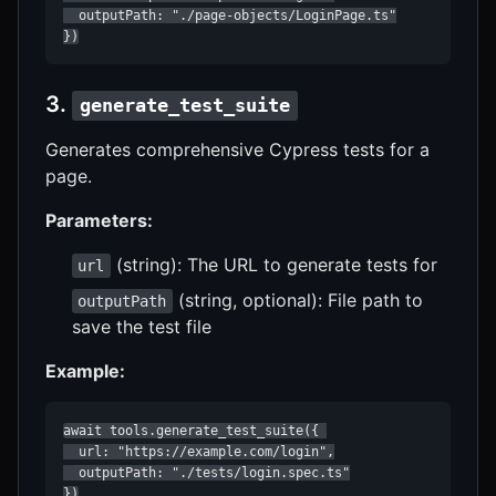
  outputPath: "./page-objects/LoginPage.ts"

})
3.
generate_test_suite
Generates comprehensive Cypress tests for a
page.
Parameters:
(string): The URL to generate tests for
url
(string, optional): File path to
outputPath
save the test file
Example:
await tools.generate_test_suite({ 

  url: "https://example.com/login",

  outputPath: "./tests/login.spec.ts"

})