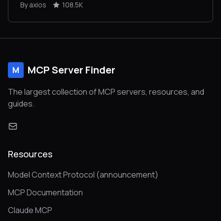
By axios
108.5K
MCP Server Finder
M
The largest collection of MCP servers, resources, and
guides.
Resources
Model Context Protocol (announcement)
MCP Documentation
Claude MCP