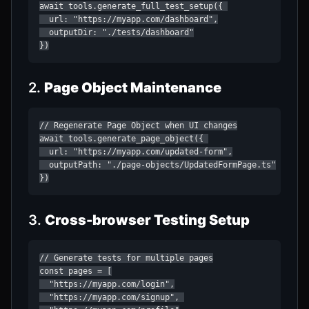
await tools.generate_full_test_setup({ 

  url: "https://myapp.com/dashboard",

  outputDir: "./tests/dashboard"

})
2.
Page Object Maintenance
// Regenerate Page Object when UI changes

await tools.generate_page_object({ 

  url: "https://myapp.com/updated-form",

  outputPath: "./page-objects/UpdatedFormPage.ts"

})
3.
Cross-browser Testing Setup
// Generate tests for multiple pages

const pages = [

  "https://myapp.com/login",

  "https://myapp.com/signup", 
