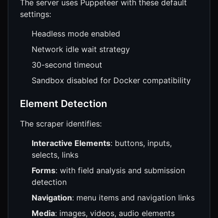
The server uses Puppeteer with these default
settings:
Headless mode enabled
Network idle wait strategy
30-second timeout
Sandbox disabled for Docker compatibility
Element Detection
The scraper identifies:
Interactive Elements
: buttons, inputs,
selects, links
Forms
: with field analysis and submission
detection
Navigation
: menu items and navigation links
Media
: images, videos, audio elements