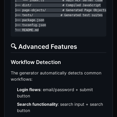
│   └── index.ts          # Main MCP server code

├── dist/                 # Compiled JavaScript

├── page-objects/         # Generated Page Objects

├── tests/               # Generated test suites

├── package.json

├── tsconfig.json

└── README.md
🔍 Advanced Features
Workflow Detection
The generator automatically detects common
workflows:
Login flows
: email/password + submit
button
Search functionality
: search input + search
button