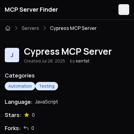
MCP Server Finder
Servers
Cypress MCP Server
Servers
Cypress MCP Server
J
Categories
Created Jul 28, 2025
by
kerrfat
Guides
Categories
Automation
Testing
Language:
JavaScript
Submit
Stars:
0
Forks:
0