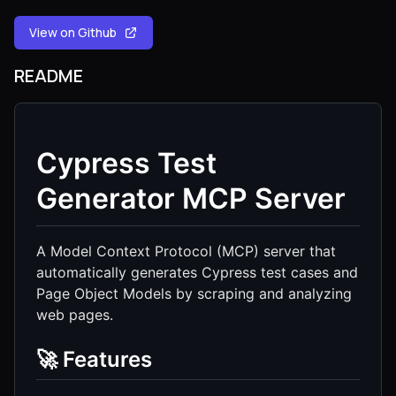
View on Github
README
Cypress Test
Generator MCP Server
A Model Context Protocol (MCP) server that
automatically generates Cypress test cases and
Page Object Models by scraping and analyzing
web pages.
🚀 Features