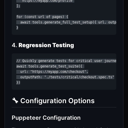
  "https://myapp.com/profile"

];

for (const url of pages) {

  await tools.generate_full_test_setup({ url, outputDir:
}
4.
Regression Testing
// Quickly generate tests for critical user journeys

await tools.generate_test_suite({ 

  url: "https://myapp.com/checkout",

  outputPath: "./tests/critical/checkout.spec.ts"

})
🔧 Configuration Options
Puppeteer Configuration