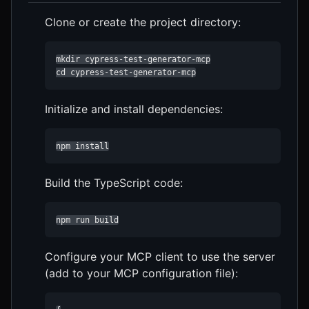
Clone or create the project directory:
mkdir cypress-test-generator-mcp

cd cypress-test-generator-mcp
Initialize and install dependencies:
npm install
Build the TypeScript code:
npm run build
Configure your MCP client to use the server
(add to your MCP configuration file):