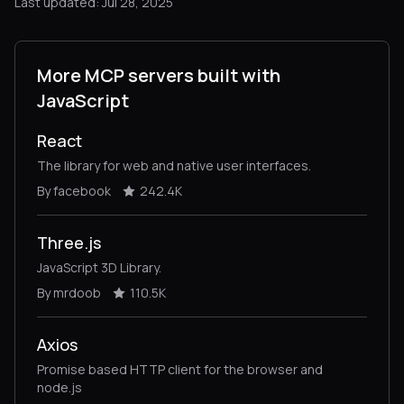
Last updated: Jul 28, 2025
More MCP servers built with
JavaScript
React
The library for web and native user interfaces.
By facebook
242.4K
Three.js
JavaScript 3D Library.
By mrdoob
110.5K
Axios
Promise based HTTP client for the browser and
node.js