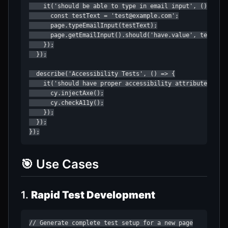
    it('should be able to type in email input', () => {

      const testText = 'test@example.com';

      page.typeEmailInput(testText);

      page.getEmailInput().should('have.value', testText
    });

  });

  describe('Accessibility Tests', () => {

    it('should have proper accessibility attributes', ()
      cy.injectAxe();

      cy.checkA11y();

    });

  });

});
🎯 Use Cases
1.
Rapid Test Development
// Generate complete test setup for a new page
