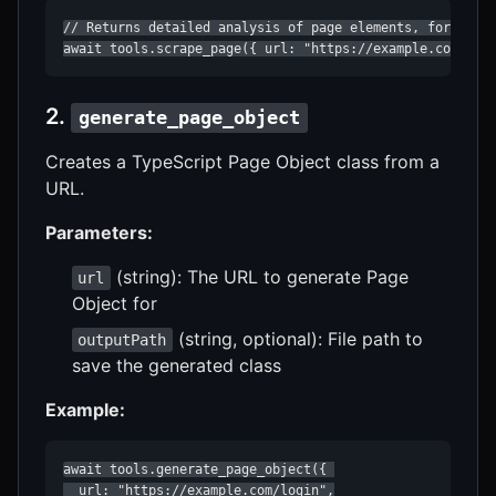
// Returns detailed analysis of page elements, forms, an
await tools.scrape_page({ url: "https://example.com/log
2.
generate_page_object
Creates a TypeScript Page Object class from a
URL.
Parameters:
(string): The URL to generate Page
url
Object for
(string, optional): File path to
outputPath
save the generated class
Example:
await tools.generate_page_object({ 

  url: "https://example.com/login",
