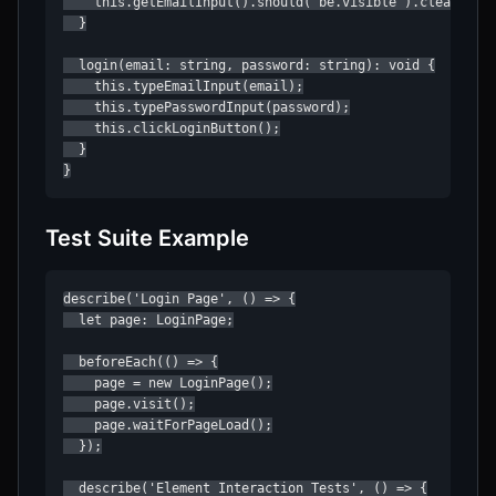
    this.getEmailInput().should('be.visible').clear().ty
  }

  login(email: string, password: string): void {

    this.typeEmailInput(email);

    this.typePasswordInput(password);

    this.clickLoginButton();

  }

}
Test Suite Example
describe('Login Page', () => {

  let page: LoginPage;

  beforeEach(() => {

    page = new LoginPage();

    page.visit();

    page.waitForPageLoad();

  });

  describe('Element Interaction Tests', () => {
