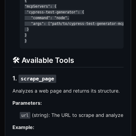
{

"mcpServers": {

 "cypress-test-generator": {

   "command": "node",

   "args": ["path/to/cypress-test-generator-mcp/dist/
 }

}

}
🛠️ Available Tools
1.
scrape_page
Analyzes a web page and returns its structure.
Parameters:
(string): The URL to scrape and analyze
url
Example: