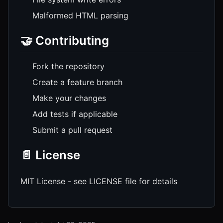
Malformed HTML parsing
🤝 Contributing
Fork the repository
Create a feature branch
Make your changes
Add tests if applicable
Submit a pull request
📄 License
MIT License - see LICENSE file for details