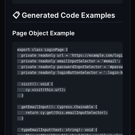
📋 Generated Code Examples
Page Object Example
export class LoginPage {

  private readonly url = 'https://example.com/login';

  private readonly emailInputSelector = '#email';

  private readonly passwordInputSelector = '#password';

  private readonly loginButtonSelector = '.login-btn';

  visit(): void {

    cy.visit(this.url);

  }

  getEmailInput(): Cypress.Chainable {

    return cy.get(this.emailInputSelector);

  }

  typeEmailInput(text: string): void {
