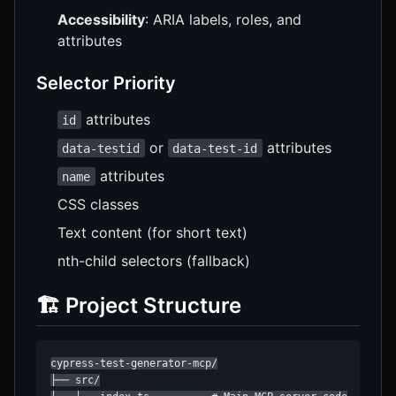
Accessibility
: ARIA labels, roles, and
attributes
Selector Priority
attributes
id
or
attributes
data-testid
data-test-id
attributes
name
CSS classes
Text content (for short text)
nth-child selectors (fallback)
🏗️ Project Structure
cypress-test-generator-mcp/

├── src/
