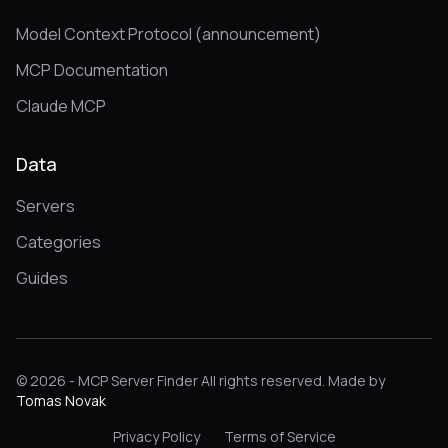
Model Context Protocol (announcement)
MCP Documentation
Claude MCP
Data
Servers
Categories
Guides
© 2026 - MCP Server Finder All rights reserved. Made by
Tomas Novak
Privacy Policy
Terms of Service