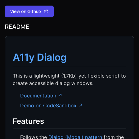
View on Github
README
A11y Dialog
This is a lightweight (1.7Kb) yet flexible script to
create accessible dialog windows.
Documentation ↗
Demo on CodeSandbox ↗
Features
Follows the
Dialog (Modal) pattern
from the