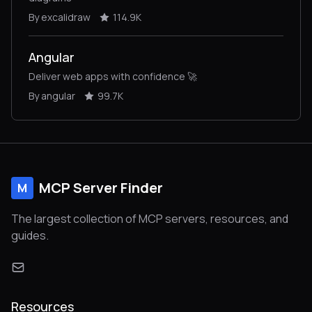
By excalidraw
114.9K
Angular
Deliver web apps with confidence 🚀
By angular
99.7K
MCP Server Finder
M
The largest collection of MCP servers, resources, and
guides.
Resources