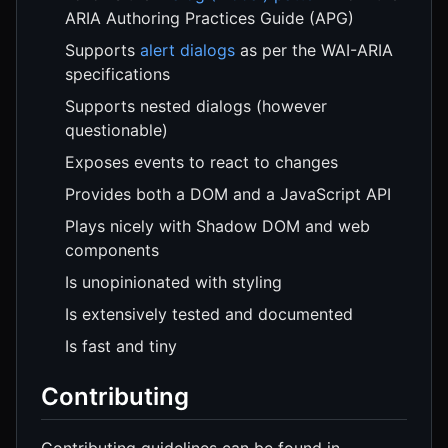
ARIA Authoring Practices Guide (APG)
Supports
alert dialogs
as per the WAI-ARIA
specifications
Supports nested dialogs (however
questionable)
Exposes events to react to changes
Provides both a DOM and a JavaScript API
Plays nicely with Shadow DOM and web
components
Is unopinionated with styling
Is extensively tested and documented
Is fast and tiny
Contributing
Contributing guidelines can be found in