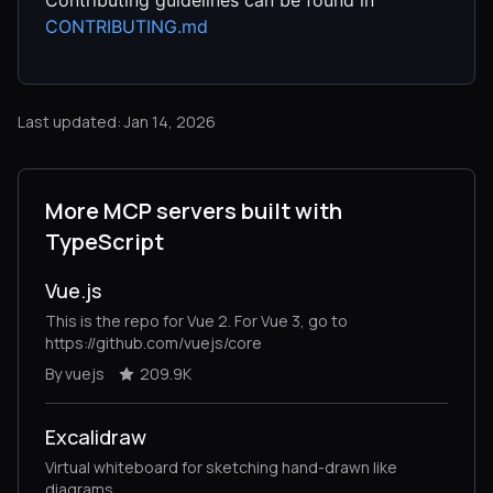
CONTRIBUTING.md
Last updated: Jan 14, 2026
More MCP servers built with
TypeScript
Vue.js
This is the repo for Vue 2. For Vue 3, go to
https://github.com/vuejs/core
By vuejs
209.9K
Excalidraw
Virtual whiteboard for sketching hand-drawn like
diagrams