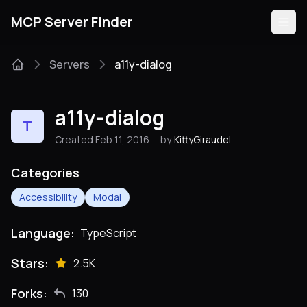
MCP Server Finder
Servers
a11y-dialog
Servers
a11y-dialog
T
Categories
Created Feb 11, 2016
by
KittyGiraudel
Guides
Categories
Accessibility
Modal
Language:
TypeScript
Submit
Stars:
2.5K
Forks:
130