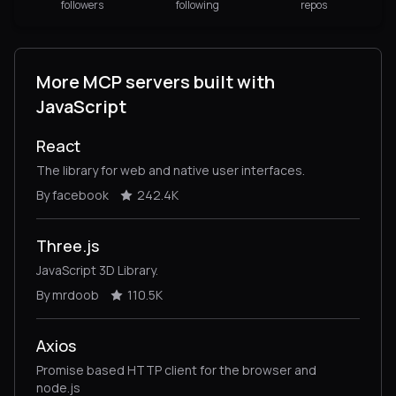
followers
following
repos
More MCP servers built with
JavaScript
React
The library for web and native user interfaces.
By facebook
242.4K
Three.js
JavaScript 3D Library.
By mrdoob
110.5K
Axios
Promise based HTTP client for the browser and
node.js