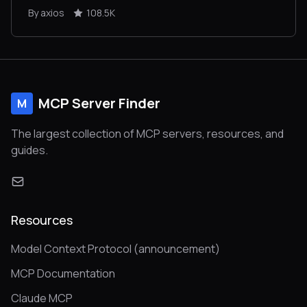
By axios
108.5K
MCP Server Finder
M
The largest collection of MCP servers, resources, and
guides.
Resources
Model Context Protocol (announcement)
MCP Documentation
Claude MCP