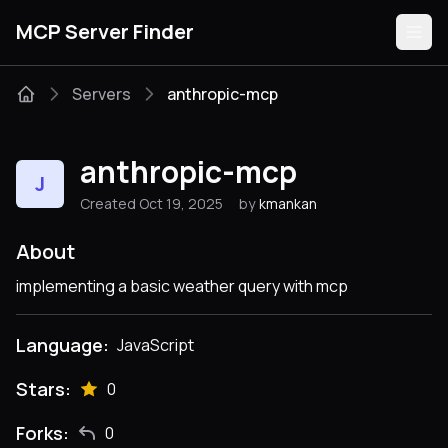
MCP Server Finder
Servers
anthropic-mcp
Servers
anthropic-mcp
J
Categories
Created Oct 19, 2025
by
kmankan
Guides
About
implementing a basic weather query with mcp
Language:
JavaScript
Submit
Stars:
0
Forks:
0