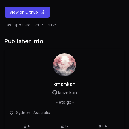
View on Github
Last updated: Oct 19, 2025
Publisher info
kmankan
kmankan
~lets go~
Sydney - Australia
6
14
64