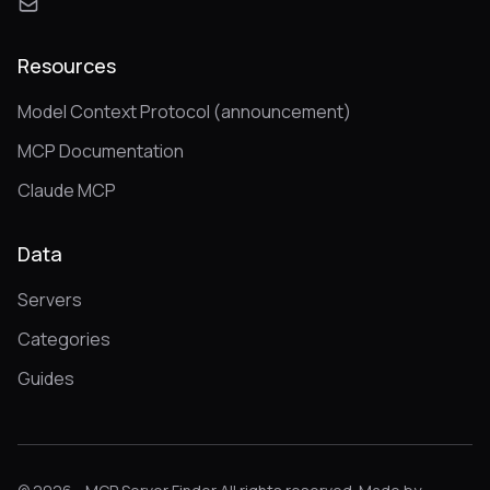
Resources
Model Context Protocol (announcement)
MCP Documentation
Claude MCP
Data
Servers
Categories
Guides