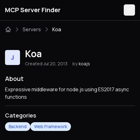
MCP Server Finder
Servers
Koa
Servers
Koa
J
Categories
Created Jul 20, 2013
by
koajs
Guides
About
Expressive middleware for node.js using ES2017 async
functions
Submit
Categories
Backend
Web Framework