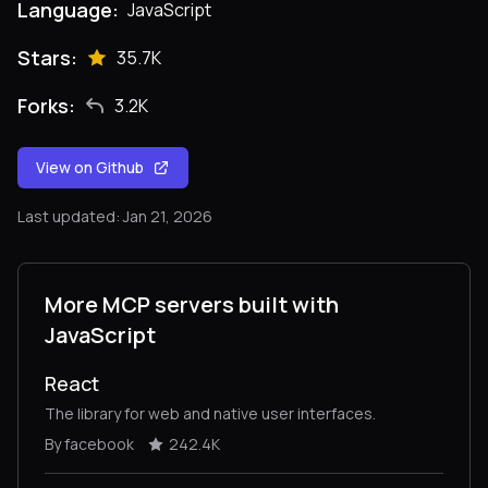
Language:
JavaScript
Stars:
35.7K
Forks:
3.2K
View on Github
Last updated: Jan 21, 2026
More MCP servers built with
JavaScript
React
The library for web and native user interfaces.
By facebook
242.4K