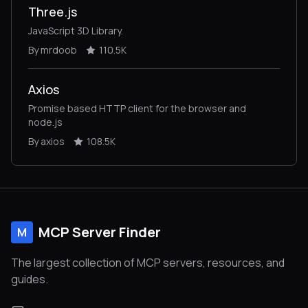
Three.js
JavaScript 3D Library.
By mrdoob
110.5K
Axios
Promise based HTTP client for the browser and
node.js
By axios
108.5K
MCP Server Finder
M
The largest collection of MCP servers, resources, and
guides.