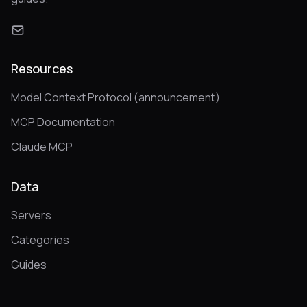
Resources
Model Context Protocol (announcement)
MCP Documentation
Claude MCP
Data
Servers
Categories
Guides