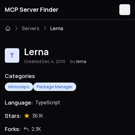
MCP Server Finder
Servers
Lerna
Servers
Lerna
T
Categories
Created Dec 4, 2015
by
lerna
Guides
Categories
Monorepo
Package Manager
Language:
TypeScript
Submit
Stars:
36.1K
Forks:
2.3K