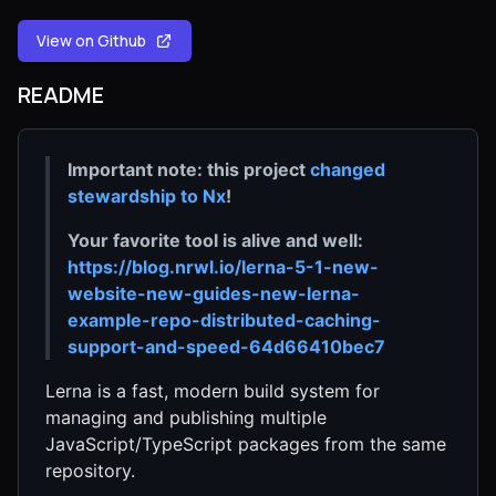
View on Github
README
Important note: this project
changed
stewardship to Nx
!
Your favorite tool is alive and well:
https://blog.nrwl.io/lerna-5-1-new-
website-new-guides-new-lerna-
example-repo-distributed-caching-
support-and-speed-64d66410bec7
Lerna is a fast, modern build system for
managing and publishing multiple
JavaScript/TypeScript packages from the same
repository.