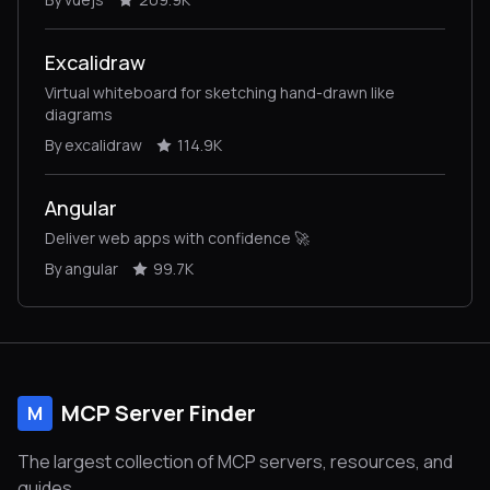
Excalidraw
Virtual whiteboard for sketching hand-drawn like
diagrams
By excalidraw
114.9K
Angular
Deliver web apps with confidence 🚀
By angular
99.7K
MCP Server Finder
M
The largest collection of MCP servers, resources, and
guides.