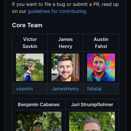
If you want to file a bug or submit a PR, read up
on our
guidelines for contributing
Core Team
Victor
James
Austin
Savkin
Henry
Fahsl
vsavkin
JamesHenry
fahslaj
Benjamin Cabanes
Juri Strumpflohner