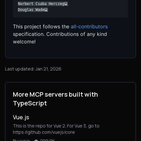
Norbert Csaba Herczeg💻

Douglas Wade💻
This project follows the
all-contributors
specification. Contributions of any kind
welcome!
Last updated: Jan 21, 2026
More MCP servers built with
TypeScript
Vue.js
This is the repo for Vue 2. For Vue 3, go to
https://github.com/vuejs/core
By vuejs
209.9K