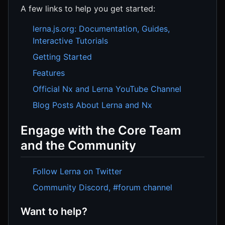
A few links to help you get started:
lerna.js.org: Documentation, Guides,
Interactive Tutorials
Getting Started
Features
Official Nx and Lerna YouTube Channel
Blog Posts About Lerna and Nx
Engage with the Core Team
and the Community
Follow Lerna on Twitter
Community Discord, #forum channel
Want to help?