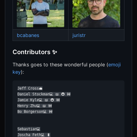
bcabanes
juristr
Contributors ✨
Thanks goes to these wonderful people (
emoji
key
):
Jeff Cross💼

Daniel Stockman💻 📖 🚇 🚧

Jamie Kyle💻 📖 🚇 🚧

Henry Zhu💻 📖 🚧

Bo Borgerson💻 🚧

Sebastian💻

Joscha Feth💻 🐛
