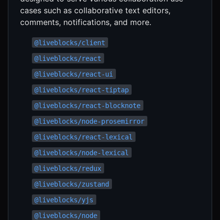
cases such as collaborative text editors,
comments, notifications, and more.
@liveblocks/client
@liveblocks/react
@liveblocks/react-ui
@liveblocks/react-tiptap
@liveblocks/react-blocknote
@liveblocks/node-prosemirror
@liveblocks/react-lexical
@liveblocks/node-lexical
@liveblocks/redux
@liveblocks/zustand
@liveblocks/yjs
@liveblocks/node