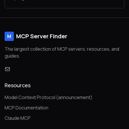
MCP Server Finder
M
The largest collection of MCP servers, resources, and
guides.
Resources
Model Context Protocol (announcement)
MCP Documentation
Claude MCP