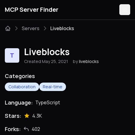
MCP Server Finder
Servers
Liveblocks
Servers
Liveblocks
T
Categories
Created May 25, 2021
by
liveblocks
Guides
Categories
Collaboration
Real-time
Language:
TypeScript
Submit
Stars:
4.3K
Forks:
402