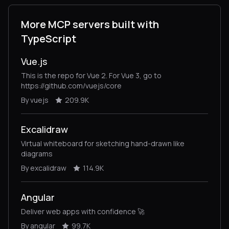
More MCP servers built with
TypeScript
Vue.js
This is the repo for Vue 2. For Vue 3, go to
https://github.com/vuejs/core
By vuejs
209.9K
Excalidraw
Virtual whiteboard for sketching hand-drawn like
diagrams
By excalidraw
114.9K
Angular
Deliver web apps with confidence 🚀
By angular
99.7K