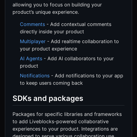
allowing you to focus on building your
product’s unique experience.
Comments
- Add contextual comments
directly inside your product
Multiplayer
- Add realtime collaboration to
your product experience
AI Agents
- Add AI collaborators to your
product
Notifications
- Add notifications to your app
to keep users coming back
SDKs and packages
Packages for specific libraries and frameworks
to add Liveblocks-powered collaborative
experiences to your product. Integrations are
designed to serve various collaboration use