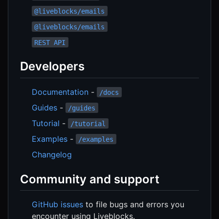
@liveblocks/emails
@liveblocks/emails
REST API
Developers
Documentation
-
/docs
Guides
-
/guides
Tutorial
-
/tutorial
Examples
-
/examples
Changelog
Community and support
GitHub issues
to file bugs and errors you
encounter using Liveblocks.