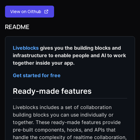
View on Github
README
Liveblocks
gives you the building blocks and
infrastructure to enable people and AI to work
together inside your app.
Get started for free
Ready-made features
Liveblocks includes a set of collaboration
building blocks you can use individually or
together. These ready-made features provide
pre-built components, hooks, and APIs that
handle the complexity of realtime collaboration,