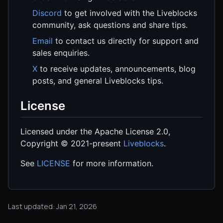
Discord
to get involved with the Liveblocks
community, ask questions and share tips.
Email
to contact us directly for support and
sales enquiries.
X
to receive updates, announcements, blog
posts, and general Liveblocks tips.
License
Licensed under the Apache License 2.0,
Copyright © 2021-present
Liveblocks
.
See
LICENSE
for more information.
Last updated: Jan 21, 2026