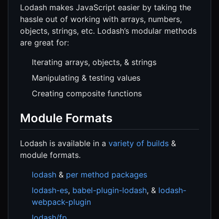
Lodash makes JavaScript easier by taking the
hassle out of working with arrays, numbers,
objects, strings, etc. Lodash’s modular methods
are great for:
Iterating arrays, objects, & strings
Manipulating & testing values
Creating composite functions
Module Formats
Lodash is available in a
variety of builds
&
module formats.
lodash
&
per method packages
lodash-es
,
babel-plugin-lodash
, &
lodash-
webpack-plugin
lodash/fp