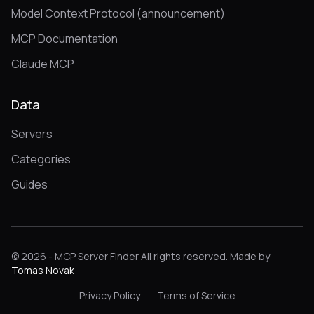
Model Context Protocol (announcement)
MCP Documentation
Claude MCP
Data
Servers
Categories
Guides
© 2026 - MCP Server Finder All rights reserved. Made by
Tomas Novak
Privacy Policy
Terms of Service