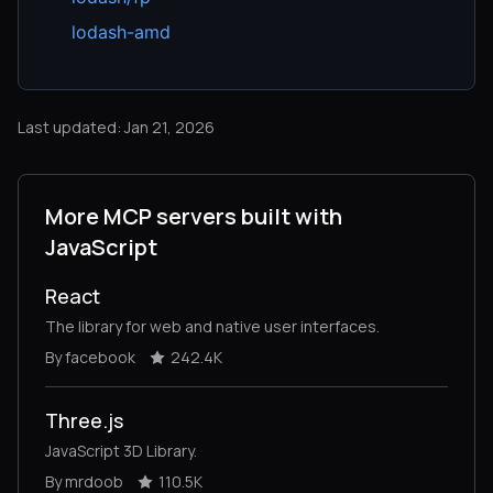
lodash-amd
Last updated: Jan 21, 2026
More MCP servers built with
JavaScript
React
The library for web and native user interfaces.
By facebook
242.4K
Three.js
JavaScript 3D Library.
By mrdoob
110.5K