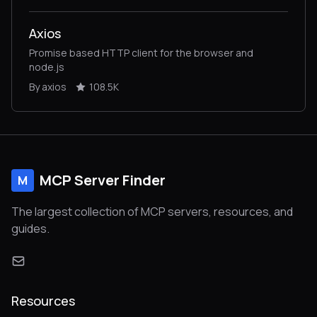
Axios
Promise based HTTP client for the browser and
node.js
By axios
108.5K
MCP Server Finder
M
The largest collection of MCP servers, resources, and
guides.
Resources