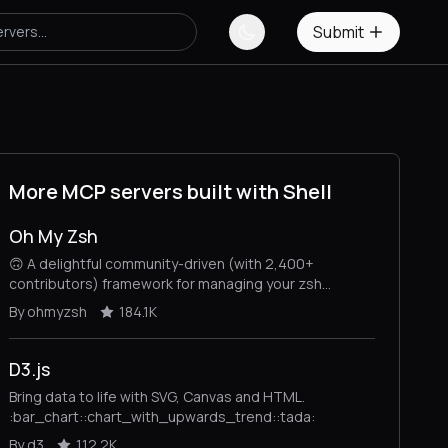
Submit
More MCP servers built with Shell
Oh My Zsh
🙃 A delightful community-driven (with 2,400+
contributors) framework for managing your zsh
configuration. Includes 300+ optional plugins (rails, git,
By ohmyzsh
184.1K
macOS, hub, docker, homebrew, node, php, python,
etc), 140+ themes to spice up your morning, and an
auto-update tool that makes it easy to keep up with
D3.js
the latest updates from the community.
Bring data to life with SVG, Canvas and HTML.
:bar_chart::chart_with_upwards_trend::tada:
By d3
112.2K