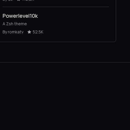
Powerlevel10k
A Zsh theme
By romkatv
52.5K