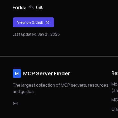
Forks:
680
View on Github
Last updated: Jan 21, 2026
MCP Server Finder
Re
M
Mod
The largest collection of MCP servers, resources,
(a
and guides.
MC
Cl