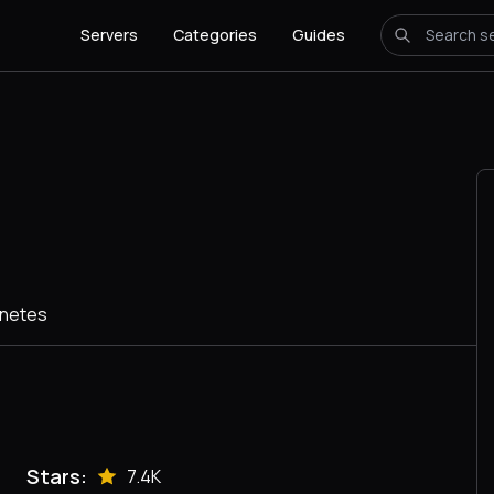
Servers
Categories
Guides
rnetes
Stars:
7.4K