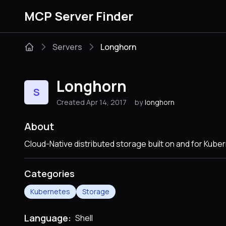
MCP Server Finder
Servers
Longhorn
Longhorn
S
Created Apr 14, 2017
by
longhorn
About
Cloud-Native distributed storage built on and for Kube
Categories
Kubernetes
Storage
Language:
Shell