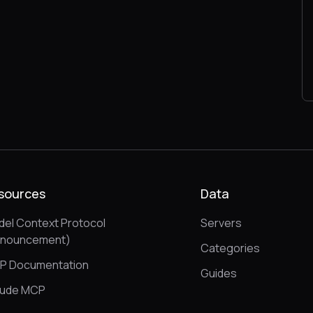
sources
Data
el Context Protocol
Servers
nnouncement)
Categories
P Documentation
Guides
aude MCP