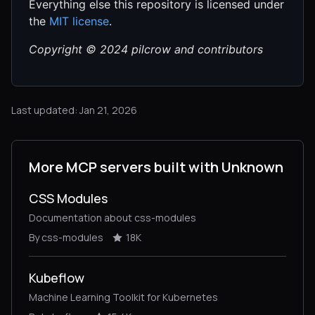
Everything else this repository is licensed under
the
MIT license
.
Copyright © 2024 pilcrow and contributors
Last updated: Jan 21, 2026
More MCP servers built with Unknown
CSS Modules
Documentation about css-modules
By css-modules
18K
Kubeflow
Machine Learning Toolkit for Kubernetes