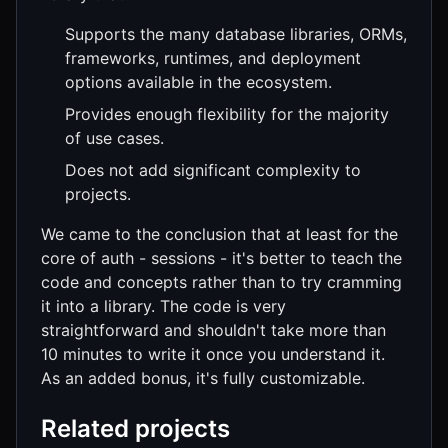
Supports the many database libraries, ORMs,
frameworks, runtimes, and deployment
options available in the ecosystem.
Provides enough flexibility for the majority
of use cases.
Does not add significant complexity to
projects.
We came to the conclusion that at least for the
core of auth - sessions - it's better to teach the
code and concepts rather than to try cramming
it into a library. The code is very
straightforward and shouldn't take more than
10 minutes to write it once you understand it.
As an added bonus, it's fully customizable.
Related projects