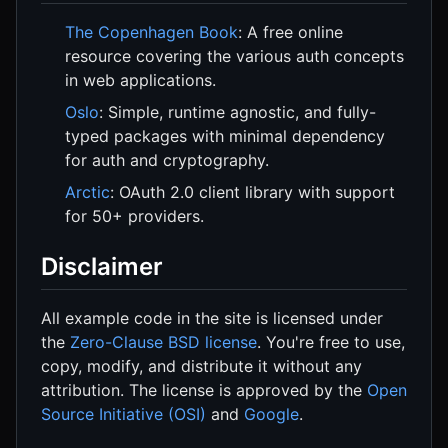
The Copenhagen Book
: A free online
resource covering the various auth concepts
in web applications.
Oslo
: Simple, runtime agnostic, and fully-
typed packages with minimal dependency
for auth and cryptography.
Arctic
: OAuth 2.0 client library with support
for 50+ providers.
Disclaimer
All example code in the site is licensed under
the
Zero-Clause BSD license
. You're free to use,
copy, modify, and distribute it without any
attribution. The license is approved by the
Open
Source Initiative (OSI)
and
Google
.