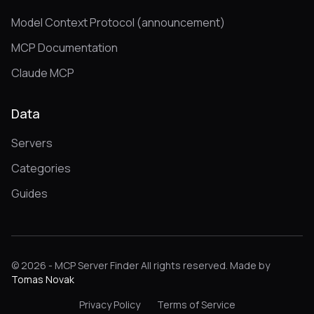
Model Context Protocol (announcement)
MCP Documentation
Claude MCP
Data
Servers
Categories
Guides
© 2026 - MCP Server Finder All rights reserved. Made by
Tomas Novak
Privacy Policy
Terms of Service