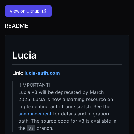
View on Github
README
Lucia
Link:
lucia-auth.com
[!IMPORTANT]
Lucia v3 will be deprecated by March
2025. Lucia is now a learning resource on
implementing auth from scratch. See the
announcement
for details and migration
path. The source code for v3 is available in
the
branch.
v3