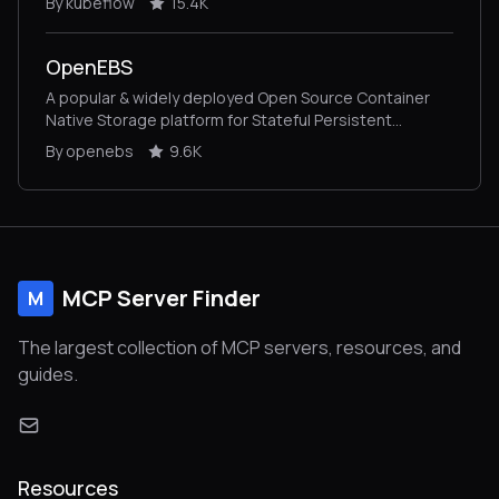
By kubeflow
15.4K
OpenEBS
A popular & widely deployed Open Source Container
Native Storage platform for Stateful Persistent
Applications on Kubernetes.
By openebs
9.6K
MCP Server Finder
M
The largest collection of MCP servers, resources, and
guides.
Resources