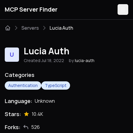
MCP Server Finder
Servers
Lucia Auth
Servers
Lucia Auth
U
Categories
Created Jul 18, 2022
by
lucia-auth
Guides
Categories
Authentication
TypeScript
Language:
Unknown
Submit
Stars:
10.4K
Forks:
526