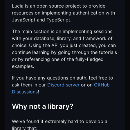
Lucia is an open source project to provide
resources on implementing authentication with
JavaScript and TypeScript.
The main section is on implementing sessions
with your database, library, and framework of
choice. Using the API you just created, you can
continue learning by going through the tutorials
or by referencing one of the fully-fledged
examples.
If you have any questions on auth, feel free to
ask them in our
Discord server
or on
GitHub
Discussions
!
Why not a library?
We've found it extremely hard to develop a
library that: