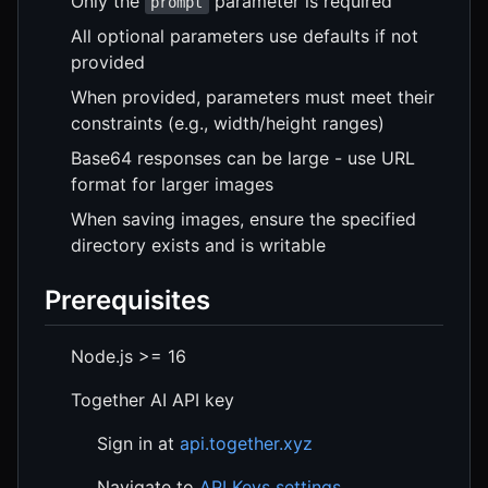
Only the
parameter is required
prompt
All optional parameters use defaults if not
provided
When provided, parameters must meet their
constraints (e.g., width/height ranges)
Base64 responses can be large - use URL
format for larger images
When saving images, ensure the specified
directory exists and is writable
Prerequisites
Node.js >= 16
Together AI API key
Sign in at
api.together.xyz
Navigate to
API Keys settings