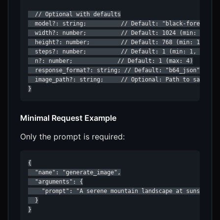
  // Optional with defaults

  model?: string;          // Default: "black-forest-lab
  width?: number;          // Default: 1024 (min: 128, m
  height?: number;         // Default: 768 (min: 128, ma
  steps?: number;          // Default: 1 (min: 1, max: 1
  n?: number;             // Default: 1 (max: 4)

  response_format?: string; // Default: "b64_json" (opti
  image_path?: string;     // Optional: Path to save the
Minimal Request Example
Only the prompt is required:
{

  "name": "generate_image",

  "arguments": {

    "prompt": "A serene mountain landscape at sunset"

  }

}