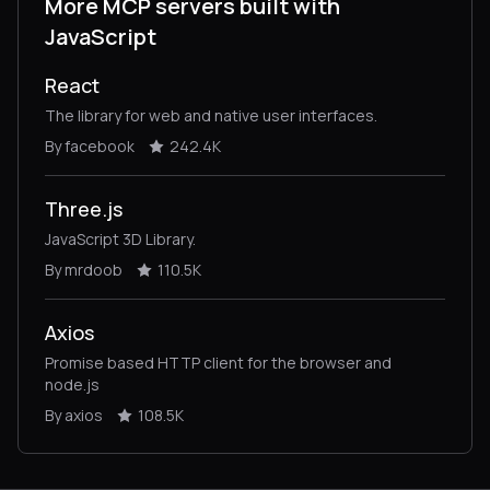
More MCP servers built with
JavaScript
React
The library for web and native user interfaces.
By facebook
242.4K
Three.js
JavaScript 3D Library.
By mrdoob
110.5K
Axios
Promise based HTTP client for the browser and
node.js
By axios
108.5K