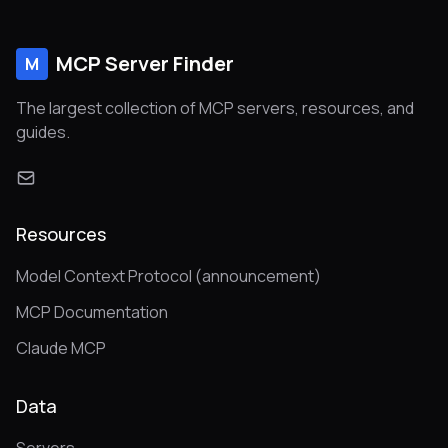
MCP Server Finder
M
The largest collection of MCP servers, resources, and
guides.
Resources
Model Context Protocol (announcement)
MCP Documentation
Claude MCP
Data