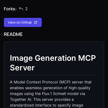
Forks:
2
View on Github
README
Image Generation MCP
Server
A Model Context Protocol (MCP) server that
enables seamless generation of high-quality
images using the Flux.1 Schnell model via
Together AI. This server provides a
standardized interface to specify image