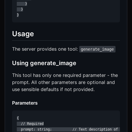
    }

  }

}
Usage
The server provides one tool:
generate_image
Using generate_image
This tool has only one required parameter - the
prompt. All other parameters are optional and
use sensible defaults if not provided.
Parameters
{

  // Required

  prompt: string;          // Text description of the im