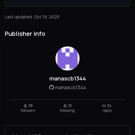
Last updated: Oct 19, 2025
Publisher info
manascb1344
manascb1344
38
19
34
followers
following
repos