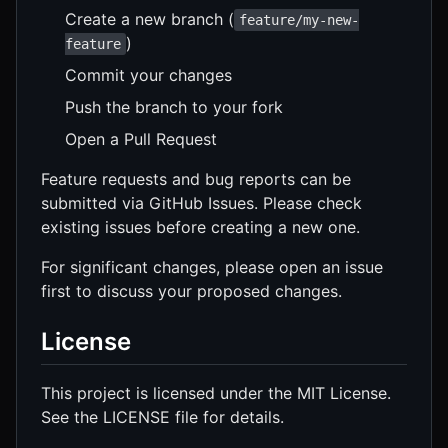
Create a new branch (
feature/my-new-
)
feature
Commit your changes
Push the branch to your fork
Open a Pull Request
Feature requests and bug reports can be
submitted via GitHub Issues. Please check
existing issues before creating a new one.
For significant changes, please open an issue
first to discuss your proposed changes.
License
This project is licensed under the MIT License.
See the LICENSE file for details.