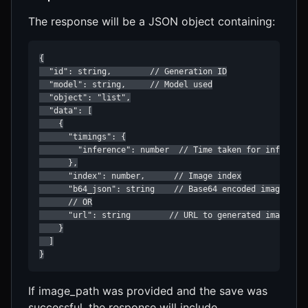
The response will be a JSON object containing:
{

  "id": string,        // Generation ID

  "model": string,     // Model used

  "object": "list",

  "data": [

    {

      "timings": {

        "inference": number  // Time taken for inference
      },

      "index": number,      // Image index

      "b64_json": string    // Base64 encoded image data
      // OR

      "url": string        // URL to generated image (if
    }

  ]

}
If image_path was provided and the save was
successful, the response will include