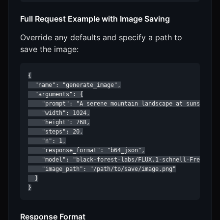
Full Request Example with Image Saving
Override any defaults and specify a path to
save the image:
{

  "name": "generate_image",

  "arguments": {

    "prompt": "A serene mountain landscape at sunset",

    "width": 1024,

    "height": 768,

    "steps": 20,

    "n": 1,

    "response_format": "b64_json",

    "model": "black-forest-labs/FLUX.1-schnell-Free",

    "image_path": "/path/to/save/image.png"

  }

}
Response Format