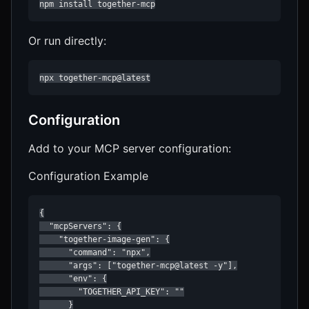
npm install together-mcp
Or run directly:
npx together-mcp@latest
Configuration
Add to your MCP server configuration:
Configuration Example
{

  "mcpServers": {

    "together-image-gen": {

      "command": "npx",

      "args": ["together-mcp@latest -y"],

      "env": {

        "TOGETHER_API_KEY": ""

      }
