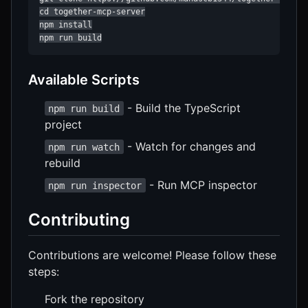
cd together-mcp-server

npm install

npm run build
Available Scripts
- Build the TypeScript
npm run build
project
- Watch for changes and
npm run watch
rebuild
- Run MCP inspector
npm run inspector
Contributing
Contributions are welcome! Please follow these
steps:
Fork the repository