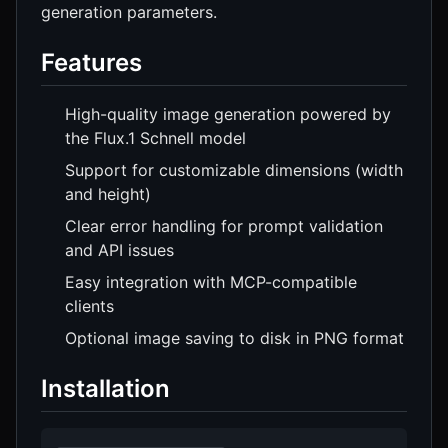
generation parameters.
Features
High-quality image generation powered by
the Flux.1 Schnell model
Support for customizable dimensions (width
and height)
Clear error handling for prompt validation
and API issues
Easy integration with MCP-compatible
clients
Optional image saving to disk in PNG format
Installation