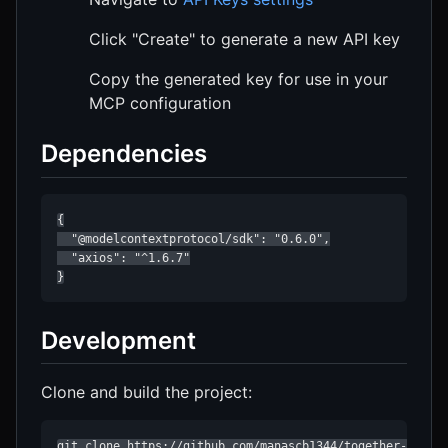
Click "Create" to generate a new API key
Copy the generated key for use in your
MCP configuration
Dependencies
{

  "@modelcontextprotocol/sdk": "0.6.0",

  "axios": "^1.6.7"

}
Development
Clone and build the project:
git clone https://github.com/manascb1344/together-mcp-se