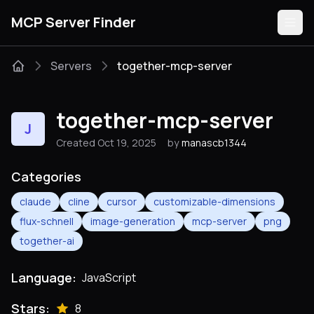
MCP Server Finder
Servers
together-mcp-server
Servers
together-mcp-server
J
Categories
Created Oct 19, 2025
by
manascb1344
Guides
Categories
claude
cline
cursor
customizable-dimensions
flux-schnell
image-generation
mcp-server
png
together-ai
Submit
Language:
JavaScript
Stars:
8