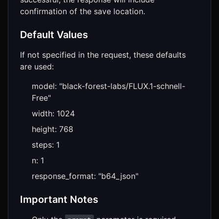
confirmation of the save location.
Default Values
If not specified in the request, these defaults
are used:
model: "black-forest-labs/FLUX.1-schnell-
Free"
width: 1024
height: 768
steps: 1
n: 1
response_format: "b64_json"
Important Notes