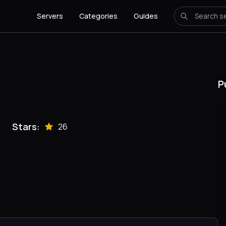
Servers
Categories
Guides
P
Stars:
26