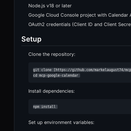
Node.js v18 or later
Google Cloud Console project with Calendar 
OAuth2 credentials (Client ID and Client Secre
Setup
Clone the repository:
git clone [https://github.com/markelaugust74/mcp
cd mcp-google-calendar 
Install dependencies:
npm install 
Set up environment variables: