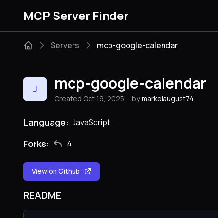
MCP Server Finder
Servers
mcp-google-calendar
mcp-google-calendar
J
Created Oct 19, 2025
by
markelaugust74
Language:
JavaScript
Forks:
4
View on Github
README