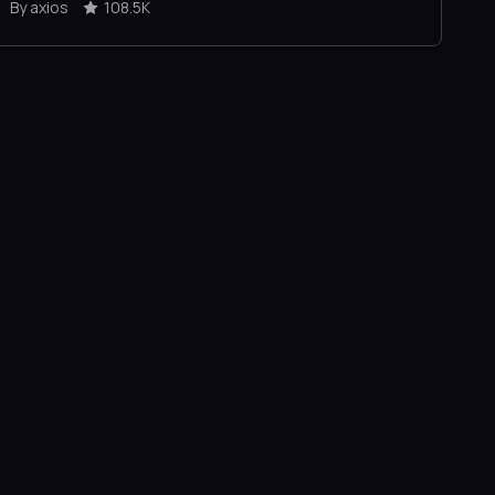
By axios
108.5K