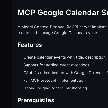
MCP Google Calendar S
A Model Context Protocol (MCP) server implementa
create and manage Google Calendar events.
Features
Create calendar events with title, description,
Support for adding event attendees
OAuth2 authentication with Google Calendar 
Full MCP protocol implementation
Debug logging for troubleshooting
Prerequisites