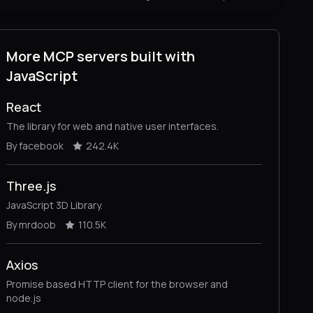
More MCP servers built with
JavaScript
React
The library for web and native user interfaces.
By facebook
242.4K
Three.js
JavaScript 3D Library.
By mrdoob
110.5K
Axios
Promise based HTTP client for the browser and
node.js