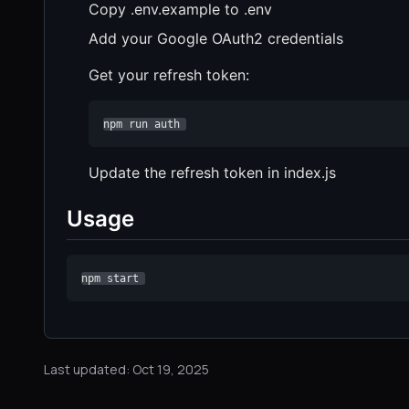
Copy .env.example to .env
Add your Google OAuth2 credentials
Get your refresh token:
npm run auth 
Update the refresh token in index.js
Usage
npm start 
Last updated: Oct 19, 2025