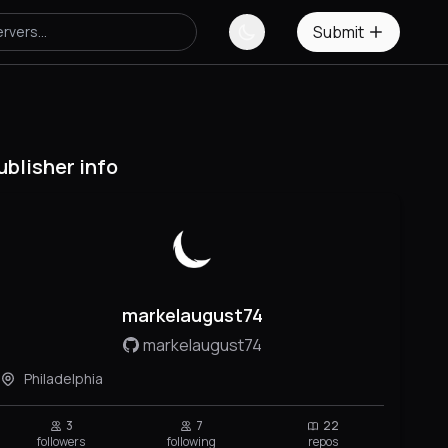
Submit
ublisher info
markelaugust74
markelaugust74
Philadelphia
3
7
22
followers
following
repos