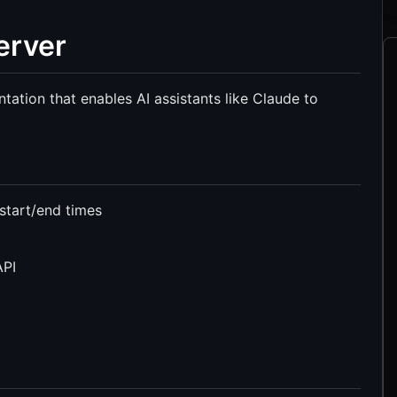
erver
tion that enables AI assistants like Claude to
 start/end times
API