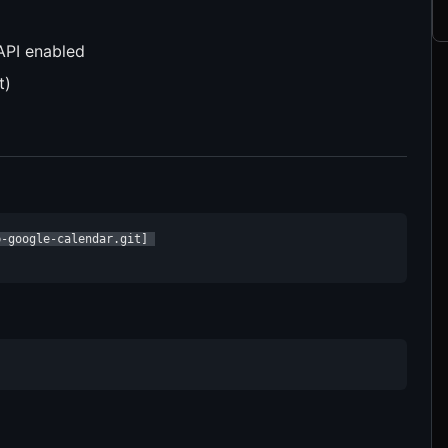
API enabled
t)
-google-calendar.git] 
