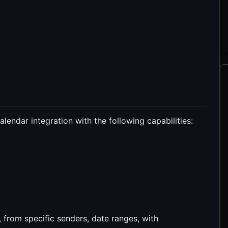
endar integration with the following capabilities:
, from specific senders, date ranges, with