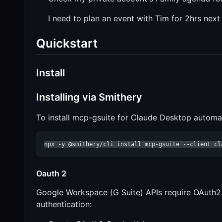
I need to plan an event with Tim for 2hrs nex
Quickstart
Install
Installing via Smithery
To install mcp-gsuite for Claude Desktop automat
npx -y @smithery/cli install mcp-gsuite --client cl
Oauth 2
Google Workspace (G Suite) APIs require OAuth2 a
authentication: