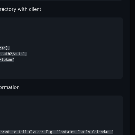
rectory with client
e"],

auth2/auth",

token"

formation
 want to tell Claude: E.g. 'Contains Family Calendar'"
