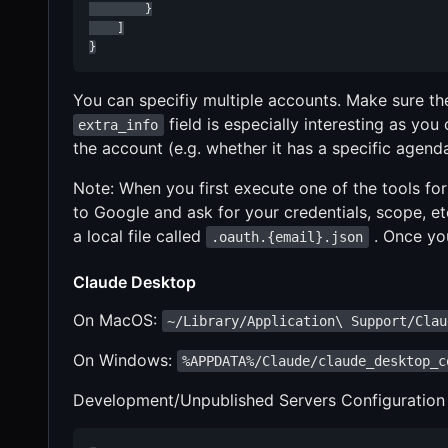
        }

    ]

}
You can specifiy multiple accounts. Make sure t
field is especially interesting as you
extra_info
the account (e.g. whether it has a specific agend
Note: When you first execute one of the tools for
to Google and ask for your credentials, scope, etc.
a local file called
. Once you
.oauth.{email}.json
Claude Desktop
On MacOS:
~/Library/Application\ Support/Clau
On Windows:
%APPDATA%/Claude/claude_desktop_c
Development/Unpublished Servers Configuration