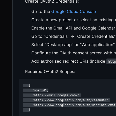
Create OAuth2 Credentials:
Go to the
Google Cloud Console
Create a new project or select an existing
Enable the Gmail API and Google Calendar 
Go to "Credentials" → "Create Credentials"
Select "Desktop app" or "Web application" 
Configure the OAuth consent screen with r
Add authorized redirect URIs (include
htt
Required OAuth2 Scopes:
   [

     "openid",

     "https://mail.google.com/",

     "https://www.googleapis.com/auth/calendar",

     "https://www.googleapis.com/auth/userinfo.email
   ]