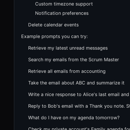
Custom timezone support
Notification preferences
Delete calendar events
Example prompts you can try:
Retrieve my latest unread messages
Search my emails from the Scrum Master
Retrieve all emails from accounting
Take the email about ABC and summarize it
Write a nice response to Alice's last email and
Reply to Bob's email with a Thank you note. St
What do I have on my agenda tomorrow?
Check my private account's Family agenda fo