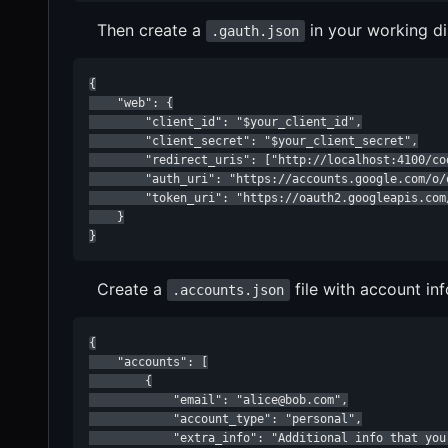
Then create a
in your working di
.gauth.json
{

    "web": {

        "client_id": "$your_client_id",

        "client_secret": "$your_client_secret",

        "redirect_uris": ["http://localhost:4100/cod
        "auth_uri": "https://accounts.google.com/o/o
        "token_uri": "https://oauth2.googleapis.com/
    }

}
Create a
file with account in
.accounts.json
{

    "accounts": [

        {

            "email": "alice@bob.com",

            "account_type": "personal",

            "extra_info": "Additional info that you