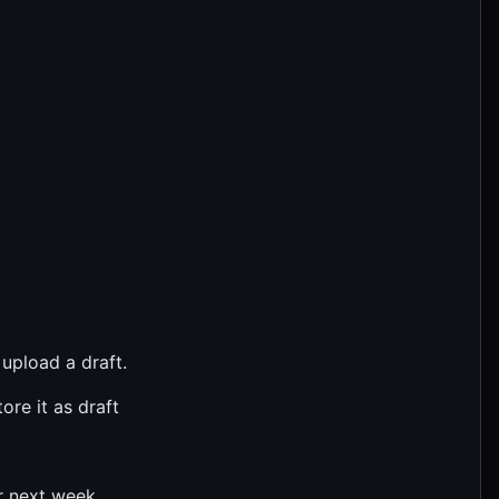
 upload a draft.
ore it as draft
r next week