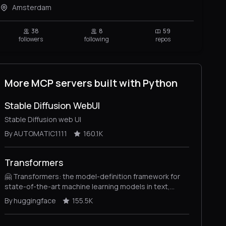
Amsterdam
38
8
59
followers
following
repos
More MCP servers built with Python
Stable Diffusion WebUI
Stable Diffusion web UI
By AUTOMATIC1111
160.1K
Transformers
🤗 Transformers: the model-definition framework for
state-of-the-art machine learning models in text,
vision, audio, and multimodal models, for both
By huggingface
155.5K
inference and training.