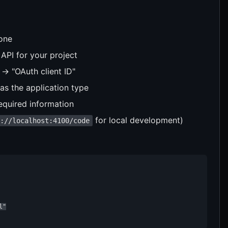
 one
API for your project
 → "OAuth client ID"
as the application type
equired information
for local development)
p://localhost:4100/code
"
