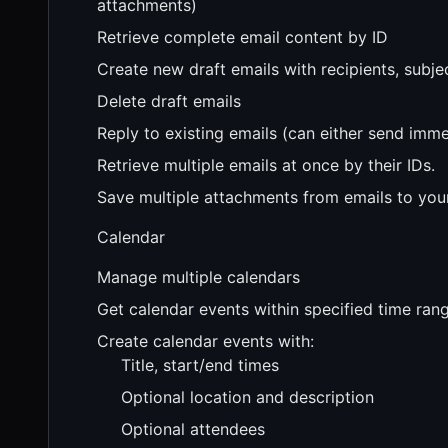
attachments)
Retrieve complete email content by ID
Create new draft emails with recipients, subj
Delete draft emails
Reply to existing emails (can either send imme
Retrieve multiple emails at once by their IDs.
Save multiple attachments from emails to your
Calendar
Manage multiple calendars
Get calendar events within specified time ran
Create calendar events with:
Title, start/end times
Optional location and description
Optional attendees