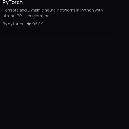
PyTorch
Tensors and Dynamic neural networks in Python with
strong GPU acceleration
By pytorch
96.8K