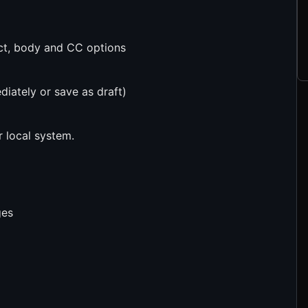
ect, body and CC options
diately or save as draft)
 local system.
ges