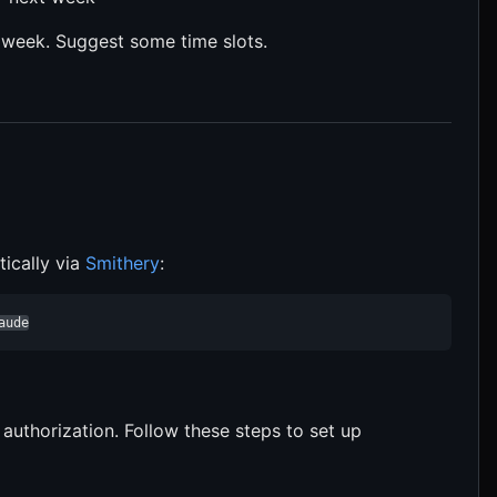
t week. Suggest some time slots.
ically via
Smithery
:
aude
uthorization. Follow these steps to set up