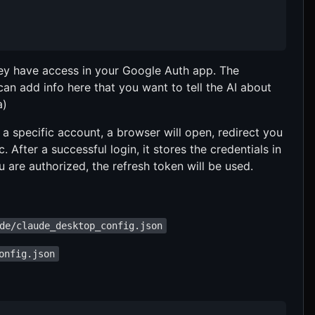
hey have access in your Google Auth app. The
 can add info here that you want to tell the AI about
a)
 a specific account, a browser will open, redirect you
 After a successful login, it stores the credentials in
 are authorized, the refresh token will be used.
de/claude_desktop_config.json
onfig.json