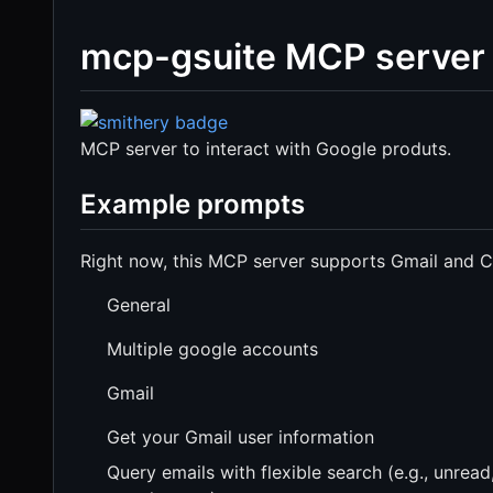
mcp-gsuite MCP server
MCP server to interact with Google produts.
Example prompts
Right now, this MCP server supports Gmail and Cal
General
Multiple google accounts
Gmail
Get your Gmail user information
Query emails with flexible search (e.g., unread