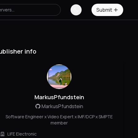
Submit
ublisher info
MarkusPfundstein
MarkusPfundstein
Software Engineer x Video Expert x IMF/DCP x SMPTE
member
LIFE Electronic