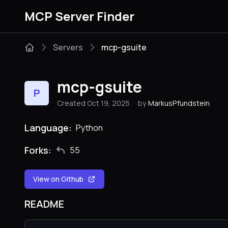
MCP Server Finder
Servers
mcp-gsuite
mcp-gsuite
P
Created Oct 19, 2025
by
MarkusPfundstein
Language:
Python
Forks:
55
View on Github
README