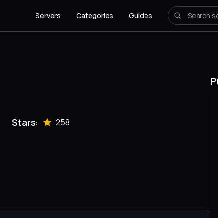
Servers
Categories
Guides
P
Stars:
258