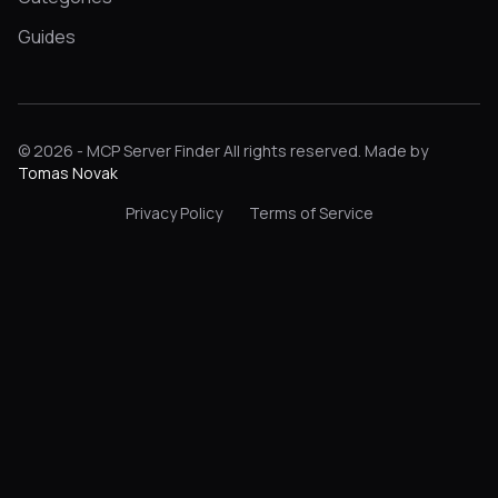
Guides
© 2026 - MCP Server Finder All rights reserved. Made by
Tomas Novak
Privacy Policy
Terms of Service