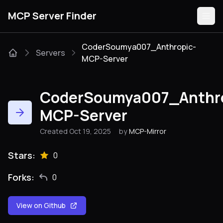
MCP Server Finder
CoderSoumya007_Anthropic-
Servers
MCP-Server
Servers
CoderSoumya007_Anthro
Categories
MCP-Server
Guides
Created Oct 19, 2025
by
MCP-Mirror
Stars:
0
Forks:
Submit
0
View on Github