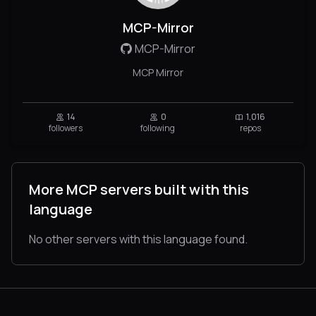
MCP-Mirror
MCP-Mirror
MCP Mirror
14
0
1,016
followers
following
repos
More MCP servers built with this
language
No other servers with this language found.