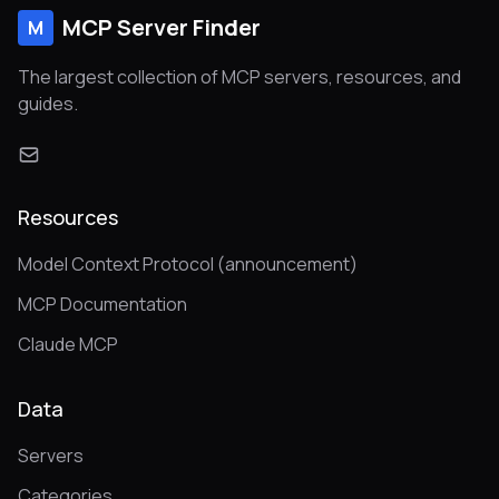
MCP Server Finder
M
The largest collection of MCP servers, resources, and
guides.
Resources
Model Context Protocol (announcement)
MCP Documentation
Claude MCP
Data
Servers
Categories