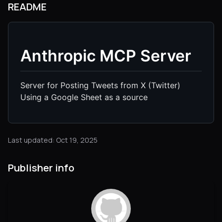
README
Anthropic MCP Server
Server for Posting Tweets from X (Twitter)
Using a Google Sheet as a source
Last updated: Oct 19, 2025
Publisher info